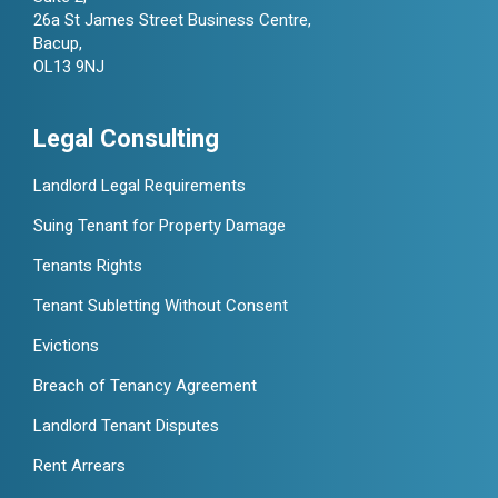
26a St James Street Business Centre,
Bacup,
OL13 9NJ
Legal Consulting
Landlord Legal Requirements
Suing Tenant for Property Damage
Tenants Rights
Tenant Subletting Without Consent
Evictions
Breach of Tenancy Agreement
Landlord Tenant Disputes
Rent Arrears