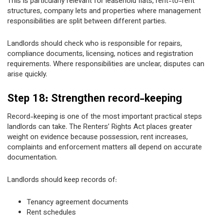
This is particularly relevant for leasehold flats, rent-to-rent
structures, company lets and properties where management
responsibilities are split between different parties.
Landlords should check who is responsible for repairs,
compliance documents, licensing, notices and registration
requirements. Where responsibilities are unclear, disputes can
arise quickly.
Step 18: Strengthen record-keeping
Record-keeping is one of the most important practical steps
landlords can take. The Renters’ Rights Act places greater
weight on evidence because possession, rent increases,
complaints and enforcement matters all depend on accurate
documentation.
Landlords should keep records of:
Tenancy agreement documents
Rent schedules