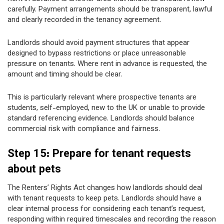
carefully. Payment arrangements should be transparent, lawful
and clearly recorded in the tenancy agreement.
Landlords should avoid payment structures that appear
designed to bypass restrictions or place unreasonable
pressure on tenants. Where rent in advance is requested, the
amount and timing should be clear.
This is particularly relevant where prospective tenants are
students, self-employed, new to the UK or unable to provide
standard referencing evidence. Landlords should balance
commercial risk with compliance and fairness.
Step 15: Prepare for tenant requests
about pets
The Renters’ Rights Act changes how landlords should deal
with tenant requests to keep pets. Landlords should have a
clear internal process for considering each tenant’s request,
responding within required timescales and recording the reason