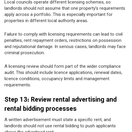
Local councils operate different licensing schemes, so
landlords should not assume that one property’s requirements
apply across a portfolio. This is especially important for
properties in different local authority areas.
Failure to comply with licensing requirements can lead to civil
penalties, rent repayment orders, restrictions on possession
and reputational damage. In serious cases, landlords may face
criminal prosecution.
A licensing review should form part of the wider compliance
audit. This should include licence applications, renewal dates,
licence conditions, occupancy limits and management
requirements.
Step 13: Review rental advertising and
rental bidding processes
A written advertisement must state a specific rent, and
landlords should not use rental bidding to push applicants