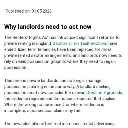
Published on: 31
.05.2026
Why landlords need to act now
The Renters’ Rights Act has introduced significant reforms to
private renting in England.
Section 21 no-fault evictions
have
ended, fixed term tenancies have been replaced for most
private rented sector arrangements, and landlords now need to
rely on valid possession grounds where they need to regain
possession.
This means private landlords can no longer manage
possession planning in the same way. A landlord seeking
possession must now consider the relevant
Section 8 grounds
,
the evidence required and the notice procedure that applies.
Where the wrong notice is used, or where evidence is
incomplete, a possession claim may fail.
The new rules also affect rent increases, rental advertising,