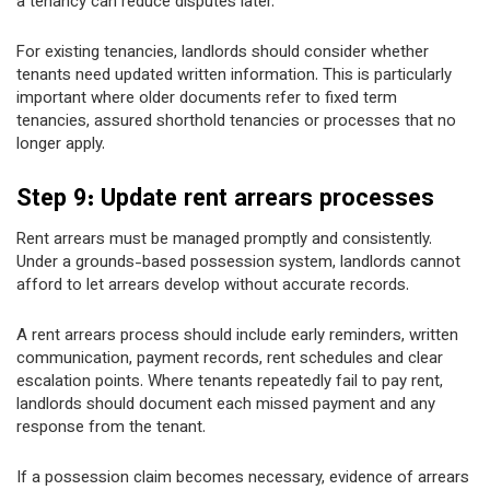
a tenancy can reduce disputes later.
For existing tenancies, landlords should consider whether
tenants need updated written information. This is particularly
important where older documents refer to fixed term
tenancies, assured shorthold tenancies or processes that no
longer apply.
Step 9: Update rent arrears processes
Rent arrears must be managed promptly and consistently.
Under a grounds-based possession system, landlords cannot
afford to let arrears develop without accurate records.
A rent arrears process should include early reminders, written
communication, payment records, rent schedules and clear
escalation points. Where tenants repeatedly fail to pay rent,
landlords should document each missed payment and any
response from the tenant.
If a possession claim becomes necessary, evidence of arrears