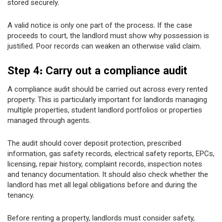
stored securely.
A valid notice is only one part of the process. If the case
proceeds to court, the landlord must show why possession is
justified. Poor records can weaken an otherwise valid claim.
Step 4: Carry out a compliance audit
A compliance audit should be carried out across every rented
property. This is particularly important for landlords managing
multiple properties, student landlord portfolios or properties
managed through agents.
The audit should cover deposit protection, prescribed
information, gas safety records, electrical safety reports, EPCs,
licensing, repair history, complaint records, inspection notes
and tenancy documentation. It should also check whether the
landlord has met all legal obligations before and during the
tenancy.
Before renting a property, landlords must consider safety,