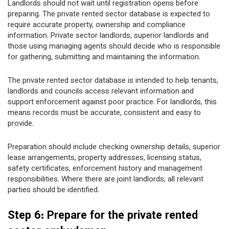
Landlords should not wait until registration opens before
preparing. The private rented sector database is expected to
require accurate property, ownership and compliance
information. Private sector landlords, superior landlords and
those using managing agents should decide who is responsible
for gathering, submitting and maintaining the information.
The private rented sector database is intended to help tenants,
landlords and councils access relevant information and
support enforcement against poor practice. For landlords, this
means records must be accurate, consistent and easy to
provide.
Preparation should include checking ownership details, superior
lease arrangements, property addresses, licensing status,
safety certificates, enforcement history and management
responsibilities. Where there are joint landlords, all relevant
parties should be identified.
Step 6: Prepare for the private rented