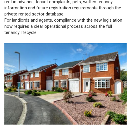
rent in advance, tenant complaints, pets, written tenancy
information and future registration requirements through the
private rented sector database.
For landlords and agents, compliance with the new legislation
now requires a clear operational process across the full
tenancy lifecycle.