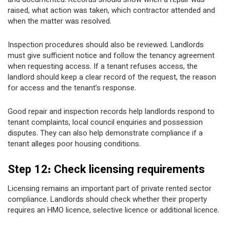
and documented. Records should show when a repair was
raised, what action was taken, which contractor attended and
when the matter was resolved.
Inspection procedures should also be reviewed. Landlords
must give sufficient notice and follow the tenancy agreement
when requesting access. If a tenant refuses access, the
landlord should keep a clear record of the request, the reason
for access and the tenant’s response.
Good repair and inspection records help landlords respond to
tenant complaints, local council enquiries and possession
disputes. They can also help demonstrate compliance if a
tenant alleges poor housing conditions.
Step 12: Check licensing requirements
Licensing remains an important part of private rented sector
compliance. Landlords should check whether their property
requires an HMO licence, selective licence or additional licence.