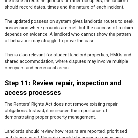
the issue affects neighbours or other occupiers, the landlord
should record dates, times and the nature of each incident.
The updated possession system gives landlords routes to seek
possession where grounds are met, but the success of a claim
depends on evidence. A landlord who cannot show the pattern
of behaviour may struggle to prove the case.
This is also relevant for student landlord properties, HMOs and
shared accommodation, where disputes may involve multiple
occupiers and communal areas.
Step 11: Review repair, inspection and
access processes
The Renters’ Rights Act does not remove existing repair
obligations. Instead, it increases the importance of
demonstrating proper property management.
Landlords should review how repairs are reported, prioritised