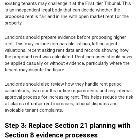
existing tenants may challenge it at the First-tier Tribunal. This
is an independent legal body that can decide whether the
proposed rent is fair and in line with open market rent for the
property.
Landlords should prepare evidence before proposing higher
rent. This may include comparable listings, letting agent
valuations, recent asking rent data and records showing how
the proposed rent was calculated. Rent increases should never
be applied casually or without evidence, particularly where the
tenant may dispute the figure.
Landlords should also review how they handle rent period
calculations, two months notice requirements and any internal
approval process for increasing rent. This helps reduce the risk
of claims of unfair rent increases, tribunal disputes and
avoidable tenant complaints.
Step 3: Replace Section 21 planning with
Section 8 evidence processes