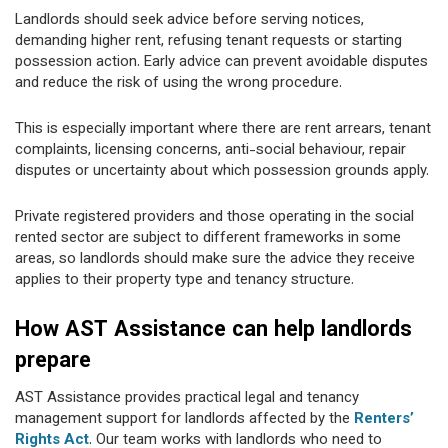
Landlords should seek advice before serving notices,
demanding higher rent, refusing tenant requests or starting
possession action. Early advice can prevent avoidable disputes
and reduce the risk of using the wrong procedure.
This is especially important where there are rent arrears, tenant
complaints, licensing concerns, anti-social behaviour, repair
disputes or uncertainty about which possession grounds apply.
Private registered providers and those operating in the social
rented sector are subject to different frameworks in some
areas, so landlords should make sure the advice they receive
applies to their property type and tenancy structure.
How AST Assistance can help landlords
prepare
AST Assistance provides practical legal and tenancy
management support for landlords affected by the
Renters’
Rights Act
. Our team works with landlords who need to