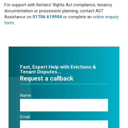
For support with Renters’ Rights Act compliance, tenancy
documentation or possession planning, contact AST
Assistance on
01706 619954
or complete an
online enquiry
form
.
Fast, Expert Help with Evictions &
Tenant Disputes...
Request a callback
Name
Email