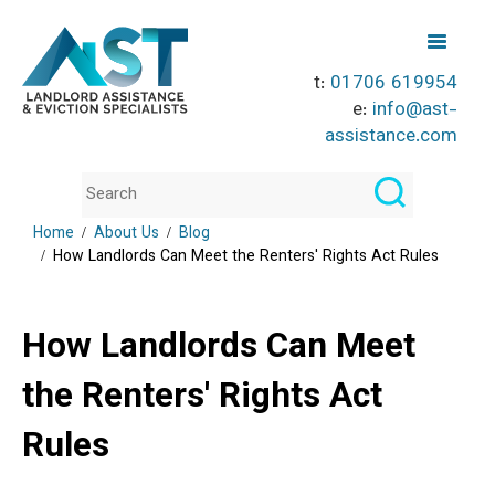
t:
01706 619954
e:
info@ast-
assistance.com
Home
About Us
Blog
How Landlords Can Meet the Renters' Rights Act Rules
How Landlords Can Meet
the Renters' Rights Act
Rules