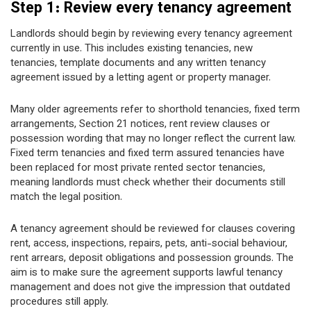
Step 1: Review every tenancy agreement
Landlords should begin by reviewing every tenancy agreement
currently in use. This includes existing tenancies, new
tenancies, template documents and any written tenancy
agreement issued by a letting agent or property manager.
Many older agreements refer to shorthold tenancies, fixed term
arrangements, Section 21 notices, rent review clauses or
possession wording that may no longer reflect the current law.
Fixed term tenancies and fixed term assured tenancies have
been replaced for most private rented sector tenancies,
meaning landlords must check whether their documents still
match the legal position.
A tenancy agreement should be reviewed for clauses covering
rent, access, inspections, repairs, pets, anti-social behaviour,
rent arrears, deposit obligations and possession grounds. The
aim is to make sure the agreement supports lawful tenancy
management and does not give the impression that outdated
procedures still apply.