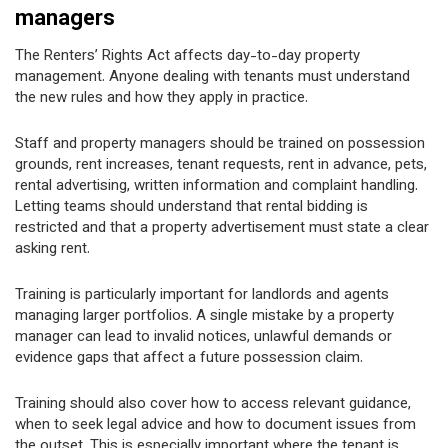
managers
The Renters’ Rights Act affects day-to-day property
management. Anyone dealing with tenants must understand
the new rules and how they apply in practice.
Staff and property managers should be trained on possession
grounds, rent increases, tenant requests, rent in advance, pets,
rental advertising, written information and complaint handling.
Letting teams should understand that rental bidding is
restricted and that a property advertisement must state a clear
asking rent.
Training is particularly important for landlords and agents
managing larger portfolios. A single mistake by a property
manager can lead to invalid notices, unlawful demands or
evidence gaps that affect a future possession claim.
Training should also cover how to access relevant guidance,
when to seek legal advice and how to document issues from
the outset. This is especially important where the tenant is