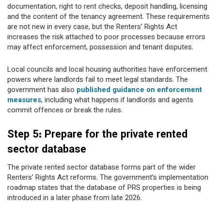
documentation, right to rent checks, deposit handling, licensing
and the content of the tenancy agreement. These requirements
are not new in every case, but the Renters’ Rights Act
increases the risk attached to poor processes because errors
may affect enforcement, possession and tenant disputes.
Local councils and local housing authorities have enforcement
powers where landlords fail to meet legal standards. The
government has also
published guidance on enforcement
measures
, including what happens if landlords and agents
commit offences or break the rules.
Step 5: Prepare for the private rented
sector database
The private rented sector database forms part of the wider
Renters’ Rights Act reforms. The government’s implementation
roadmap states that the database of PRS properties is being
introduced in a later phase from late 2026.