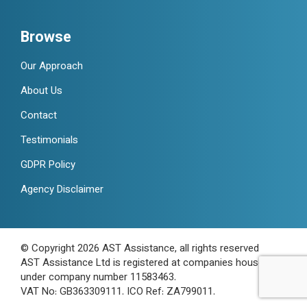
Browse
Our Approach
About Us
Contact
Testimonials
GDPR Policy
Agency Disclaimer
© Copyright 2026 AST Assistance, all rights reserved
AST Assistance Ltd is registered at companies house
under company number 11583463.
VAT No: GB363309111. ICO Ref: ZA799011.