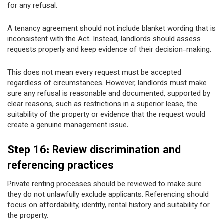
for any refusal.
A tenancy agreement should not include blanket wording that is
inconsistent with the Act. Instead, landlords should assess
requests properly and keep evidence of their decision-making.
This does not mean every request must be accepted
regardless of circumstances. However, landlords must make
sure any refusal is reasonable and documented, supported by
clear reasons, such as restrictions in a superior lease, the
suitability of the property or evidence that the request would
create a genuine management issue.
Step 16: Review discrimination and
referencing practices
Private renting processes should be reviewed to make sure
they do not unlawfully exclude applicants. Referencing should
focus on affordability, identity, rental history and suitability for
the property.