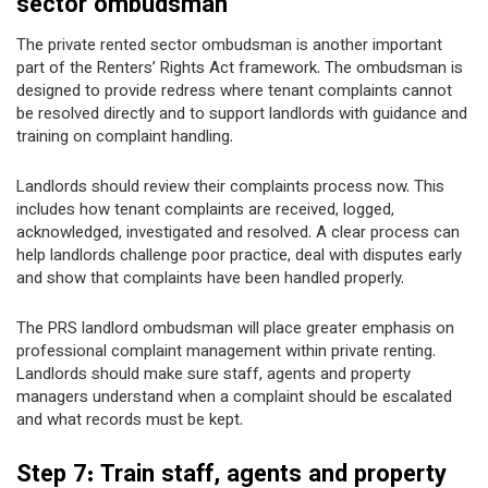
sector ombudsman
The private rented sector ombudsman is another important
part of the Renters’ Rights Act framework. The ombudsman is
designed to provide redress where tenant complaints cannot
be resolved directly and to support landlords with guidance and
training on complaint handling.
Landlords should review their complaints process now. This
includes how tenant complaints are received, logged,
acknowledged, investigated and resolved. A clear process can
help landlords challenge poor practice, deal with disputes early
and show that complaints have been handled properly.
The PRS landlord ombudsman will place greater emphasis on
professional complaint management within private renting.
Landlords should make sure staff, agents and property
managers understand when a complaint should be escalated
and what records must be kept.
Step 7: Train staff, agents and property