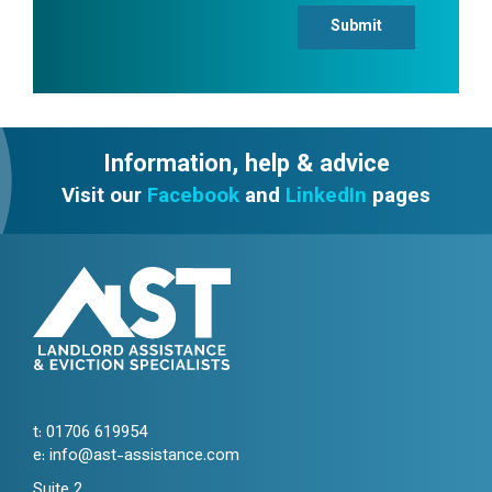
Submit
Information, help & advice
Visit our
Facebook
and
LinkedIn
pages
t:
01706 619954
e:
info@ast-assistance.com
Suite 2,