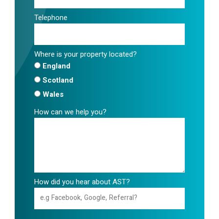
Telephone
Where is your property located?
England
Scotland
Wales
How can we help you?
How did you hear about AST?