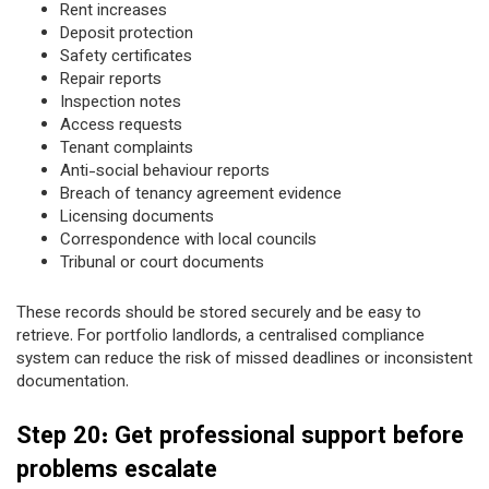
Rent increases
Deposit protection
Safety certificates
Repair reports
Inspection notes
Access requests
Tenant complaints
Anti-social behaviour reports
Breach of tenancy agreement evidence
Licensing documents
Correspondence with local councils
Tribunal or court documents
These records should be stored securely and be easy to
retrieve. For portfolio landlords, a centralised compliance
system can reduce the risk of missed deadlines or inconsistent
documentation.
Step 20: Get professional support before
problems escalate