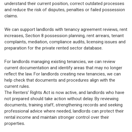
understand their current position, correct outdated processes
and reduce the risk of disputes, penalties or failed possession
claims.
We can support landlords with tenancy agreement reviews, rent
increases, Section 8 possession planning, rent arrears, tenant
complaints, mediation, compliance audits, licensing issues and
preparation for the private rented sector database.
For landlords managing existing tenancies, we can review
current documentation and identify areas that may no longer
reflect the law. For landlords creating new tenancies, we can
help check that documents and procedures align with the
current rules.
The Renters’ Rights Act is now active, and landlords who have
not prepared should take action without delay. By reviewing
documents, training staff, strengthening records and seeking
professional advice where needed, landlords can protect their
rental income and maintain stronger control over their
properties.