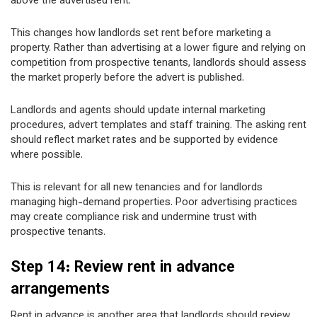
above the advertised rent.
This changes how landlords set rent before marketing a
property. Rather than advertising at a lower figure and relying on
competition from prospective tenants, landlords should assess
the market properly before the advert is published.
Landlords and agents should update internal marketing
procedures, advert templates and staff training. The asking rent
should reflect market rates and be supported by evidence
where possible.
This is relevant for all new tenancies and for landlords
managing high-demand properties. Poor advertising practices
may create compliance risk and undermine trust with
prospective tenants.
Step 14: Review rent in advance
arrangements
Rent in advance is another area that landlords should review