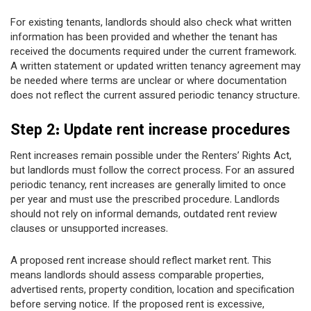
For existing tenants, landlords should also check what written
information has been provided and whether the tenant has
received the documents required under the current framework.
A written statement or updated written tenancy agreement may
be needed where terms are unclear or where documentation
does not reflect the current assured periodic tenancy structure.
Step 2: Update rent increase procedures
Rent increases remain possible under the Renters’ Rights Act,
but landlords must follow the correct process. For an assured
periodic tenancy, rent increases are generally limited to once
per year and must use the prescribed procedure. Landlords
should not rely on informal demands, outdated rent review
clauses or unsupported increases.
A proposed rent increase should reflect market rent. This
means landlords should assess comparable properties,
advertised rents, property condition, location and specification
before serving notice. If the proposed rent is excessive,