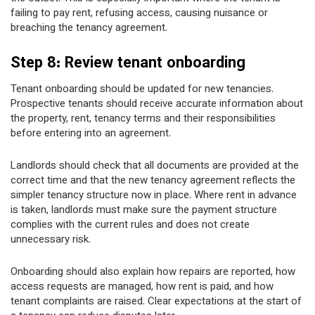
failing to pay rent, refusing access, causing nuisance or
breaching the tenancy agreement.
Step 8: Review tenant onboarding
Tenant onboarding should be updated for new tenancies.
Prospective tenants should receive accurate information about
the property, rent, tenancy terms and their responsibilities
before entering into an agreement.
Landlords should check that all documents are provided at the
correct time and that the new tenancy agreement reflects the
simpler tenancy structure now in place. Where rent in advance
is taken, landlords must make sure the payment structure
complies with the current rules and does not create
unnecessary risk.
Onboarding should also explain how repairs are reported, how
access requests are managed, how rent is paid, and how
tenant complaints are raised. Clear expectations at the start of