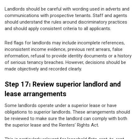
Landlords should be careful with wording used in adverts and
communications with prospective tenants. Staff and agents
should understand the rules around discriminatory practices
and should apply consistent criteria to all applicants.
Red flags for landlords may include incomplete references,
inconsistent income evidence, previous rent arrears, false
information, refusal to provide identity documents or a history
of serious tenancy breaches. However, decisions should be
made objectively and recorded clearly.
Step 17: Review superior landlord and
lease arrangements
Some landlords operate under a superior lease or have
obligations to superior landlords. These arrangements should
be reviewed to make sure the landlord can comply with both
the superior lease and the Renters’ Rights Act.