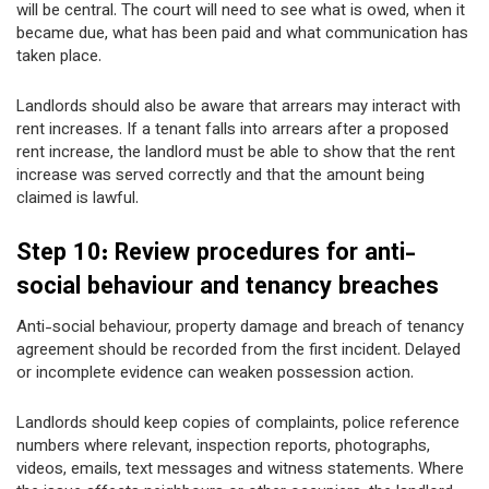
will be central. The court will need to see what is owed, when it
became due, what has been paid and what communication has
taken place.
Landlords should also be aware that arrears may interact with
rent increases. If a tenant falls into arrears after a proposed
rent increase, the landlord must be able to show that the rent
increase was served correctly and that the amount being
claimed is lawful.
Step 10: Review procedures for anti-
social behaviour and tenancy breaches
Anti-social behaviour, property damage and breach of tenancy
agreement should be recorded from the first incident. Delayed
or incomplete evidence can weaken possession action.
Landlords should keep copies of complaints, police reference
numbers where relevant, inspection reports, photographs,
videos, emails, text messages and witness statements. Where