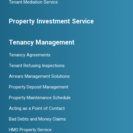
Tenant Mediation Service
Property Investment Service
Tenancy Management
Tenancy Agreements
Tenant Refusing Inspections
Arrears Management Solutions
Property Deposit Management
Property Maintenance Schedule
Acting as a Point of Contact
Bad Debts and Money Claims
HMO Property Service