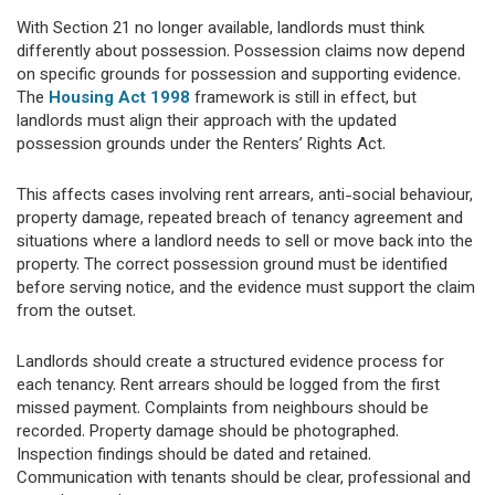
With Section 21 no longer available, landlords must think
differently about possession. Possession claims now depend
on specific grounds for possession and supporting evidence.
The
Housing Act 1998
framework is still in effect, but
landlords must align their approach with the updated
possession grounds under the Renters’ Rights Act.
This affects cases involving rent arrears, anti-social behaviour,
property damage, repeated breach of tenancy agreement and
situations where a landlord needs to sell or move back into the
property. The correct possession ground must be identified
before serving notice, and the evidence must support the claim
from the outset.
Landlords should create a structured evidence process for
each tenancy. Rent arrears should be logged from the first
missed payment. Complaints from neighbours should be
recorded. Property damage should be photographed.
Inspection findings should be dated and retained.
Communication with tenants should be clear, professional and