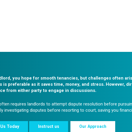
dlord, you hope for smooth tenancies, but challenges often ari
s is preferable as it saves time, money, and stress. However, dir
ce from either party to engage in discussions.
ften requires landlords to attempt dispute resolution before pursuin
y investigating disputes before resorting to court, saving you financ
 Us Today
Instruct us
Our Approach