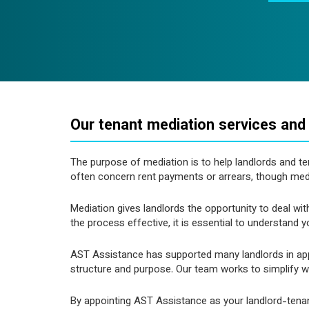
Our tenant mediation services and
The purpose of mediation is to help landlords and t
often concern rent payments or arrears, though me
Mediation gives landlords the opportunity to deal wi
the process effective, it is essential to understand 
AST Assistance has supported many landlords in apply
structure and purpose. Our team works to simplify wh
By appointing AST Assistance as your landlord-tenan