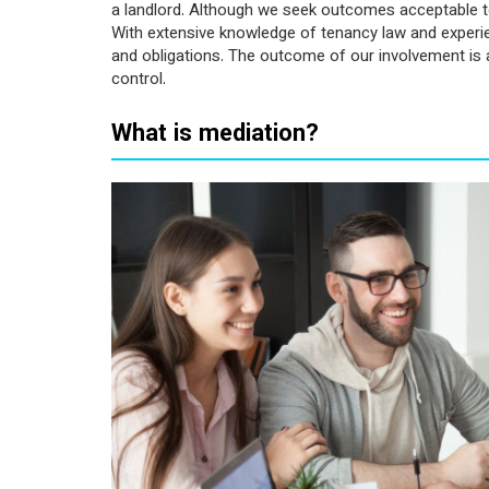
a landlord. Although we seek outcomes acceptable to 
With extensive knowledge of tenancy law and experienc
and obligations. The outcome of our involvement is a
control.
What is mediation?