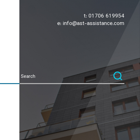
t:
01706 619954
e:
info@ast-assistance.com