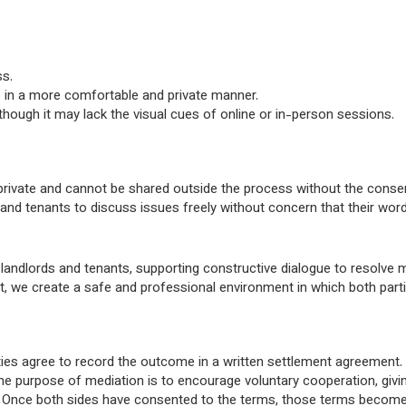
ss.
s in a more comfortable and private manner.
, though it may lack the visual cues of online or in-person sessions.
 private and cannot be shared outside the process without the consen
d tenants to discuss issues freely without concern that their words 
andlords and tenants, supporting constructive dialogue to resolve m
ut, we create a safe and professional environment in which both parti
arties agree to record the outcome in a written settlement agreement
he purpose of mediation is to encourage voluntary cooperation, givin
. Once both sides have consented to the terms, those terms become 