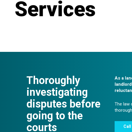
Services
Thoroughly
As a lan
landlord
investigating
reluctan
disputes before
The law o
thoroughl
going to the
courts
Call