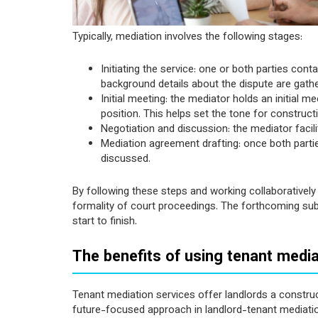
Typically, mediation involves the following stages:
Initiating the service: one or both parties co
background details about the dispute are gather
Initial meeting: the mediator holds an initial me
position. This helps set the tone for construc
Negotiation and discussion: the mediator facili
Mediation agreement drafting: once both partie
discussed.
By following these steps and working collaboratively 
formality of court proceedings. The forthcoming subs
start to finish.
The benefits of using tenant media
Tenant mediation services offer landlords a construct
future-focused approach in landlord-tenant mediatio