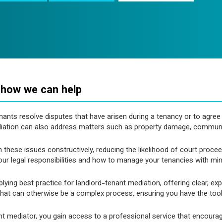
 how we can help
enants resolve disputes that have arisen during a tenancy or to agr
diation can also address matters such as property damage, commun
th these issues constructively, reducing the likelihood of court pro
your legal responsibilities and how to manage your tenancies with min
ing best practice for landlord-tenant mediation, offering clear, ex
at can otherwise be a complex process, ensuring you have the tools 
t mediator, you gain access to a professional service that encoura