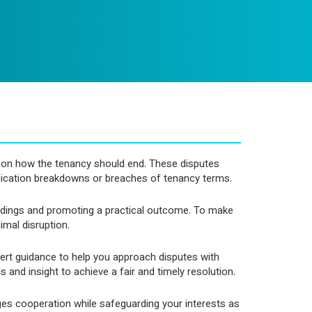
ee on how the tenancy should end. These disputes
ication breakdowns or breaches of tenancy terms.
ceedings and promoting a practical outcome. To make
imal disruption.
pert guidance to help you approach disputes with
and insight to achieve a fair and timely resolution.
ges cooperation while safeguarding your interests as