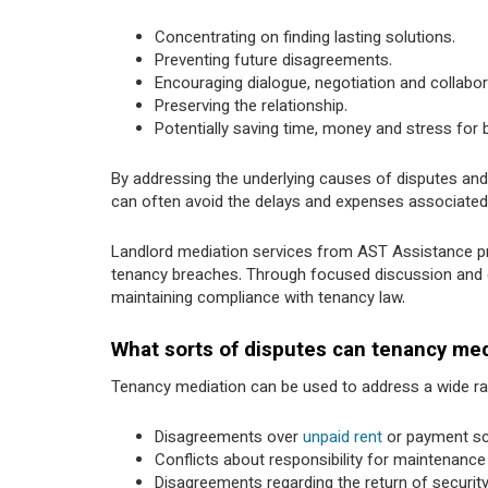
Concentrating on finding lasting solutions.
Preventing future disagreements.
Encouraging dialogue, negotiation and collabo
Preserving the relationship.
Potentially saving time, money and stress for b
By addressing the underlying causes of disputes an
can often avoid the delays and expenses associated 
Landlord mediation services from AST Assistance pr
tenancy breaches. Through focused discussion and gui
maintaining compliance with tenancy law.
What sorts of disputes can tenancy med
Tenancy mediation can be used to address a wide r
Disagreements over
unpaid rent
or payment sc
Conflicts about responsibility for maintenance
Disagreements regarding the return of security