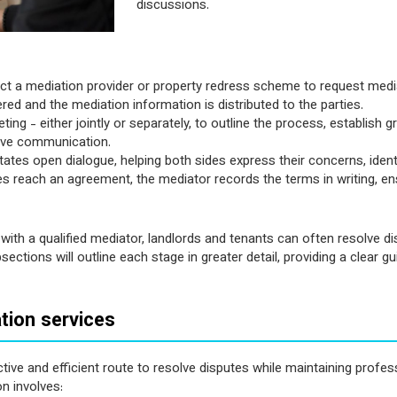
discussions.
ntact a mediation provider or property redress scheme to request medi
ed and the mediation information is distributed to the parties.
eting - either jointly or separately, to outline the process, establish 
tive communication.
tates open dialogue, helping both sides express their concerns, ident
s reach an agreement, the mediator records the terms in writing, en
with a qualified mediator, landlords and tenants can often resolve di
ections will outline each stage in greater detail, providing a clear
tion services
ive and efficient route to resolve disputes while maintaining profess
n involves: