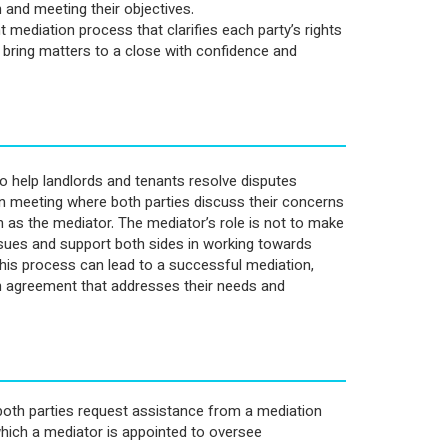
 and meeting their objectives.
 mediation process that clarifies each party’s rights
d bring matters to a close with confidence and
o help landlords and tenants resolve disputes
ion meeting where both parties discuss their concerns
n as the mediator. The mediator’s role is not to make
issues and support both sides in working towards
is process can lead to a successful mediation,
an agreement that addresses their needs and
oth parties request assistance from a mediation
which a mediator is appointed to oversee