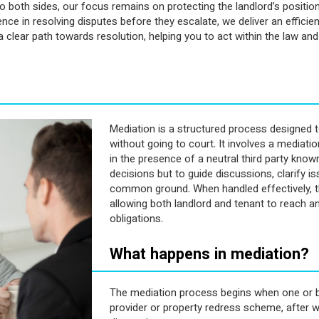
both sides, our focus remains on protecting the landlord’s position
e in resolving disputes before they escalate, we deliver an efficient
 clear path towards resolution, helping you to act within the law an
Mediation is a structured process designed t
without going to court. It involves a mediat
in the presence of a neutral third party know
decisions but to guide discussions, clarify 
common ground. When handled effectively, th
allowing both landlord and tenant to reach 
obligations.
What happens in mediation?
The mediation process begins when one or b
provider or property redress scheme, after 