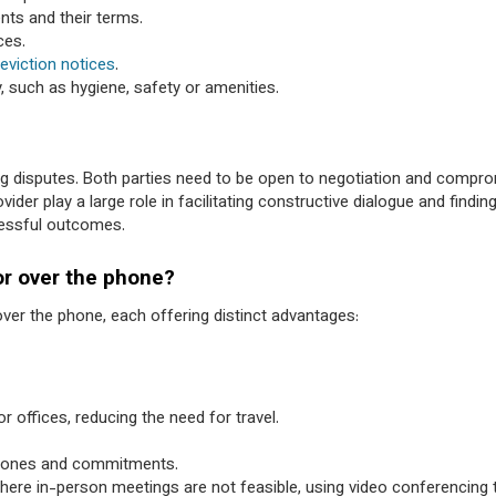
nts and their terms.
ces.
eviction notices
.
y, such as hygiene, safety or amenities.
ng disputes. Both parties need to be open to negotiation and compro
er play a large role in facilitating constructive dialogue and findi
cessful outcomes.
or over the phone?
ver the phone, each offering distinct advantages:
 offices, reducing the need for travel.
 zones and commitments.
where in-person meetings are not feasible, using video conferencing