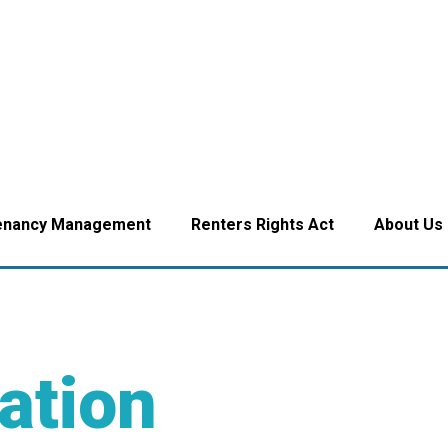
enancy Management
Renters Rights Act
About Us
ation