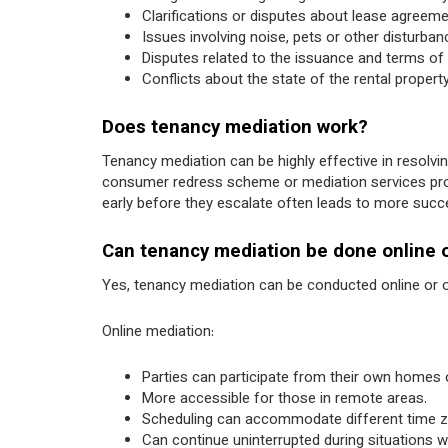
Clarifications or disputes about lease agreeme
Issues involving noise, pets or other disturban
Disputes related to the issuance and terms of
Conflicts about the state of the rental propert
Does tenancy mediation work?
Tenancy mediation can be highly effective in resolvi
consumer redress scheme or mediation services provid
early before they escalate often leads to more suc
Can tenancy mediation be done online 
Yes, tenancy mediation can be conducted online or o
Online mediation:
Parties can participate from their own homes or
More accessible for those in remote areas.
Scheduling can accommodate different time
Can continue uninterrupted during situations 