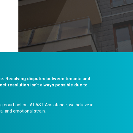
se. Resolving disputes between tenants and
ect resolution isn't always possible due to
g court action. At AST Assistance, we believe in
ial and emotional strain.