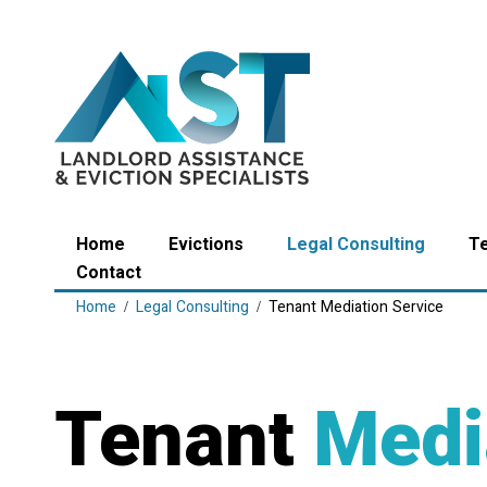
Home
Evictions
Legal Consulting
T
Contact
Home
Legal Consulting
Tenant Mediation Service
Tenant
Medi