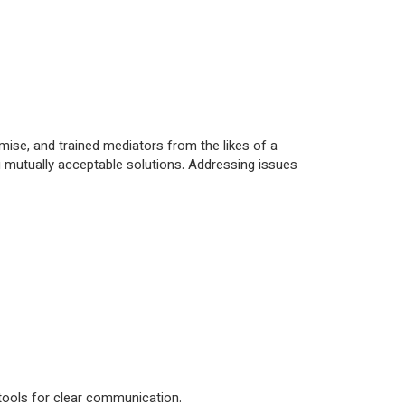
mise, and trained mediators from the likes of a
ng mutually acceptable solutions. Addressing issues
 tools for clear communication.