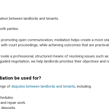
ration between landlords and tenants.
oth parties.
d promoting open communication, mediation helps create a more st
with court proceedings, while achieving outcomes that are practical
ovide a professional, structured means of resolving issues such as
ded negotiation, we help landlords prioritise their objectives and r
iation be used for?
ange of
disputes between landlords and tenants
, including:
hedules.
 and repair work.
 deposits.