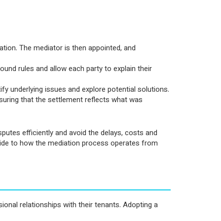
ation. The mediator is then appointed, and
ground rules and allow each party to explain their
ify underlying issues and explore potential solutions.
suring that the settlement reflects what was
sputes efficiently and avoid the delays, costs and
 guide to how the mediation process operates from
ional relationships with their tenants. Adopting a