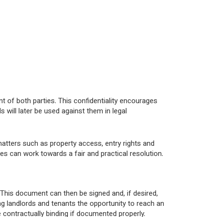
t of both parties. This confidentiality encourages
will later be used against them in legal
atters such as property access, entry rights and
es can work towards a fair and practical resolution.
. This document can then be signed and, if desired,
g landlords and tenants the opportunity to reach an
contractually binding if documented properly.