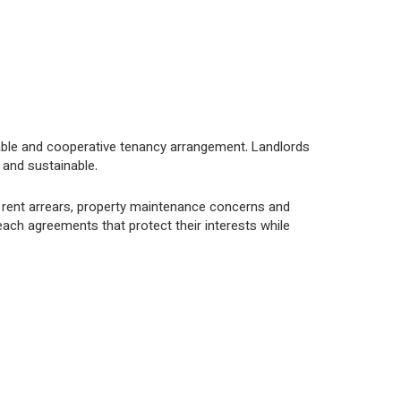
able and cooperative tenancy arrangement. Landlords
 and sustainable.
 rent arrears, property maintenance concerns and
each agreements that protect their interests while