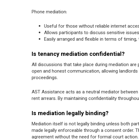
Phone mediation:
Useful for those without reliable internet acce
Allows participants to discuss sensitive issue
Easily arranged and flexible in terms of timing
Is tenancy mediation confidential?
All discussions that take place during mediation are
open and honest communication, allowing landlords an
proceedings.
AST Assistance acts as a neutral mediator between l
rent arrears. By maintaining confidentiality througho
Is mediation legally binding?
Mediation itself is not legally binding unless both p
made legally enforceable through a consent order. T
agreement without the need for formal court action