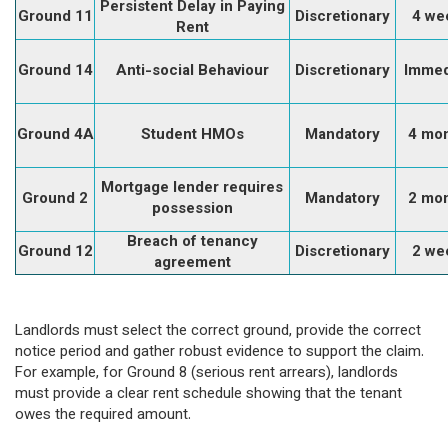
Persistent Delay in Paying
Ground 11
Discretionary
4 we
Rent
Ground 14
Anti-social Behaviour
Discretionary
Immed
Ground 4A
Student HMOs
Mandatory
4 mo
Mortgage lender requires
Ground 2
Mandatory
2 mo
possession
Breach of tenancy
Ground 12
Discretionary
2 we
agreement
Landlords must select the correct ground, provide the correct
notice period and gather robust evidence to support the claim.
For example, for Ground 8 (serious rent arrears), landlords
must provide a clear rent schedule showing that the tenant
owes the required amount.