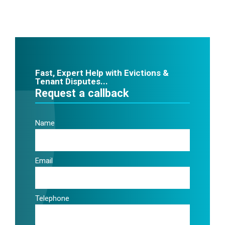
Fast, Expert Help with Evictions &
Tenant Disputes...
Request a callback
Name
Email
Telephone