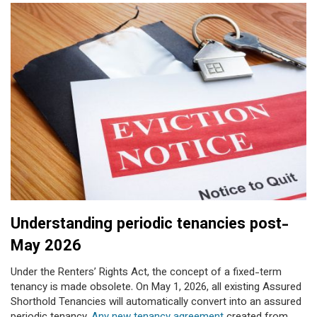
Understanding periodic tenancies post-
May 2026
Under the Renters’ Rights Act, the concept of a fixed-term
tenancy is made obsolete. On May 1, 2026, all existing Assured
Shorthold Tenancies will automatically convert into an assured