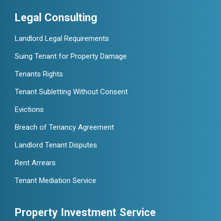
Legal Consulting
Landlord Legal Requirements
Suing Tenant for Property Damage
Tenants Rights
Tenant Subletting Without Consent
Evictions
Breach of Tenancy Agreement
Landlord Tenant Disputes
Rent Arrears
Tenant Mediation Service
Property Investment Service