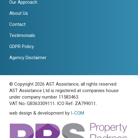
Our Approach
About Us
Contact
Testimonials
GDPR Policy
Agency Disclaimer
© Copyright 2026 AST Assistance, all rights reserved
AST Assistance Ltd is registered at companies house
under company number 11583463.
VAT No: GB363309111. ICO Ref: ZA799011.
web design & development by
I-COM