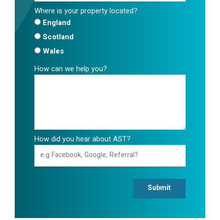
Where is your property located?
England
Scotland
Wales
How can we help you?
How did you hear about AST?
Submit