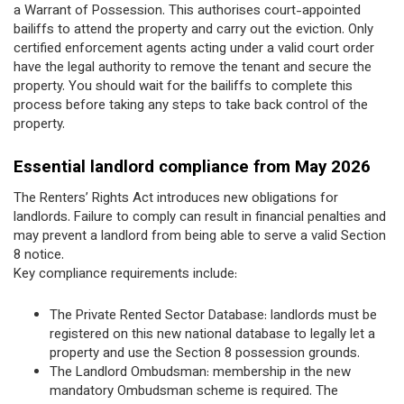
a Warrant of Possession. This authorises court-appointed
bailiffs to attend the property and carry out the eviction. Only
certified enforcement agents acting under a valid court order
have the legal authority to remove the tenant and secure the
property. You should wait for the bailiffs to complete this
process before taking any steps to take back control of the
property.
Essential landlord compliance from May 2026
The Renters’ Rights Act introduces new obligations for
landlords. Failure to comply can result in financial penalties and
may prevent a landlord from being able to serve a valid Section
8 notice.
Key compliance requirements include:
The Private Rented Sector Database: landlords must be
registered on this new national database to legally let a
property and use the Section 8 possession grounds.
The Landlord Ombudsman: membership in the new
mandatory Ombudsman scheme is required. The