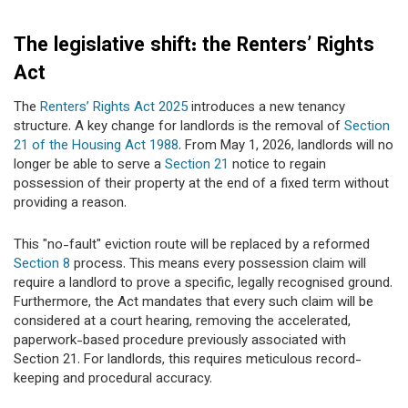
The legislative shift: the Renters’ Rights
Act
The
Renters’ Rights Act 2025
introduces a new tenancy
structure. A key change for landlords is the removal of
Section
21 of the Housing Act 1988
. From May 1, 2026, landlords will no
longer be able to serve a
Section 21
notice to regain
possession of their property at the end of a fixed term without
providing a reason.
This "no-fault" eviction route will be replaced by a reformed
Section 8
process. This means every possession claim will
require a landlord to prove a specific, legally recognised ground.
Furthermore, the Act mandates that every such claim will be
considered at a court hearing, removing the accelerated,
paperwork-based procedure previously associated with
Section 21. For landlords, this requires meticulous record-
keeping and procedural accuracy.