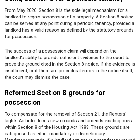
From May 2026, Section 8 is the sole legal mechanism for a
landlord to regain possession of a property. A Section 8 notice
can be served at any point during a periodic tenancy, provided a
landlord has a valid reason as defined by the statutory grounds
for possession.
The success of a possession claim will depend on the
landlord's ability to provide sufficient evidence to the court to
prove the ground cited in the Section 8 notice. If the evidence is
insufficient, or if there are procedural errors in the notice itself,
the court may dismiss the case.
Reformed Section 8 grounds for
possession
To compensate for the removal of Section 21, the Renters’
Rights Act introduces new grounds and amends existing ones
within Section 8 of the Housing Act 1988. These grounds are
categorised as either mandatory or discretionary.