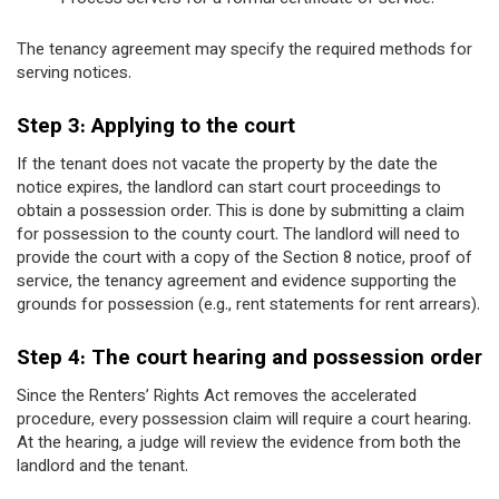
The tenancy agreement may specify the required methods for
serving notices.
Step 3: Applying to the court
If the tenant does not vacate the property by the date the
notice expires, the landlord can start court proceedings to
obtain a possession order. This is done by submitting a claim
for possession to the county court. The landlord will need to
provide the court with a copy of the Section 8 notice, proof of
service, the tenancy agreement and evidence supporting the
grounds for possession (e.g., rent statements for rent arrears).
Step 4: The court hearing and possession order
Since the Renters’ Rights Act removes the accelerated
procedure, every possession claim will require a court hearing.
At the hearing, a judge will review the evidence from both the
landlord and the tenant.