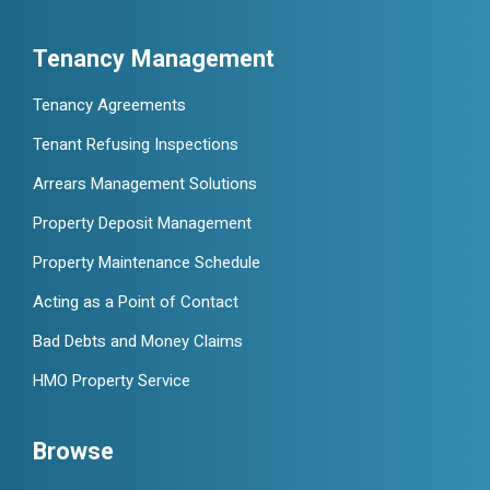
Tenancy Management
Tenancy Agreements
Tenant Refusing Inspections
Arrears Management Solutions
Property Deposit Management
Property Maintenance Schedule
Acting as a Point of Contact
Bad Debts and Money Claims
HMO Property Service
Browse