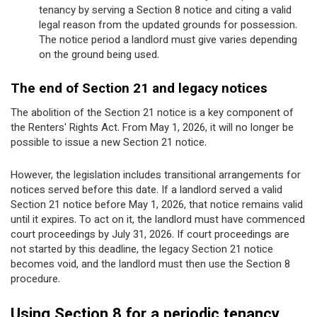
tenancy by serving a Section 8 notice and citing a valid
legal reason from the updated grounds for possession.
The notice period a landlord must give varies depending
on the ground being used.
The end of Section 21 and legacy notices
The abolition of the Section 21 notice is a key component of
the Renters' Rights Act. From May 1, 2026, it will no longer be
possible to issue a new Section 21 notice.
However, the legislation includes transitional arrangements for
notices served before this date. If a landlord served a valid
Section 21 notice before May 1, 2026, that notice remains valid
until it expires. To act on it, the landlord must have commenced
court proceedings by July 31, 2026. If court proceedings are
not started by this deadline, the legacy Section 21 notice
becomes void, and the landlord must then use the Section 8
procedure.
Using Section 8 for a periodic tenancy