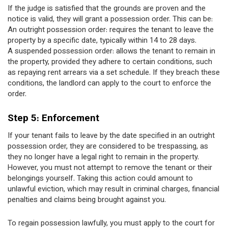
If the judge is satisfied that the grounds are proven and the
notice is valid, they will grant a possession order. This can be:
An outright possession order: requires the tenant to leave the
property by a specific date, typically within 14 to 28 days.
A suspended possession order: allows the tenant to remain in
the property, provided they adhere to certain conditions, such
as repaying rent arrears via a set schedule. If they breach these
conditions, the landlord can apply to the court to enforce the
order.
Step 5: Enforcement
If your tenant fails to leave by the date specified in an outright
possession order, they are considered to be trespassing, as
they no longer have a legal right to remain in the property.
However, you must not attempt to remove the tenant or their
belongings yourself. Taking this action could amount to
unlawful eviction, which may result in criminal charges, financial
penalties and claims being brought against you.
To regain possession lawfully, you must apply to the court for