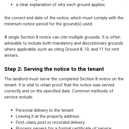
a clear explanation of why each ground applies;
the correct end date of the notice, which must comply with the
minimum notice period for the ground(s) used.
A single Section 8 notice can cite multiple grounds. It is often
advisable to include both mandatory and discretionary grounds
where applicable, such as citing Ground 8, 10, and 11 for rent
arrears.
Step 2: Serving the notice to the tenant
The landlord must serve the completed Section 8 notice on the
tenant. It is vital to retain proof that the notice was served
correctly and on the specified date. Common methods of
service include:
Personal delivery to the tenant.
Leaving it at the property address.
First-class post or recorded delivery.
Process servers for a formal certificate of service.