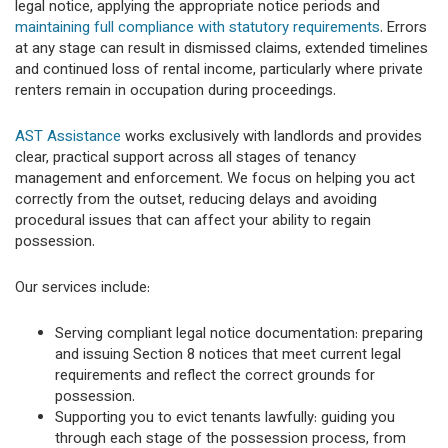
legal notice, applying the appropriate notice periods and
maintaining full compliance with statutory requirements
. Errors
at any stage can result in dismissed claims, extended timelines
and continued loss of rental income, particularly where private
renters remain in occupation during proceedings.
AST Assistance
works exclusively with landlords and provides
clear, practical support across all stages of tenancy
management and enforcement. We focus on helping you act
correctly from the outset, reducing delays and avoiding
procedural issues that can affect your ability to regain
possession.
Our services include:
Serving compliant legal notice documentation: preparing
and issuing Section 8 notices that meet current legal
requirements and reflect the correct grounds for
possession.
Supporting you to evict tenants lawfully: guiding you
through each stage of the possession process, from