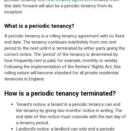
periodic tenancy.
Any new tenancy agreement
created from
this date forward will also be a periodic tenancy from its
inception.
What is a periodic tenancy?
A periodic tenancy is a rolling tenancy agreement with no fixed
end date. The tenancy continues indefinitely from one rent
period to the next until it is terminated by either party giving the
correct notice. The 'period' of the tenancy is determined by
how frequently rent is paid, for example, monthly or weekly.
Following the implementation of the Renters’ Rights Act, this
rolling nature will become standard for all private residential
tenancies in England.
How is a periodic tenancy terminated?
Tenant's notice: a tenant in a periodic tenancy can end
the tenancy by giving two months' notice in writing. The
end date of this notice must coincide with the last day of
a tenancy period.
Landlord's notice: a landlord can only end a periodic