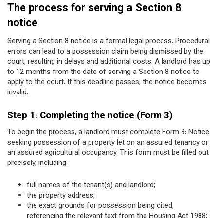
The process for serving a Section 8
notice
Serving a Section 8 notice is a formal legal process. Procedural
errors can lead to a possession claim being dismissed by the
court, resulting in delays and additional costs. A landlord has up
to 12 months from the date of serving a Section 8 notice to
apply to the court. If this deadline passes, the notice becomes
invalid.
Step 1: Completing the notice (Form 3)
To begin the process, a landlord must complete Form 3: Notice
seeking possession of a property let on an assured tenancy or
an assured agricultural occupancy. This form must be filled out
precisely, including:
full names of the tenant(s) and landlord;
the property address;
the exact grounds for possession being cited,
referencing the relevant text from the Housing Act 1988;