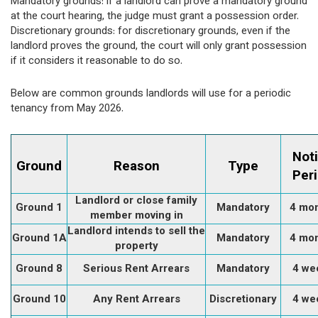
Mandatory grounds: if a landlord can prove a mandatory ground
at the court hearing, the judge must grant a possession order.
Discretionary grounds: for discretionary grounds, even if the
landlord proves the ground, the court will only grant possession
if it considers it reasonable to do so.
Below are common grounds landlords will use for a periodic
tenancy from May 2026.
Not
Ground
Reason
Type
Per
Landlord or close family
Ground 1
Mandatory
4 mo
member moving in
Landlord intends to sell the
Ground 1A
Mandatory
4 mo
property
Ground 8
Serious Rent Arrears
Mandatory
4 we
Ground 10
Any Rent Arrears
Discretionary
4 we