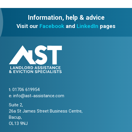
Information, help & advice
Visit our
Facebook
and
LinkedIn
pages
t:
01706 619954
e:
info@ast-assistance.com
Suite 2,
26a St James Street Business Centre,
Bacup,
OL13 9NJ