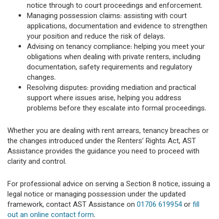
notice through to court proceedings and enforcement.
Managing possession claims: assisting with court
applications, documentation and evidence to strengthen
your position and reduce the risk of delays.
Advising on tenancy compliance: helping you meet your
obligations when dealing with private renters, including
documentation, safety requirements and regulatory
changes.
Resolving disputes: providing mediation and practical
support where issues arise, helping you address
problems before they escalate into formal proceedings.
Whether you are dealing with rent arrears, tenancy breaches or
the changes introduced under the Renters’ Rights Act, AST
Assistance provides the guidance you need to proceed with
clarity and control.
For professional advice on serving a Section 8 notice, issuing a
legal notice or managing possession under the updated
framework, contact AST Assistance on
01706 619954
or
fill
out an online contact form
.