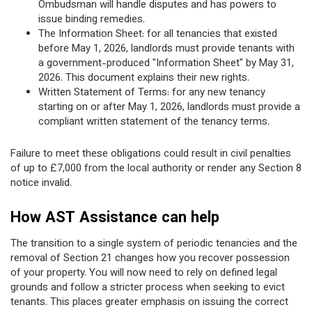
Ombudsman will handle disputes and has powers to
issue binding remedies.
The Information Sheet: for all tenancies that existed
before May 1, 2026, landlords must provide tenants with
a government-produced "Information Sheet" by May 31,
2026. This document explains their new rights.
Written Statement of Terms: for any new tenancy
starting on or after May 1, 2026, landlords must provide a
compliant written statement of the tenancy terms.
Failure to meet these obligations could result in civil penalties
of up to £7,000 from the local authority or render any Section 8
notice invalid.
How AST Assistance can help
The transition to a single system of periodic tenancies and the
removal of Section 21 changes how you recover possession
of your property. You will now need to rely on defined legal
grounds and follow a stricter process when seeking to evict
tenants. This places greater emphasis on issuing the correct