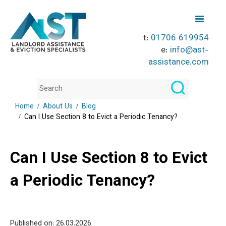
t:
01706 619954
e:
info@ast-
assistance.com
Home
About Us
Blog
Can I Use Section 8 to Evict a Periodic Tenancy?
Can I Use Section 8 to Evict
a Periodic Tenancy?
Published on: 26
.03.2026