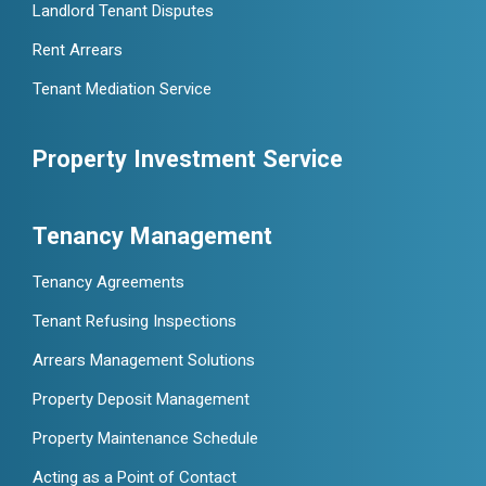
Landlord Tenant Disputes
Rent Arrears
Tenant Mediation Service
Property Investment Service
Tenancy Management
Tenancy Agreements
Tenant Refusing Inspections
Arrears Management Solutions
Property Deposit Management
Property Maintenance Schedule
Acting as a Point of Contact