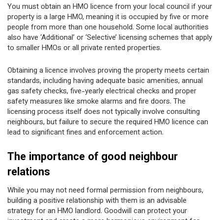
You must obtain an HMO licence from your local council if your
property is a large HMO, meaning it is occupied by five or more
people from more than one household. Some local authorities
also have ‘Additional’ or ‘Selective’ licensing schemes that apply
to smaller HMOs or all private rented properties.
Obtaining a licence involves proving the property meets certain
standards, including having adequate basic amenities, annual
gas safety checks, five-yearly electrical checks and proper
safety measures like smoke alarms and fire doors. The
licensing process itself does not typically involve consulting
neighbours, but failure to secure the required HMO licence can
lead to significant fines and enforcement action.
The importance of good neighbour
relations
While you may not need formal permission from neighbours,
building a positive relationship with them is an advisable
strategy for an HMO landlord. Goodwill can protect your