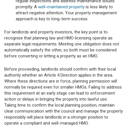
regular inspections and address maintenance issues
promptly. A
well-maintained property
is less likely to
attract negative attention. Your property management
approach is key to long-term success.
For landlords and property investors, the key point is to
recognise that planning law and HMO licensing operate as
separate legal requirements. Meeting one obligation does not
automatically satisfy the other, so both must be considered
before converting or letting a property as an HMO.
Before proceeding, landlords should confirm with their local
authority whether an Article 4 Direction applies in the area.
Where these directions are in force, planning permission will
normally be required even for smaller HMOs. Failing to address
this requirement at an early stage can lead to enforcement
action or delays in bringing the property into lawful use.
Taking time to confirm the local planning position, maintain
clear communication with the council and manage the property
responsibly will place landlords in a stronger position to
operate a compliant and well-managed HMO.