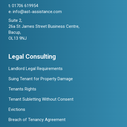
t:
01706 619954
e:
info@ast-assistance.com
Suite 2,
26a St James Street Business Centre,
Bacup,
OL13 9NJ
Legal Consulting
Landlord Legal Requirements
Suing Tenant for Property Damage
Tenants Rights
Tenant Subletting Without Consent
Evictions
Breach of Tenancy Agreement