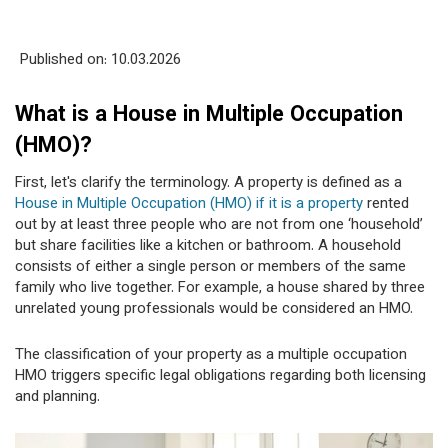
Published on: 10
.03.2026
What is a House in Multiple Occupation
(HMO)?
First, let's clarify the terminology. A property is defined as a
House in Multiple Occupation (HMO) if it is a property
rented
out by at least three people who are not from one ‘household’
but share facilities like a kitchen or bathroom. A household
consists of either a single person or members of the same
family who live together. For example, a house shared by three
unrelated young professionals would be considered an HMO.
The classification of your property as a multiple occupation
HMO triggers specific legal obligations regarding both licensing
and planning.