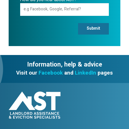
How did you hear about AST?
Submit
Information, help & advice
Visit our
Facebook
and
LinkedIn
pages