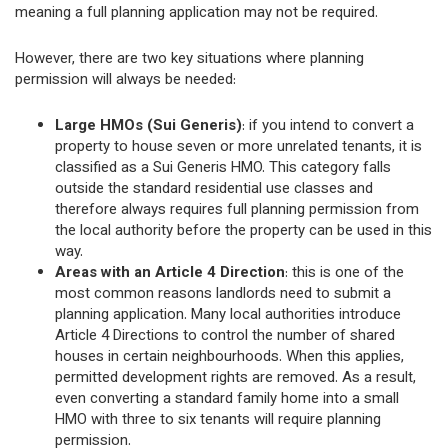
meaning a full planning application may not be required.
However, there are two key situations where planning
permission will always be needed:
Large HMOs (Sui Generis)
: if you intend to convert a
property to house seven or more unrelated tenants, it is
classified as a Sui Generis HMO. This category falls
outside the standard residential use classes and
therefore always requires full planning permission from
the local authority before the property can be used in this
way.
Areas with an Article 4 Direction
: this is one of the
most common reasons landlords need to submit a
planning application. Many local authorities introduce
Article 4 Directions to control the number of shared
houses in certain neighbourhoods. When this applies,
permitted development rights are removed. As a result,
even converting a standard family home into a small
HMO with three to six tenants will require planning
permission.