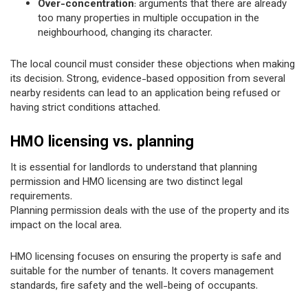
Over-concentration
: arguments that there are already
too many properties in multiple occupation in the
neighbourhood, changing its character.
The local council must consider these objections when making
its decision. Strong, evidence-based opposition from several
nearby residents can lead to an application being refused or
having strict conditions attached.
HMO licensing vs. planning
It is essential for landlords to understand that planning
permission and HMO licensing are two distinct legal
requirements.
Planning permission deals with the use of the property and its
impact on the local area.
HMO licensing focuses on ensuring the property is safe and
suitable for the number of tenants. It covers management
standards, fire safety and the well-being of occupants.