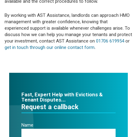
available and the correct procedures to follow.
By working with AST Assistance, landlords can approach HMO
management with greater confidence, knowing that
experienced support is available whenever challenges arise. To
discuss how we can help you manage your tenants and protect
your investment, contact AST Assistance on
01706 619954
or
get in touch through our online contact form
.
Fast, Expert Help with Evictions &
Tenant Disputes...
Request a callback
Name