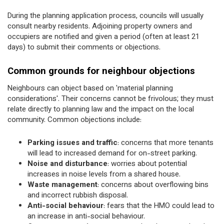
During the planning application process, councils will usually
consult nearby residents. Adjoining property owners and
occupiers are notified and given a period (often at least 21
days) to submit their comments or objections.
Common grounds for neighbour objections
Neighbours can object based on 'material planning
considerations'. Their concerns cannot be frivolous; they must
relate directly to planning law and the impact on the local
community. Common objections include:
Parking issues and traffic
: concerns that more tenants
will lead to increased demand for on-street parking.
Noise and disturbance
: worries about potential
increases in noise levels from a shared house.
Waste management
: concerns about overflowing bins
and incorrect rubbish disposal.
Anti-social behaviour
: fears that the HMO could lead to
an increase in anti-social behaviour.