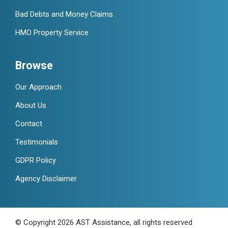
Bad Debts and Money Claims
HMO Property Service
Browse
Our Approach
About Us
Contact
Testimonials
GDPR Policy
Agency Disclaimer
© Copyright 2026 AST Assistance, all rights reserved