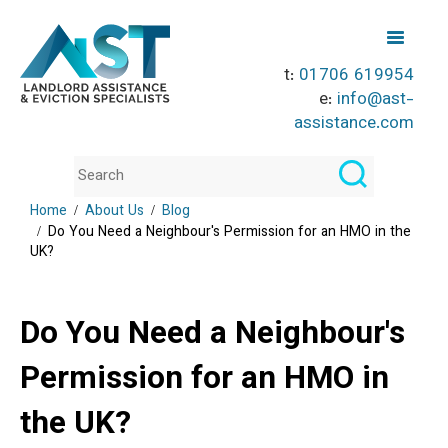
t:
01706 619954
e:
info@ast-
assistance.com
Home
About Us
Blog
Do You Need a Neighbour's Permission for an HMO in the
UK?
Do You Need a Neighbour's
Permission for an HMO in
the UK?