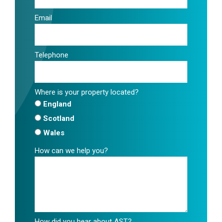
Email
Telephone
Where is your property located?
England
Scotland
Wales
How can we help you?