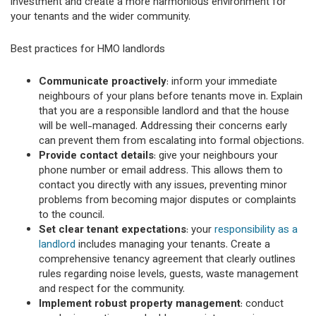
investment and create a more harmonious environment for
your tenants and the wider community.
Best practices for HMO landlords
Communicate proactively
: inform your immediate
neighbours of your plans before tenants move in. Explain
that you are a responsible landlord and that the house
will be well-managed. Addressing their concerns early
can prevent them from escalating into formal objections.
Provide contact details
: give your neighbours your
phone number or email address. This allows them to
contact you directly with any issues, preventing minor
problems from becoming major disputes or complaints
to the council.
Set clear tenant expectations
: your
responsibility as a
landlord
includes managing your tenants. Create a
comprehensive tenancy agreement that clearly outlines
rules regarding noise levels, guests, waste management
and respect for the community.
Implement robust property management
: conduct