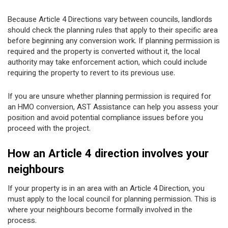
Because Article 4 Directions vary between councils, landlords
should check the planning rules that apply to their specific area
before beginning any conversion work. If planning permission is
required and the property is converted without it, the local
authority may take enforcement action, which could include
requiring the property to revert to its previous use.
If you are unsure whether planning permission is required for
an HMO conversion, AST Assistance can help you assess your
position and avoid potential compliance issues before you
proceed with the project.
How an Article 4 direction involves your
neighbours
If your property is in an area with an Article 4 Direction, you
must apply to the local council for planning permission. This is
where your neighbours become formally involved in the
process.