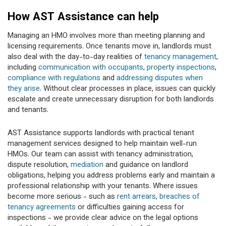
How AST Assistance can help
Managing an HMO involves more than meeting planning and
licensing requirements. Once tenants move in, landlords must
also deal with the day-to-day realities of
tenancy management
,
including
communication with occupants
,
property inspections
,
compliance with regulations
and
addressing disputes when
they arise
. Without clear processes in place, issues can quickly
escalate and create unnecessary disruption for both landlords
and tenants.
AST Assistance supports landlords with practical tenant
management services designed to help maintain well-run
HMOs. Our team can assist with tenancy administration,
dispute resolution,
mediation
and guidance on landlord
obligations, helping you address problems early and maintain a
professional relationship with your tenants. Where issues
become more serious - such as
rent arrears
,
breaches of
tenancy agreements
or difficulties gaining access for
inspections - we provide clear advice on the legal options