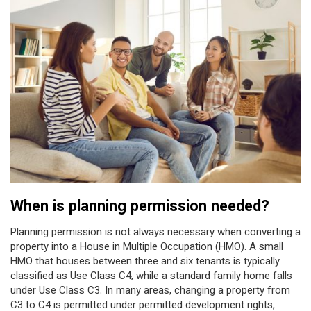
When is planning permission needed?
Planning permission is not always necessary when converting a
property into a House in Multiple Occupation (HMO). A small
HMO that houses between three and six tenants is typically
classified as Use Class C4, while a standard family home falls
under Use Class C3. In many areas, changing a property from
C3 to C4 is permitted under permitted development rights,