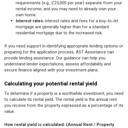
requirements (e.g., £25,000 per year) separate from your
rental income, and you may need to already own your
own home.
Interest rates
: interest rates and fees for a buy-to-let
mortgage are generally higher than for a standard
residential mortgage due to the increased risk.
If you need support in identifying appropriate lending options or
preparing for the application process, AST Assistance can
provide lending assistance. Our guidance can help you
understand lender expectations, assess affordability and
secure finance aligned with your investment plans.
Calculating your potential rental yield
To determine if a property is a worthwhile investment, you need
to calculate its rental yield. The rental yield is the annual rent
you receive from the property expressed as a percentage of its
value.
How rental yield is calculated: (Annual Rent / Property