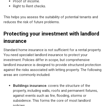
Proof of income.
Right to Rent checks.
This helps you assess the suitability of potential tenants and
reduces the risk of future problems.
Protecting your investment with landlord
insurance
Standard home insurance is not sufficient for a rental property.
You need specialist landlord insurance to protect your
investment. Policies differ in scope, but comprehensive
landlord insurance is designed to provide structured protection
against the risks associated with letting property. The following
areas are commonly included:
Buildings insurance
: covers the structure of the
property, including walls, roofs and permanent fixtures,
against events such as fire, flooding, storms or
subsidence. This forms the core of most landlord
policies.