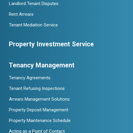
Landlord Tenant Disputes
Rent Arrears
Tenant Mediation Service
Property Investment Service
Tenancy Management
Tenancy Agreements
Tenant Refusing Inspections
Arrears Management Solutions
Property Deposit Management
Property Maintenance Schedule
Acting as a Point of Contact