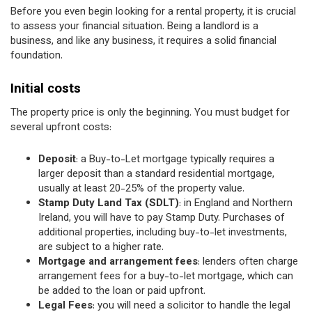
Before you even begin looking for a rental property, it is crucial
to assess your financial situation. Being a landlord is a
business, and like any business, it requires a solid financial
foundation.
Initial costs
The property price is only the beginning. You must budget for
several upfront costs:
Deposit
: a Buy-to-Let mortgage typically requires a
larger deposit than a standard residential mortgage,
usually at least 20-25% of the property value.
Stamp Duty Land Tax (SDLT)
: in England and Northern
Ireland, you will have to pay Stamp Duty. Purchases of
additional properties, including buy-to-let investments,
are subject to a higher rate.
Mortgage and arrangement fees
: lenders often charge
arrangement fees for a buy-to-let mortgage, which can
be added to the loan or paid upfront.
Legal Fees
: you will need a solicitor to handle the legal