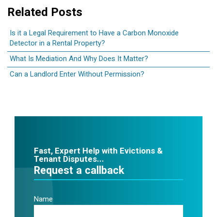
Related Posts
Is it a Legal Requirement to Have a Carbon Monoxide
Detector in a Rental Property?
What Is Mediation And Why Does It Matter?
Can a Landlord Enter Without Permission?
Fast, Expert Help with Evictions &
Tenant Disputes...
Request a callback
Name