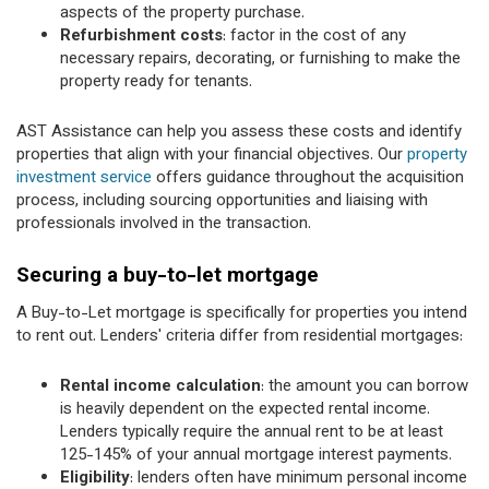
aspects of the property purchase.
Refurbishment costs
: factor in the cost of any
necessary repairs, decorating, or furnishing to make the
property ready for tenants.
AST Assistance can help you assess these costs and identify
properties that align with your financial objectives. Our
property
investment service
offers guidance throughout the acquisition
process, including sourcing opportunities and liaising with
professionals involved in the transaction.
Securing a buy-to-let mortgage
A Buy-to-Let mortgage is specifically for properties you intend
to rent out. Lenders' criteria differ from residential mortgages:
Rental income calculation
: the amount you can borrow
is heavily dependent on the expected rental income.
Lenders typically require the annual rent to be at least
125-145% of your annual mortgage interest payments.
Eligibility
: lenders often have minimum personal income