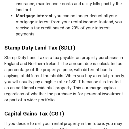
insurance, maintenance costs and utility bills paid by the
landlord.
Mortgage interest
: you can no longer deduct all your
mortgage interest from your rental income. Instead, you
receive a tax credit based on 20% of your interest
payments.
Stamp Duty Land Tax (SDLT)
Stamp Duty Land Tax is a tax payable on property purchases in
England and Northern Ireland. The amount due is calculated as
a percentage of the property’s price, with different bands
applying at different thresholds. When you buy a rental property,
you will usually pay a higher rate of SDLT because it is treated
as an additional residential property. This surcharge applies
regardless of whether the purchase is for personal investment
or part of a wider portfolio.
Capital Gains Tax (CGT)
If you decide to sell your rental property in the future, you may