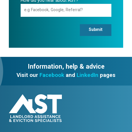
How did you hear about AST?
Submit
Information, help & advice
Visit our
Facebook
and
LinkedIn
pages