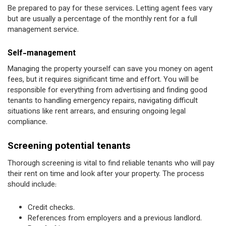
Be prepared to pay for these services. Letting agent fees vary
but are usually a percentage of the monthly rent for a full
management service.
Self-management
Managing the property yourself can save you money on agent
fees, but it requires significant time and effort. You will be
responsible for everything from advertising and finding good
tenants to handling emergency repairs, navigating difficult
situations like rent arrears, and ensuring ongoing legal
compliance.
Screening potential tenants
Thorough screening is vital to find reliable tenants who will pay
their rent on time and look after your property. The process
should include:
Credit checks.
References from employers and a previous landlord.