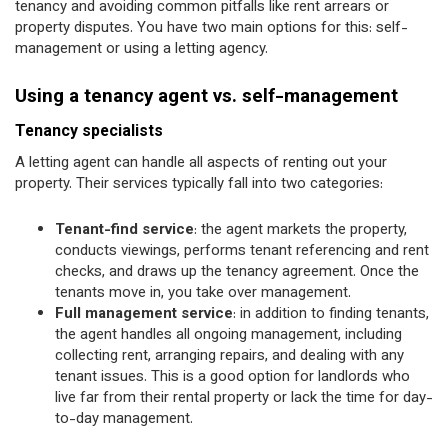
tenancy and avoiding common pitfalls like rent arrears or
property disputes. You have two main options for this: self-
management or using a letting agency.
Using a tenancy agent vs. self-management
Tenancy specialists
A letting agent can handle all aspects of renting out your
property. Their services typically fall into two categories:
Tenant-find service
: the agent markets the property,
conducts viewings, performs tenant referencing and rent
checks, and draws up the tenancy agreement. Once the
tenants move in, you take over management.
Full management service
: in addition to finding tenants,
the agent handles all ongoing management, including
collecting rent, arranging repairs, and dealing with any
tenant issues. This is a good option for landlords who
live far from their rental property or lack the time for day-
to-day management.