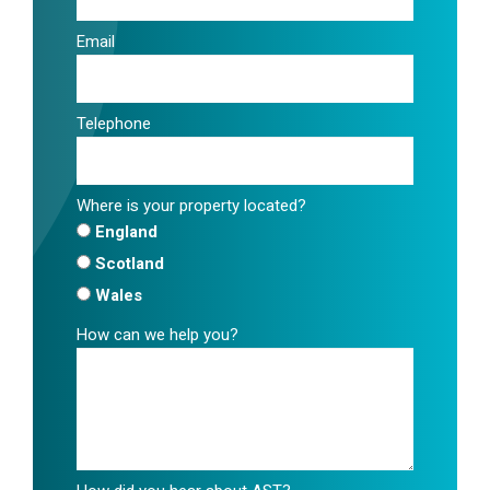
Email
Telephone
Where is your property located?
England
Scotland
Wales
How can we help you?