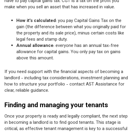
have to pay capital gains tax. CGT is a tax on the profit you
make when you sell an asset that has increased in value.
How it's calculated
: you pay Capital Gains Tax on the
gain (the difference between what you originally paid for
the property and its sale price), minus certain costs like
legal fees and stamp duty.
Annual allowance
: everyone has an annual tax-free
allowance for capital gains. You only pay tax on gains
above this amount.
If you need support with the financial aspects of becoming a
landlord - including tax considerations, investment planning and
how to structure your portfolio - contact AST Assistance for
clear, reliable guidance.
Finding and managing your tenants
Once your property is ready and legally compliant, the next step
in becoming a landlord is to find good tenants. This stage is
critical, as effective tenant management is key to a successful