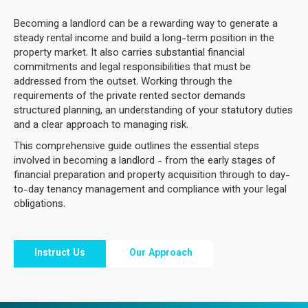
Becoming a landlord can be a rewarding way to generate a
steady rental income and build a long-term position in the
property market. It also carries substantial financial
commitments and legal responsibilities that must be
addressed from the outset. Working through the
requirements of the private rented sector demands
structured planning, an understanding of your statutory duties
and a clear approach to managing risk.
This comprehensive guide outlines the essential steps
involved in becoming a landlord - from the early stages of
financial preparation and property acquisition through to day-
to-day tenancy management and compliance with your legal
obligations.
Instruct Us
Our Approach