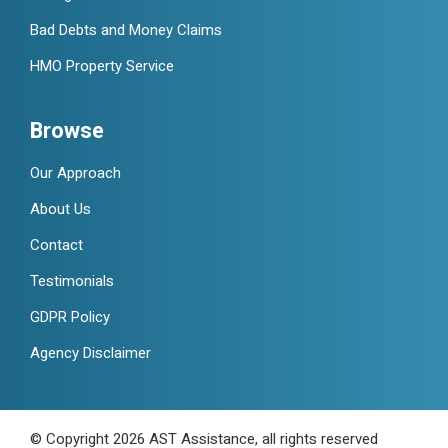
Bad Debts and Money Claims
HMO Property Service
Browse
Our Approach
About Us
Contact
Testimonials
GDPR Policy
Agency Disclaimer
© Copyright 2026 AST Assistance, all rights reserved