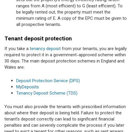
sets out the property’s energy efficiency rating, which
ranges from A (most efficient) to G (least efficient). To
be legally rented out, the property must meet the
minimum rating of E. A copy of the EPC must be given to
all prospective tenants.
Tenant deposit protection
If you take a
tenancy deposit
from your tenants, you are legally
required to protect it in a government-approved scheme within
30 days. The main deposit protection schemes in England and
Wales are:
Deposit Protection Service (DPS)
MyDeposits
Tenancy Deposit Scheme (TDS)
You must also provide the tenants with prescribed information
about where their deposit is being held. Failure to protect the
tenant's deposit correctly can lead to significant financial
penalties and can severely complicate the process if you later
need to evict a tenant for other reasons, such as rent arrears.