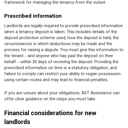
framework for managing the tenancy from the outset.
Prescribed information
Landlords are legally required to provide prescribed information
when a tenancy deposit is taken. This includes details of the
deposit protection scheme used, how the deposit is held, the
circumstances in which deductions may be made and the
process for raising a dispute. You must give this information to
the tenant - and anyone who has paid the deposit on their
behalf - within 30 days of receiving the deposit. Providing the
prescribed information on time is a statutory obligation, and
failure to comply can restrict your ability to regain possession
using certain routes and may lead to financial penalties.
If you are unsure about your obligations, AST Assistance can
offer clear guidance on the steps you must take.
Financial considerations for new
landlords