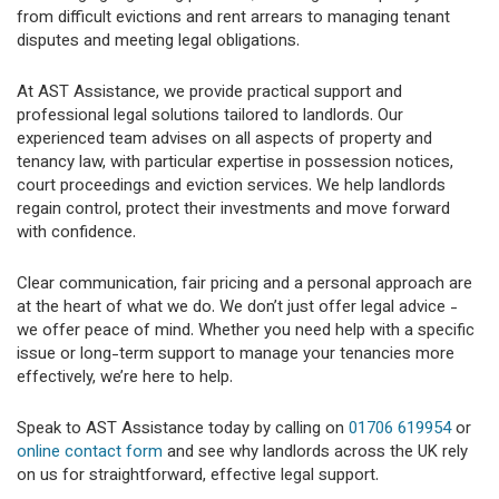
from difficult evictions and rent arrears to managing tenant
disputes and meeting legal obligations.
At AST Assistance, we provide practical support and
professional legal solutions tailored to landlords. Our
experienced team advises on all aspects of property and
tenancy law, with particular expertise in possession notices,
court proceedings and eviction services. We help landlords
regain control, protect their investments and move forward
with confidence.
Clear communication, fair pricing and a personal approach are
at the heart of what we do. We don’t just offer legal advice -
we offer peace of mind. Whether you need help with a specific
issue or long-term support to manage your tenancies more
effectively, we’re here to help.
Speak to AST Assistance today by calling on
01706 619954
or
online contact form
and see why landlords across the UK rely
on us for straightforward, effective legal support.