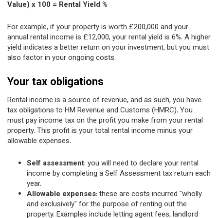
Value) x 100 = Rental Yield %
For example, if your property is worth £200,000 and your
annual rental income is £12,000, your rental yield is 6%. A higher
yield indicates a better return on your investment, but you must
also factor in your ongoing costs.
Your tax obligations
Rental income is a source of revenue, and as such, you have
tax obligations to HM Revenue and Customs (HMRC). You
must pay income tax on the profit you make from your rental
property. This profit is your total rental income minus your
allowable expenses.
Self assessment
: you will need to declare your rental
income by completing a Self Assessment tax return each
year.
Allowable expenses
: these are costs incurred "wholly
and exclusively" for the purpose of renting out the
property. Examples include letting agent fees, landlord