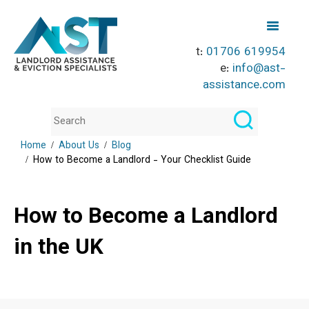
t:
01706 619954
e:
info@ast-
assistance.com
Home
About Us
Blog
How to Become a Landlord - Your Checklist Guide
How to Become a Landlord
in the UK