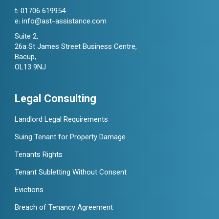
t:
01706 619954
e:
info@ast-assistance.com
Suite 2,
26a St James Street Business Centre,
Bacup,
OL13 9NJ
Legal Consulting
Landlord Legal Requirements
Suing Tenant for Property Damage
Tenants Rights
Tenant Subletting Without Consent
Evictions
Breach of Tenancy Agreement