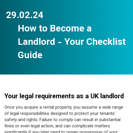
29.02.24
How to Become a
Landlord - Your Checklist
Guide
Your legal requirements as a UK landlord
Once you acquire a rental property, you assume a wide range
of legal responsibilities designed to protect your tenants'
safety and rights. Failure to comply can result in substantial
fines or even legal action, and can complicate matters
significantly if you later need to regain possession of your