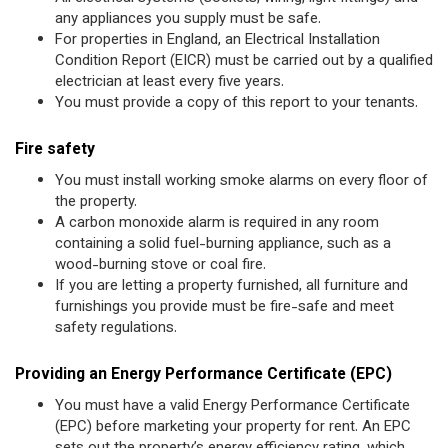
any appliances you supply must be safe.
For properties in England, an Electrical Installation
Condition Report (EICR) must be carried out by a qualified
electrician at least every five years.
You must provide a copy of this report to your tenants.
Fire safety
You must install working smoke alarms on every floor of
the property.
A carbon monoxide alarm is required in any room
containing a solid fuel-burning appliance, such as a
wood-burning stove or coal fire.
If you are letting a property furnished, all furniture and
furnishings you provide must be fire-safe and meet
safety regulations.
Providing an Energy Performance Certificate (EPC)
You must have a valid Energy Performance Certificate
(EPC) before marketing your property for rent. An EPC