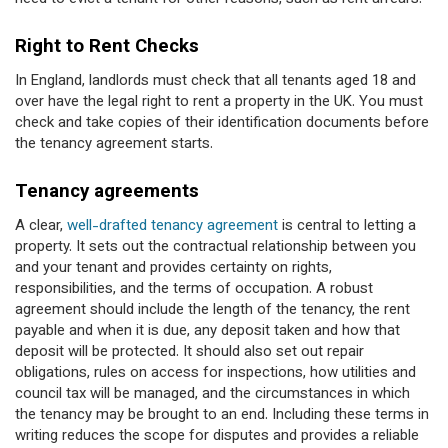
Right to Rent Checks
In England, landlords must check that all tenants aged 18 and
over have the legal right to rent a property in the UK. You must
check and take copies of their identification documents before
the tenancy agreement starts.
Tenancy agreements
A clear,
well-drafted tenancy agreement
is central to letting a
property. It sets out the contractual relationship between you
and your tenant and provides certainty on rights,
responsibilities, and the terms of occupation. A robust
agreement should include the length of the tenancy, the rent
payable and when it is due, any deposit taken and how that
deposit will be protected. It should also set out repair
obligations, rules on access for inspections, how utilities and
council tax will be managed, and the circumstances in which
the tenancy may be brought to an end. Including these terms in
writing reduces the scope for disputes and provides a reliable