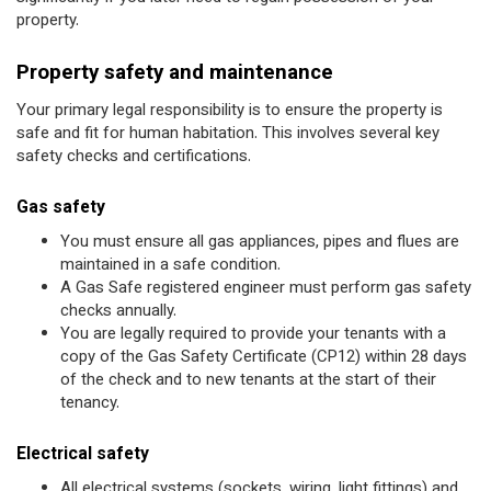
property.
Property safety and maintenance
Your primary legal responsibility is to ensure the property is
safe and fit for human habitation. This involves several key
safety checks and certifications.
Gas safety
You must ensure all gas appliances, pipes and flues are
maintained in a safe condition.
A Gas Safe registered engineer must perform gas safety
checks annually.
You are legally required to provide your tenants with a
copy of the Gas Safety Certificate (CP12) within 28 days
of the check and to new tenants at the start of their
tenancy.
Electrical safety
All electrical systems (sockets, wiring, light fittings) and