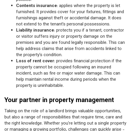
Contents insurance
: applies where the property is let
furnished. It provides cover for your fixtures, fittings and
furnishings against theft or accidental damage. It does
not extend to the tenant’s personal possessions.
Liability insurance
: protects you if a tenant, contractor
or visitor suffers injury or property damage on the
premises and you are found legally responsible. This can
help address claims that arise from accidents linked to
the property’s condition.
Loss of rent cover
: provides financial protection if the
property cannot be occupied following an insured
incident, such as fire or major water damage. This can
help maintain rental income during periods when the
property is uninhabitable.
Your partner in property management
Taking on the role of a landlord brings valuable opportunities,
but also a range of responsibilities that require time, care and
the right knowledge. Whether you’re letting out a single property
or managing a growing portfolio, challenges can quickly arise -