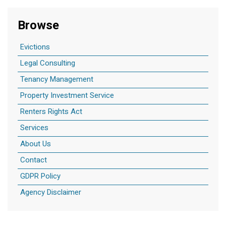
Browse
Evictions
Legal Consulting
Tenancy Management
Property Investment Service
Renters Rights Act
Services
About Us
Contact
GDPR Policy
Agency Disclaimer