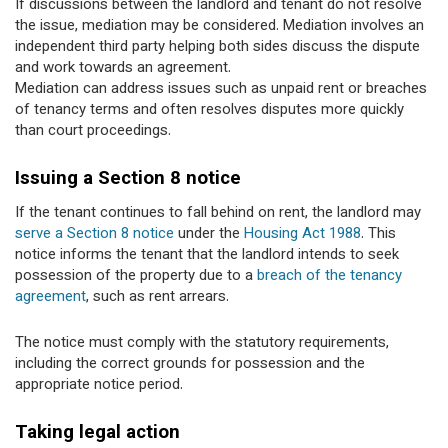
If discussions between the landlord and tenant do not resolve
the issue, mediation may be considered. Mediation involves an
independent third party helping both sides discuss the dispute
and work towards an agreement.
Mediation can address issues such as unpaid rent or breaches
of tenancy terms and often resolves disputes more quickly
than court proceedings.
Issuing a Section 8 notice
If the tenant continues to fall behind on rent, the landlord may
serve a Section 8 notice
under the
Housing Act 1988
. This
notice informs the tenant that the landlord intends to seek
possession of the property due to a
breach of the tenancy
agreement
, such as rent arrears.
The notice must comply with the statutory requirements,
including the correct grounds for possession and the
appropriate notice period.
Taking legal action