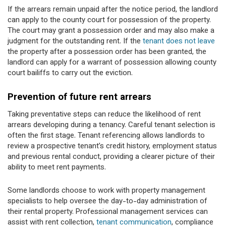
If the arrears remain unpaid after the notice period, the landlord
can apply to the county court for possession of the property.
The court may grant a possession order and may also make a
judgment for the outstanding rent. If the
tenant does not leave
the property after a possession order has been granted, the
landlord can apply for a warrant of possession allowing county
court bailiffs to carry out the eviction.
Prevention of future rent arrears
Taking preventative steps can reduce the likelihood of rent
arrears developing during a tenancy. Careful tenant selection is
often the first stage. Tenant referencing allows landlords to
review a prospective tenant’s credit history, employment status
and previous rental conduct, providing a clearer picture of their
ability to meet rent payments.
Some landlords choose to work with property management
specialists to help oversee the day-to-day administration of
their rental property. Professional management services can
assist with rent collection,
tenant communication
, compliance