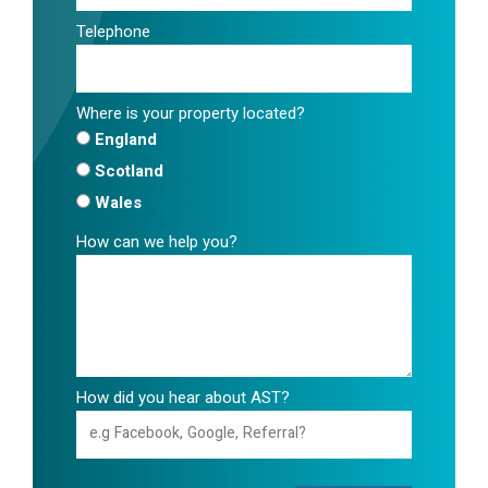
Telephone
Where is your property located?
England
Scotland
Wales
How can we help you?
How did you hear about AST?