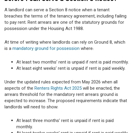
A landlord can serve a Section 8 notice when a tenant
breaches the terms of the tenancy agreement, including failing
to pay rent. Rent arrears are one of the statutory grounds for
possession under the Housing Act 1988.
At time of writing where landlords can rely on Ground 8, which
is a
mandatory ground for possession
where:
At least two months’ rent is unpaid if rent is paid monthly.
At least eight weeks’ rent is unpaid if rent is paid weekly.
Under the updated rules expected from May 2026 when all
aspects of the
Renters Rights Act 2025
will be enacted, the
arrears threshold for the mandatory rent arrears ground is
expected to increase. The proposed requirements indicate that
landlords will need to show:
At least three months’ rent is unpaid if rent is paid
monthly.