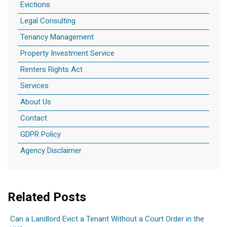
Evictions
Legal Consulting
Tenancy Management
Property Investment Service
Renters Rights Act
Services
About Us
Contact
GDPR Policy
Agency Disclaimer
Related Posts
Can a Landlord Evict a Tenant Without a Court Order in the