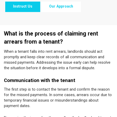
Instruct Us
Our Approach
What is the process of claiming rent
arrears from a tenant?
When a tenant falls into rent arrears, landlords should act
promptly and keep clear records of all communication and
missed payments. Addressing the issue early can help resolve
the situation before it develops into a formal dispute.
Communication with the tenant
The first step is to contact the tenant and confirm the reason
for the missed payments. In some cases, arrears occur due to
temporary financial issues or misunderstandings about
payment dates.