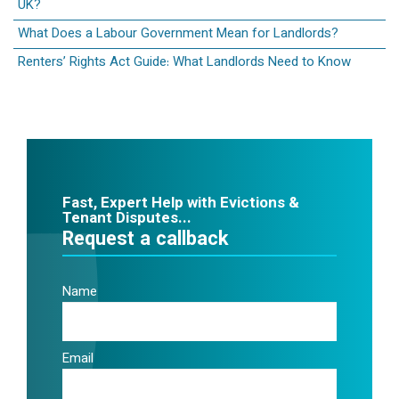
UK?
What Does a Labour Government Mean for Landlords?
Renters’ Rights Act Guide: What Landlords Need to Know
Fast, Expert Help with Evictions &
Tenant Disputes...
Request a callback
Name
Email