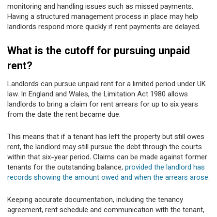
monitoring and handling issues such as missed payments.
Having a structured management process in place may help
landlords respond more quickly if rent payments are delayed.
What is the cutoff for pursuing unpaid
rent?
Landlords can pursue unpaid rent for a limited period under UK
law. In England and Wales, the Limitation Act 1980 allows
landlords to bring a claim for rent arrears for up to six years
from the date the rent became due.
This means that if a tenant has left the property but still owes
rent, the landlord may still pursue the debt through the courts
within that six-year period. Claims can be made against former
tenants for the outstanding balance,
provided the landlord has
records showing the amount owed and when the arrears arose.
Keeping accurate documentation, including the tenancy
agreement, rent schedule and communication with the tenant,