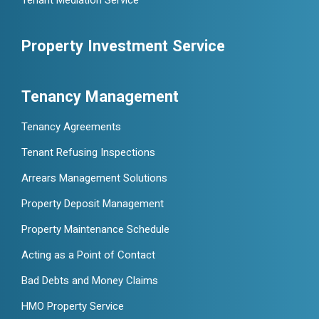
Tenant Mediation Service
Property Investment Service
Tenancy Management
Tenancy Agreements
Tenant Refusing Inspections
Arrears Management Solutions
Property Deposit Management
Property Maintenance Schedule
Acting as a Point of Contact
Bad Debts and Money Claims
HMO Property Service