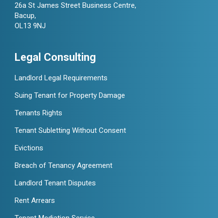
26a St James Street Business Centre,
Bacup,
OL13 9NJ
Legal Consulting
Landlord Legal Requirements
Suing Tenant for Property Damage
Tenants Rights
Tenant Subletting Without Consent
Evictions
Breach of Tenancy Agreement
Landlord Tenant Disputes
Rent Arrears