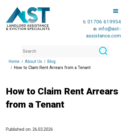
t:
01706 619954
e:
info@ast-
assistance.com
Home
About Us
Blog
How to Claim Rent Arrears from a Tenant
How to Claim Rent Arrears
from a Tenant
Published on: 26
.03.2026