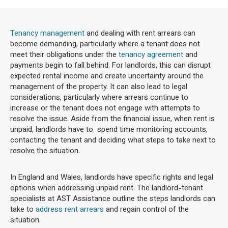
Tenancy management
and dealing with rent arrears can
become demanding, particularly where a tenant does not
meet their obligations under the
tenancy agreement
and
payments begin to fall behind. For landlords, this can disrupt
expected rental income and create uncertainty around the
management of the property. It can also lead to legal
considerations, particularly where arrears continue to
increase or the tenant does not engage with attempts to
resolve the issue. Aside from the financial issue, when rent is
unpaid, landlords have to spend time monitoring accounts,
contacting the tenant and deciding what steps to take next to
resolve the situation.
In England and Wales, landlords have specific rights and legal
options when addressing unpaid rent. The landlord-tenant
specialists at AST Assistance outline the steps landlords can
take to
address rent arrears
and regain control of the
situation.