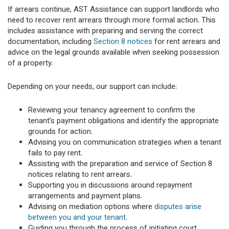
If arrears continue, AST Assistance can support landlords who
need to recover rent arrears through more formal action. This
includes assistance with preparing and serving the correct
documentation, including
Section 8 notices
for rent arrears and
advice on the legal grounds available when seeking possession
of a property.
Depending on your needs, our support can include:
Reviewing your tenancy agreement to confirm the
tenant’s payment obligations and identify the appropriate
grounds for action.
Advising you on communication strategies when a tenant
fails to pay rent.
Assisting with the preparation and service of Section 8
notices relating to rent arrears.
Supporting you in discussions around repayment
arrangements and payment plans.
Advising on mediation options where
disputes arise
between you and your tenant
.
Guiding you through the process of initiating court