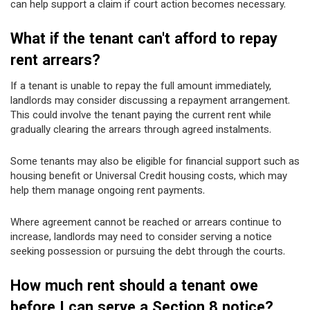
can help support a claim if court action becomes necessary.
What if the tenant can't afford to repay
rent arrears?
If a tenant is unable to repay the full amount immediately,
landlords may consider discussing a repayment arrangement.
This could involve the tenant paying the current rent while
gradually clearing the arrears through agreed instalments.
Some tenants may also be eligible for financial support such as
housing benefit or Universal Credit housing costs, which may
help them manage ongoing rent payments.
Where agreement cannot be reached or arrears continue to
increase, landlords may need to consider serving a notice
seeking possession or pursuing the debt through the courts.
How much rent should a tenant owe
before I can serve a Section 8 notice?