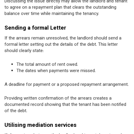
Discussing the issue directly may allow the landlord and tenant
to agree on a repayment plan that clears the outstanding
balance over time while maintaining the tenancy.
Sending a formal Letter
If the arrears remain unresolved, the landlord should send a
formal letter setting out the details of the debt. This letter
should clearly state:
The total amount of rent owed.
The dates when payments were missed.
A deadline for payment or a proposed repayment arrangement.
Providing written confirmation of the arrears creates a
documented record showing that the tenant has been notified
of the debt.
Utilising mediation services