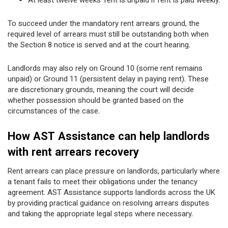
At least twelve weeks’ rent is unpaid if rent is paid weekly.
To succeed under the mandatory rent arrears ground, the
required level of arrears must still be outstanding both when
the Section 8 notice is served and at the court hearing.
Landlords may also rely on Ground 10 (some rent remains
unpaid) or Ground 11 (persistent delay in paying rent). These
are discretionary grounds, meaning the court will decide
whether possession should be granted based on the
circumstances of the case.
How AST Assistance can help landlords
with rent arrears recovery
Rent arrears can place pressure on landlords, particularly where
a tenant fails to meet their obligations under the tenancy
agreement. AST Assistance supports landlords across the UK
by providing practical guidance on resolving arrears disputes
and taking the appropriate legal steps where necessary.