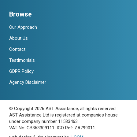
Browse
Our Approach
About Us
Contact
Testimonials
GDPR Policy
Agency Disclaimer
© Copyright 2026 AST Assistance, all rights reserved
AST Assistance Ltd is registered at companies house
under company number 11583463.
VAT No: GB363309111. ICO Ref: ZA799011.