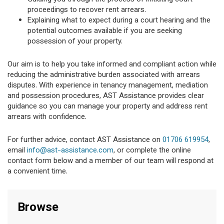
proceedings to recover rent arrears.
Explaining what to expect during a court hearing and the
potential outcomes available if you are seeking
possession of your property.
Our aim is to help you take informed and compliant action while
reducing the administrative burden associated with arrears
disputes. With experience in tenancy management, mediation
and possession procedures, AST Assistance provides clear
guidance so you can manage your property and address rent
arrears with confidence.
For further advice, contact AST Assistance on
01706 619954
,
email
info@ast-assistance.com
, or complete the online
contact form below and a member of our team will respond at
a convenient time.
Browse