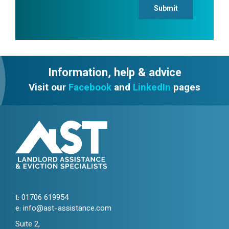
Submit
Information, help & advice
Visit our
Facebook
and
LinkedIn
pages
t:
01706 619954
e:
info@ast-assistance.com
Suite 2,