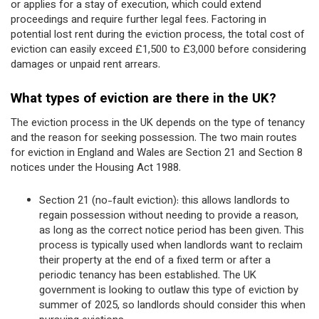
or applies for a stay of execution, which could extend
proceedings and require further legal fees. Factoring in
potential lost rent during the eviction process, the total cost of
eviction can easily exceed £1,500 to £3,000 before considering
damages or unpaid rent arrears.
What types of eviction are there in the UK?
The eviction process in the UK depends on the type of tenancy
and the reason for seeking possession. The two main routes
for eviction in England and Wales are Section 21 and Section 8
notices under the Housing Act 1988.
Section 21 (no-fault eviction): this allows landlords to
regain possession without needing to provide a reason,
as long as the correct notice period has been given. This
process is typically used when landlords want to reclaim
their property at the end of a fixed term or after a
periodic tenancy has been established. The UK
government is looking to outlaw this type of eviction by
summer of 2025, so landlords should consider this when