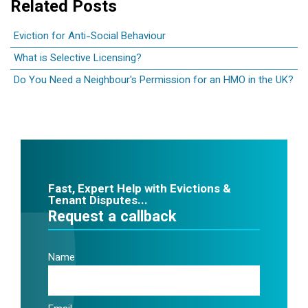
Related Posts
Eviction for Anti-Social Behaviour
What is Selective Licensing?
Do You Need a Neighbour's Permission for an HMO in the UK?
Fast, Expert Help with Evictions &
Tenant Disputes...
Request a callback
Name