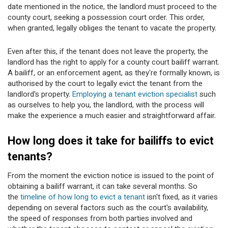
date mentioned in the notice, the landlord must proceed to the
county court, seeking a possession court order. This order,
when granted, legally obliges the tenant to vacate the property.
Even after this, if the tenant does not leave the property, the
landlord has the right to apply for a county court bailiff warrant.
A bailiff, or an enforcement agent, as they're formally known, is
authorised by the court to legally evict the tenant from the
landlord's property.
Employing a tenant eviction specialist
such
as ourselves to help you, the landlord, with the process will
make the experience a much easier and straightforward affair.
How long does it take for bailiffs to evict
tenants?
From the moment the eviction notice is issued to the point of
obtaining a bailiff warrant, it can take several months. So
the
timeline of how long to evict a tenant
isn't fixed, as it varies
depending on several factors such as the court's availability,
the speed of responses from both parties involved and