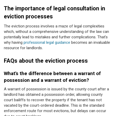
The importance of legal consultation in
eviction processes
The eviction process involves a maze of legal complexities
which, without a comprehensive understanding of the law can
potentially lead to mistakes and further complications. That's
why having
professional legal guidance
becomes an invaluable
resource for landlords.
FAQs about the eviction process
What's the difference between a warrant of
possession and a warrant of eviction?
A warrant of possession is issued by the county court after a
landlord has obtained a possession order, allowing county
court bailiffs to recover the property if the tenant has not
vacated by the court-ordered deadline. This is the standard
enforcement route for most evictions, but delays can occur