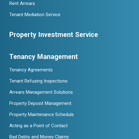
Rent Arrears
Tenant Mediation Service
Property Investment Service
Tenancy Management
Tenancy Agreements
Tenant Refusing Inspections
Arrears Management Solutions
Property Deposit Management
Property Maintenance Schedule
Acting as a Point of Contact
Bad Debts and Money Claims