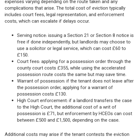
expenses varying depending on the route taken and any
complications that arise. The total cost of eviction typically
includes court fees, legal representation, and enforcement
costs, which can escalate if delays occur.
Serving notice: issuing a Section 21 or Section 8 notice is
free if done independently, but landlords may choose to
use a solicitor or legal service, which can cost £60 to
£150.
Court fees: applying for a possession order through the
county court costs £355, while using the accelerated
possession route costs the same but may save time.
Warrant of possession: if the tenant does not leave after
the possession order, applying for a warrant of
possession costs £130.
High Court enforcement: if a landlord transfers the case
to the High Court, the additional cost of a writ of
possession is £71, but enforcement by HCEOs can cost
between £500 and £1,500, depending on the case.
Additional costs may arise if the tenant contests the eviction