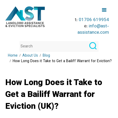
t:
01706 619954
e:
info@ast-
assistance.com
Home
About Us
Blog
How Long Does it Take to Get a Bailiff Warrant for Eviction?
How Long Does it Take to
Get a Bailiff Warrant for
Eviction (UK)?