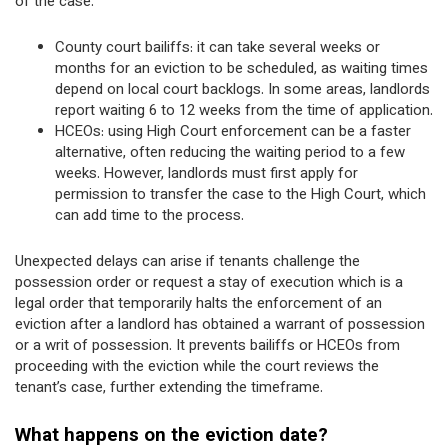
of the case.
County court bailiffs: it can take several weeks or
months for an eviction to be scheduled, as waiting times
depend on local court backlogs. In some areas, landlords
report waiting 6 to 12 weeks from the time of application.
HCEOs: using High Court enforcement can be a faster
alternative, often reducing the waiting period to a few
weeks. However, landlords must first apply for
permission to transfer the case to the High Court, which
can add time to the process.
Unexpected delays can arise if tenants challenge the
possession order or request a stay of execution which is a
legal order that temporarily halts the enforcement of an
eviction after a landlord has obtained a warrant of possession
or a writ of possession. It prevents bailiffs or HCEOs from
proceeding with the eviction while the court reviews the
tenant’s case, further extending the timeframe.
What happens on the eviction date?