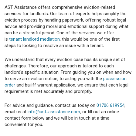
AST Assistance offers comprehensive eviction-related
services for landlords. Our team of experts helps simplify the
eviction process by handling paperwork, offering robust legal
advice and providing moral and emotional support during what
can be a stressful period. One of the services we offer
is
tenant landlord mediation
, this would be one of the first
steps to looking to resolve an issue with a tenant.
We understand that every eviction case has its unique set of
challenges. Therefore, our approach is tailored to each
landlord's specific situation. From guiding you on when and how
to serve an eviction notice, to aiding you with the
possession
order
and bailiff warrant application, we ensure that each legal
requirement is met accurately and promptly.
For advice and guidance, contact us today on
01706 619954
,
email us at
info@ast-assistance.com
, or fill out an online
contact form below and we will be in touch at a time
convenient for you.