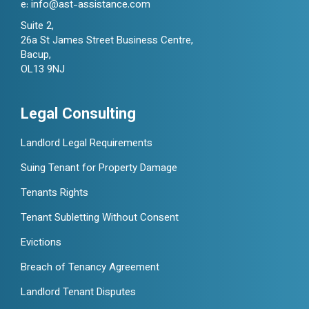
e:
info@ast-assistance.com
Suite 2,
26a St James Street Business Centre,
Bacup,
OL13 9NJ
Legal Consulting
Landlord Legal Requirements
Suing Tenant for Property Damage
Tenants Rights
Tenant Subletting Without Consent
Evictions
Breach of Tenancy Agreement
Landlord Tenant Disputes