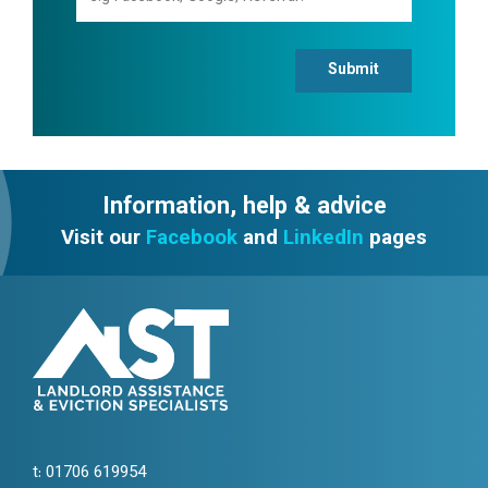
Submit
Information, help & advice
Visit our
Facebook
and
LinkedIn
pages
t:
01706 619954