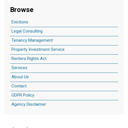
Browse
Evictions
Legal Consulting
Tenancy Management
Property Investment Service
Renters Rights Act
Services
About Us
Contact
GDPR Policy
Agency Disclaimer