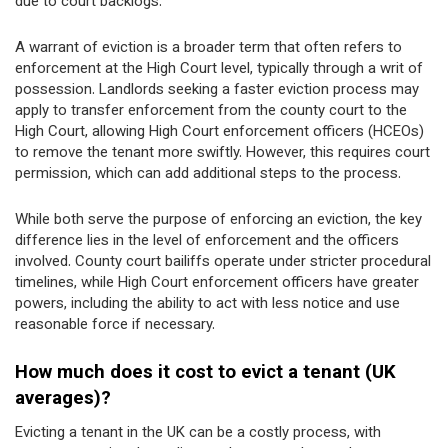
due to court backlogs.
A warrant of eviction is a broader term that often refers to
enforcement at the High Court level, typically through a writ of
possession. Landlords seeking a faster eviction process may
apply to transfer enforcement from the county court to the
High Court, allowing High Court enforcement officers (HCEOs)
to remove the tenant more swiftly. However, this requires court
permission, which can add additional steps to the process.
While both serve the purpose of enforcing an eviction, the key
difference lies in the level of enforcement and the officers
involved. County court bailiffs operate under stricter procedural
timelines, while High Court enforcement officers have greater
powers, including the ability to act with less notice and use
reasonable force if necessary.
How much does it cost to evict a tenant (UK
averages)?
Evicting a tenant in the UK can be a costly process, with