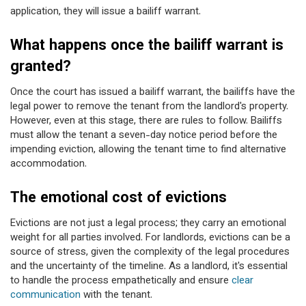
application, they will issue a bailiff warrant.
What happens once the bailiff warrant is
granted?
Once the court has issued a bailiff warrant, the bailiffs have the
legal power to remove the tenant from the landlord's property.
However, even at this stage, there are rules to follow. Bailiffs
must allow the tenant a seven-day notice period before the
impending eviction, allowing the tenant time to find alternative
accommodation.
The emotional cost of evictions
Evictions are not just a legal process; they carry an emotional
weight for all parties involved. For landlords, evictions can be a
source of stress, given the complexity of the legal procedures
and the uncertainty of the timeline. As a landlord, it's essential
to handle the process empathetically and ensure
clear
communication
with the tenant.