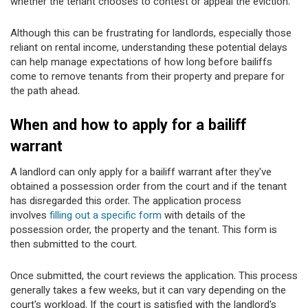
whether the tenant chooses to contest or appeal the eviction.
Although this can be frustrating for landlords, especially those
reliant on rental income, understanding these potential delays
can help manage expectations of how long before bailiffs
come to remove tenants from their property and prepare for
the path ahead.
When and how to apply for a bailiff
warrant
A landlord can only apply for a bailiff warrant after they've
obtained a possession order from the court and if the tenant
has disregarded this order. The application process
involves
filling out a specific form
with details of the
possession order, the property and the tenant. This form is
then submitted to the court.
Once submitted, the court reviews the application. This process
generally takes a few weeks, but it can vary depending on the
court's workload. If the court is satisfied with the landlord's