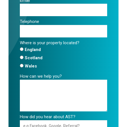
Email
Telephone
Where is your property located?
England
Scotland
Wales
How can we help you?
How did you hear about AST?