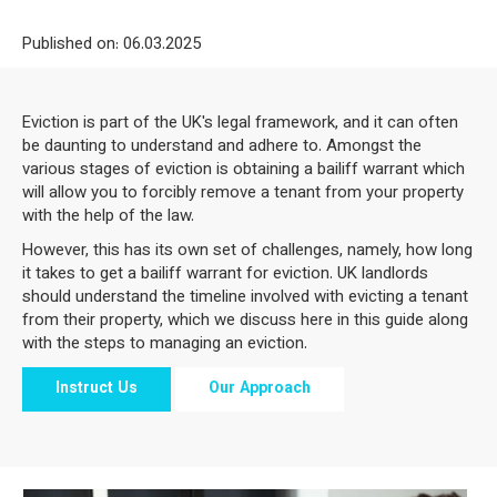
Published on: 06
.03.2025
Eviction is part of the UK's legal framework, and it can often
be daunting to understand and adhere to. Amongst the
various stages of eviction is obtaining a bailiff warrant which
will allow you to forcibly remove a tenant from your property
with the help of the law.
However, this has its own set of challenges, namely, how long
it takes to get a bailiff warrant for eviction. UK landlords
should understand the timeline involved with evicting a tenant
from their property, which we discuss here in this guide along
with the steps to managing an eviction.
Instruct Us
Our Approach