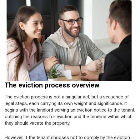
The eviction process overview
The eviction process is not a singular act, but a sequence of
legal steps, each carrying its own weight and significance. It
begins with the landlord serving an eviction notice to the tenant,
outlining the reasons for eviction and the timeline within which
they should vacate the property.
However, if the tenant chooses not to comply by the eviction