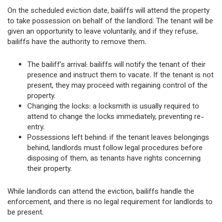
On the scheduled eviction date, bailiffs will attend the property
to take possession on behalf of the landlord. The tenant will be
given an opportunity to leave voluntarily, and if they refuse,
bailiffs have the authority to remove them.
The bailiff’s arrival: bailiffs will notify the tenant of their
presence and instruct them to vacate. If the tenant is not
present, they may proceed with regaining control of the
property.
Changing the locks: a locksmith is usually required to
attend to change the locks immediately, preventing re-
entry.
Possessions left behind: if the tenant leaves belongings
behind, landlords must follow legal procedures before
disposing of them, as tenants have rights concerning
their property.
While landlords can attend the eviction, bailiffs handle the
enforcement, and there is no legal requirement for landlords to
be present.