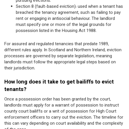
pursuing evictions.
Section 8 (fault-based eviction): used when a tenant has
breached the tenancy agreement, such as failing to pay
rent or engaging in antisocial behaviour. The landlord
must specify one or more of the legal grounds for
possession listed in the Housing Act 1988.
For assured and regulated tenancies that predate 1989,
different rules apply. In Scotland and Northern Ireland, eviction
processes are governed by separate legislation, meaning
landlords must follow the appropriate legal steps based on
their jurisdiction.
How long does it take to get bailiffs to evict
tenants?
Once a possession order has been granted by the court,
landlords must apply for a warrant of possession to instruct
county court bailiffs or a writ of possession for High Court
enforcement officers to carry out the eviction. The timeline for
this can vary depending on court availability and the complexity