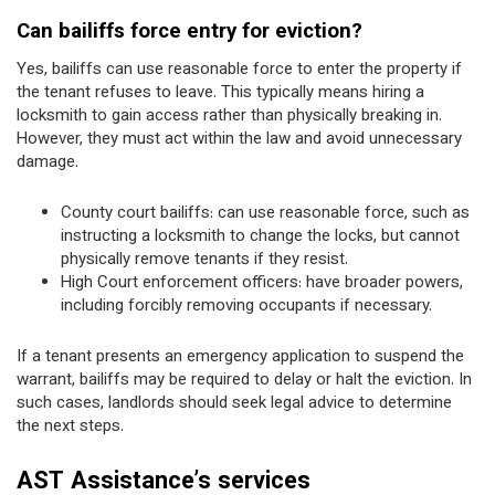
Can bailiffs force entry for eviction?
Yes, bailiffs can use reasonable force to enter the property if
the tenant refuses to leave. This typically means hiring a
locksmith to gain access rather than physically breaking in.
However, they must act within the law and avoid unnecessary
damage.
County court bailiffs: can use reasonable force, such as
instructing a locksmith to change the locks, but cannot
physically remove tenants if they resist.
High Court enforcement officers: have broader powers,
including forcibly removing occupants if necessary.
If a tenant presents an emergency application to suspend the
warrant, bailiffs may be required to delay or halt the eviction. In
such cases, landlords should seek legal advice to determine
the next steps.
AST Assistance’s services