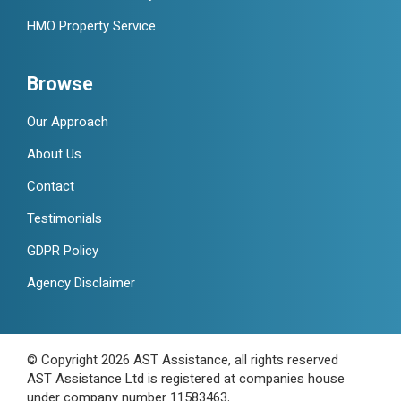
HMO Property Service
Browse
Our Approach
About Us
Contact
Testimonials
GDPR Policy
Agency Disclaimer
© Copyright 2026 AST Assistance, all rights reserved
AST Assistance Ltd is registered at companies house
under company number 11583463.