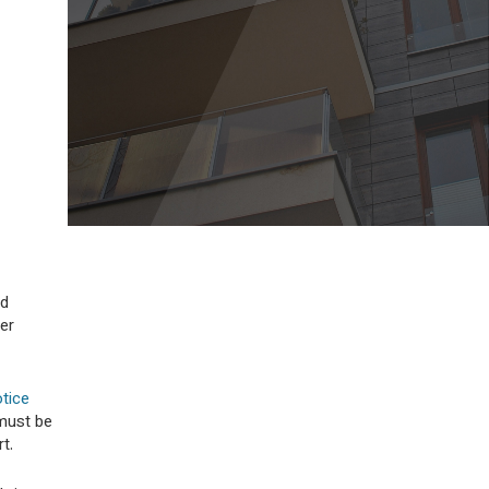
ld
er
otice
 must be
t.