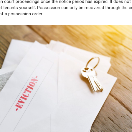
in court proceedings once the notice period has expired. It does not 
ct tenants yourself. Possession can only be recovered through the c
 of a possession order.