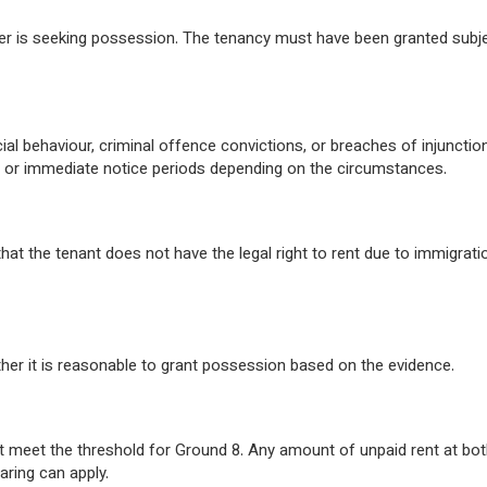
der is seeking possession. The tenancy must have been granted subj
ial behaviour, criminal offence convictions, or breaches of injunctio
 or immediate notice periods depending on the circumstances.
t the tenant does not have the legal right to rent due to immigrati
her it is reasonable to grant possession based on the evidence.
ot meet the threshold for Ground 8. Any amount of unpaid rent at bo
aring can apply.