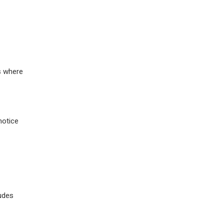
ns where
notice
ludes