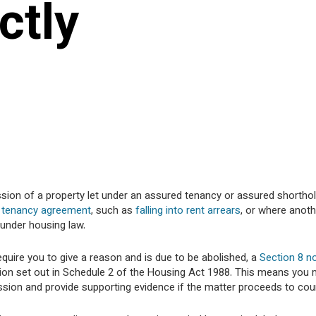
ctly
ssion of a property let under an assured tenancy or assured shortho
 tenancy agreement
, such as
falling into rent arrears
, or where anoth
under housing law.
equire you to give a reason and is due to be abolished, a
Section 8 n
sion set out in Schedule 2 of the Housing Act 1988. This means you
ssion and provide supporting evidence if the matter proceeds to cour