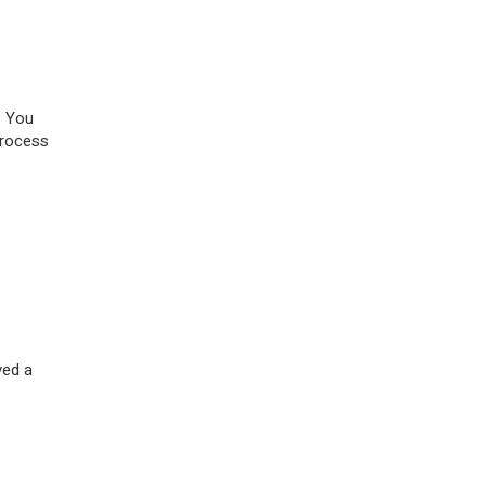
. You
process
ved a