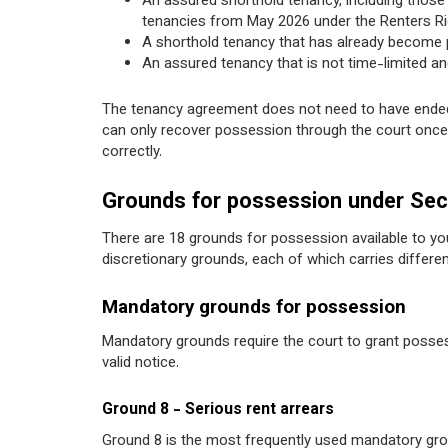
An assured shorthold tenancy, including those cu
tenancies from May 2026 under the Renters Ri
A shorthold tenancy that has already become p
An assured tenancy that is not time-limited and
The tenancy agreement does not need to have ended,
can only recover possession through the court once 
correctly.
Grounds for possession under Sec
There are 18 grounds for possession available to yo
discretionary grounds, each of which carries diffe
Mandatory grounds for possession
Mandatory grounds require the court to grant posses
valid notice.
Ground 8 - Serious rent arrears
Ground 8 is the most frequently used mandatory grou