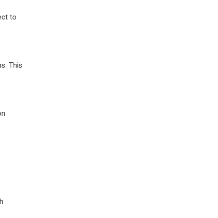
ect to
ns. This
on
th