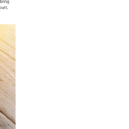
bring
ourt,