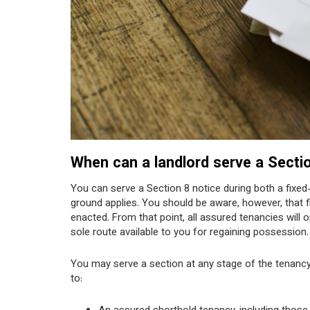
When can a landlord serve a Secti
You can serve a Section 8 notice during both a fixed
ground applies. You should be aware, however, that f
enacted. From that point, all assured tenancies will
sole route available to you for regaining possession.
You may serve a section at any stage of the tenancy
to: