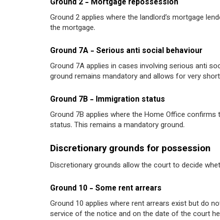
Ground 2 - Mortgage repossession
Ground 2 applies where the landlord’s mortgage len
the mortgage.
Ground 7A - Serious anti social behaviour
Ground 7A applies in cases involving serious anti soc
ground remains mandatory and allows for very short
Ground 7B - Immigration status
Ground 7B applies where the Home Office confirms tha
status. This remains a mandatory ground.
Discretionary grounds for possession
Discretionary grounds allow the court to decide whet
Ground 10 - Some rent arrears
Ground 10 applies where rent arrears exist but do n
service of the notice and on the date of the court he