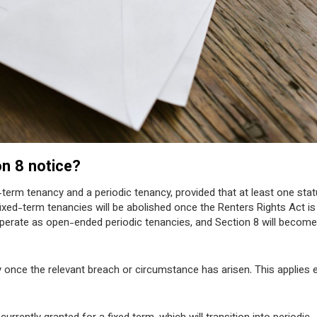
on 8 notice?
-term tenancy and a periodic tenancy, provided that at least one stat
ixed-term tenancies will be abolished once the Renters Rights Act is 
 operate as open-ended periodic tenancies, and Section 8 will become
 once the relevant breach or circumstance has arisen. This applies e