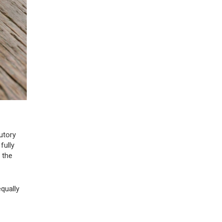
utory
fully
 the
qually