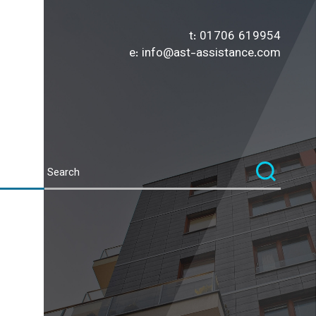
t:
01706 619954
e:
info@ast-assistance.com