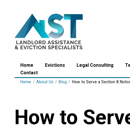
Home
Evictions
Legal Consulting
T
Contact
Home
About Us
Blog
How to Serve a Section 8 Notic
How to Serve