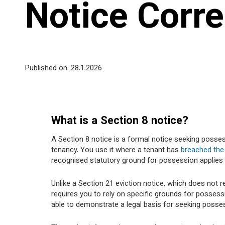
Notice Corre
Published on: 28
.1.2026
What is a Section 8 notice?
A Section 8 notice is a formal notice seeking posse
tenancy. You use it where a tenant has
breached the
recognised statutory ground for possession applies 
Unlike a Section 21 eviction notice, which does not r
requires you to rely on specific grounds for posses
able to demonstrate a legal basis for seeking posse