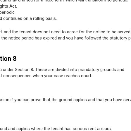
rrently granted for a fixed term, which will transition into periodic
ghts Act.
eriodic.
 continues on a rolling basis.
 and the tenant does not need to agree for the notice to be served
the notice period has expired and you have followed the statutory 
tion 8
u under Section 8. These are divided into mandatory grounds and
rent consequences when your case reaches court.
sion if you can prove that the ground applies and that you have ser
nd and applies where the tenant has serious rent arrears.