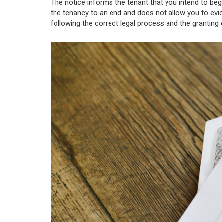
The notice informs the tenant that you intend to beg
the tenancy to an end and does not allow you to evi
following the correct legal process and the granting