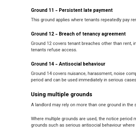
Ground 11 - Persistent late payment
This ground applies where tenants repeatedly pay rent 
Ground 12 - Breach of tenancy agreement
Ground 12 covers tenant breaches other than rent, in
tenants refuse access.
Ground 14 - Antisocial behaviour
Ground 14 covers nuisance, harassment, noise compl
period and can be used immediately in serious cases
Using multiple grounds
A landlord may rely on more than one ground in the s
Where multiple grounds are used, the notice period m
grounds such as serious antisocial behaviour where 