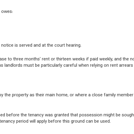
t owes:
otice is served and at the court hearing.
ease to three months’ rent or thirteen weeks if paid weekly, and the n
s landlords must be particularly careful when relying on rent arrears
py the property as their main home, or where a close family member
ormed before the tenancy was granted that possession might be sough
tenancy period will apply before this ground can be used.