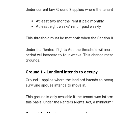
Under current law, Ground 8 applies where the tenan
At least two months’ rent if paid monthly.
At least eight weeks’ rent if paid weekly.
This threshold must be met both when the Section 8 n
Under the Renters Rights Act, the threshold will incr
period will increase to four weeks. This change mean
grounds.
Ground 1 - Landlord intends to occupy
Ground 1 applies where the landlord intends to occu
surviving spouse intends to move in.
This ground is only available if the tenant was inf
this basis. Under the Renters Rights Act, a minimum 