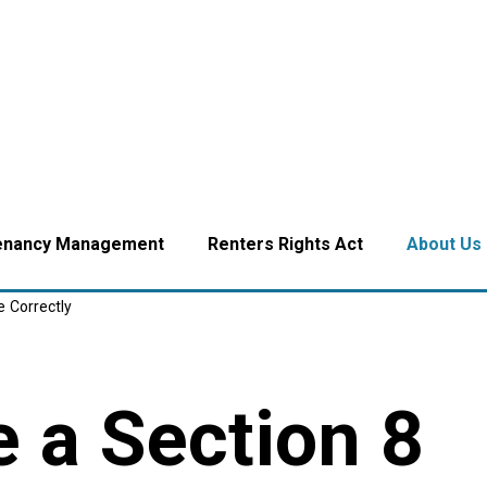
enancy Management
Renters Rights Act
About Us
e Correctly
 a Section 8