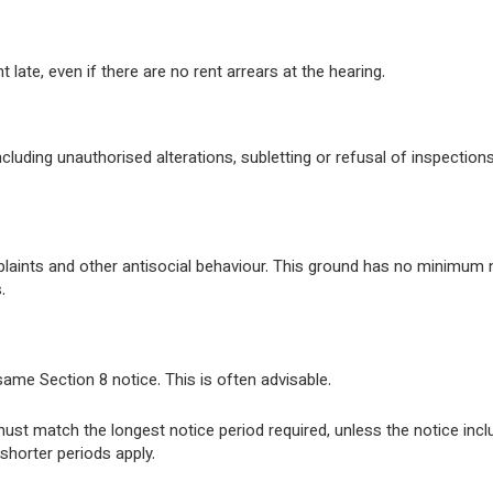
late, even if there are no rent arrears at the hearing.
cluding unauthorised alterations, subletting or refusal of inspectio
aints and other antisocial behaviour. This ground has no minimum 
.
ame Section 8 notice. This is often advisable.
ust match the longest notice period required, unless the notice inc
shorter periods apply.