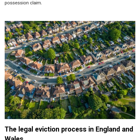
possession claim.
The legal eviction process in England and
Wales