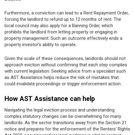
Furthermore, a conviction can lead to a Rent Repayment Order,
forcing the landlord to refund up to 12 months of rent. The
local council may also apply for a Banning Order, which
prohibits the landlord from letting property or engaging in
property management. Such an outcome effectively ends a
property investor's ability to operate.
Given the scale of these consequences, landlords should not
approach eviction without confirming that each step complies
with current legislation. Seeking advice from a specialist such
as AST Assistance helps reduce the risk of mistakes that
could invalidate proceedings or trigger enforcement action.
How AST Assistance can help
Navigating the legal eviction process and understanding
complex statutory changes can be overwhelming for many
landlords. As the sector transitions away from the Section 21
notice and prepares for the enforcement of the Renters' Rights