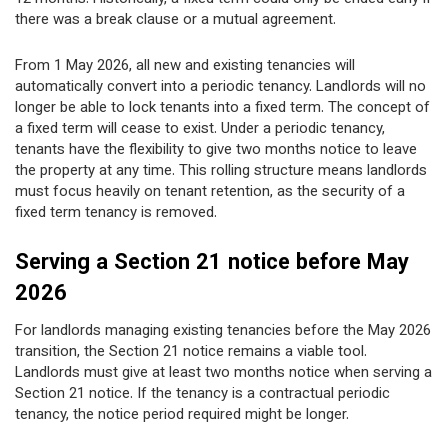
there was a break clause or a mutual agreement.
From 1 May 2026, all new and existing tenancies will
automatically convert into a periodic tenancy. Landlords will no
longer be able to lock tenants into a fixed term. The concept of
a fixed term will cease to exist. Under a periodic tenancy,
tenants have the flexibility to give two months notice to leave
the property at any time. This rolling structure means landlords
must focus heavily on tenant retention, as the security of a
fixed term tenancy is removed.
Serving a Section 21 notice before May
2026
For landlords managing existing tenancies before the May 2026
transition, the Section 21 notice remains a viable tool.
Landlords must give at least two months notice when serving a
Section 21 notice. If the tenancy is a contractual periodic
tenancy, the notice period required might be longer.