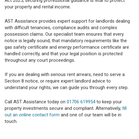
Act 2025, securing professional guidance is vital to protect
your property and rental income.
AST Assistance provides expert support for landlords dealing
with difficult tenancies, compliance audits and complex
possession claims. Our specialist team ensures that every
notice is legally sound, that mandatory requirements like the
gas safety certificate and energy performance certificate are
handled correctly, and that your legal position is protected
throughout any court proceedings.
If you are dealing with serious rent arrears, need to serve a
Section 8 notice, or require expert landlord advice to
understand your rights, we can guide you through every step.
Call AST Assistance today on
01706 619954
to keep your
property investments secure and compliant. Alternatively,
fill
out an online contact form
and one of our team will be in
touch.