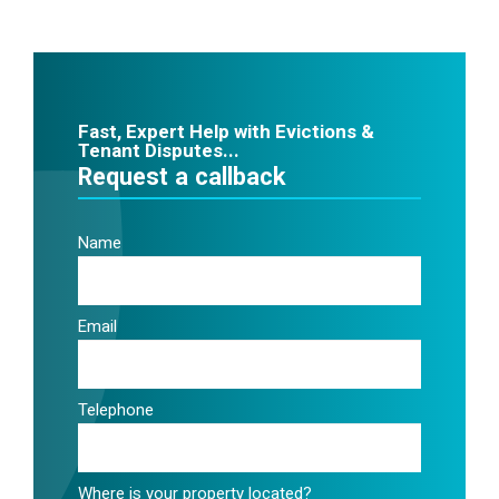
Fast, Expert Help with Evictions &
Tenant Disputes...
Request a callback
Name
Email
Telephone
Where is your property located?