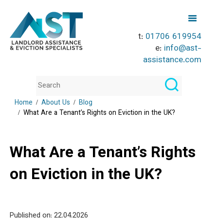
t:
01706 619954
e:
info@ast-
assistance.com
Home
About Us
Blog
What Are a Tenant’s Rights on Eviction in the UK?
What Are a Tenant’s Rights
on Eviction in the UK?
Published on: 22
.04.2026