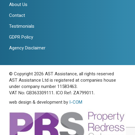
About Us
Contact
Testimonials
GDPR Policy
Agency Disclaimer
© Copyright 2026 AST Assistance, all rights reserved
AST Assistance Ltd is registered at companies house
under company number 11583463.
VAT No: GB363309111. ICO Ref: ZA799011.
web design & development by
I-COM