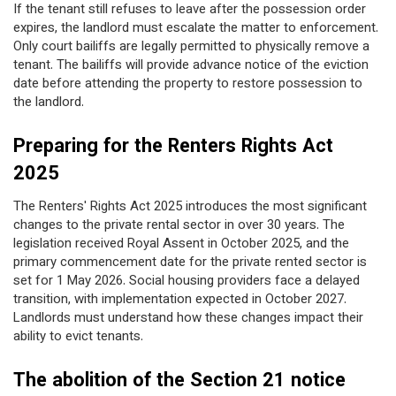
If the tenant still refuses to leave after the possession order
expires, the landlord must escalate the matter to enforcement.
Only court bailiffs are legally permitted to physically remove a
tenant. The bailiffs will provide advance notice of the eviction
date before attending the property to restore possession to
the landlord.
Preparing for the Renters Rights Act
2025
The Renters' Rights Act 2025 introduces the most significant
changes to the private rental sector in over 30 years. The
legislation received Royal Assent in October 2025, and the
primary commencement date for the private rented sector is
set for 1 May 2026. Social housing providers face a delayed
transition, with implementation expected in October 2027.
Landlords must understand how these changes impact their
ability to evict tenants.
The abolition of the Section 21 notice