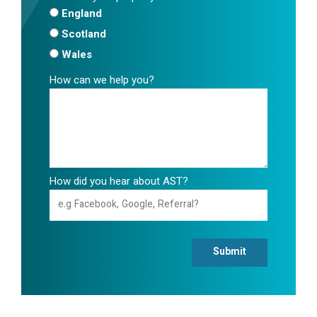
England
Scotland
Wales
How can we help you?
How did you hear about AST?
Submit