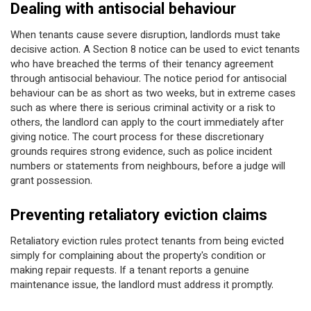
Dealing with antisocial behaviour
When tenants cause severe disruption, landlords must take
decisive action. A Section 8 notice can be used to evict tenants
who have breached the terms of their tenancy agreement
through antisocial behaviour. The notice period for antisocial
behaviour can be as short as two weeks, but in extreme cases
such as where there is serious criminal activity or a risk to
others, the landlord can apply to the court immediately after
giving notice. The court process for these discretionary
grounds requires strong evidence, such as police incident
numbers or statements from neighbours, before a judge will
grant possession.
Preventing retaliatory eviction claims
Retaliatory eviction rules protect tenants from being evicted
simply for complaining about the property's condition or
making repair requests. If a tenant reports a genuine
maintenance issue, the landlord must address it promptly.