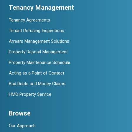
Tenancy Management
Tenancy Agreements
Tenant Refusing Inspections
Arrears Management Solutions
Property Deposit Management
Property Maintenance Schedule
Acting as a Point of Contact
Bad Debts and Money Claims
HMO Property Service
Browse
Our Approach