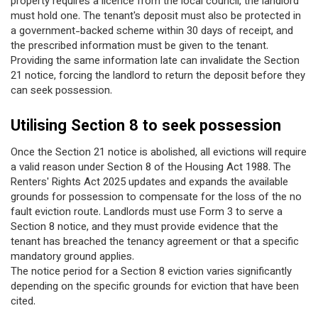
property requires a licence from the local council, the landlord
must hold one. The tenant's deposit must also be protected in
a government-backed scheme within 30 days of receipt, and
the prescribed information must be given to the tenant.
Providing the same information late can invalidate the Section
21 notice, forcing the landlord to return the deposit before they
can seek possession.
Utilising Section 8 to seek possession
Once the Section 21 notice is abolished, all evictions will require
a valid reason under Section 8 of the Housing Act 1988. The
Renters' Rights Act 2025 updates and expands the available
grounds for possession to compensate for the loss of the no
fault eviction route. Landlords must use Form 3 to serve a
Section 8 notice, and they must provide evidence that the
tenant has breached the tenancy agreement or that a specific
mandatory ground applies.
The notice period for a Section 8 eviction varies significantly
depending on the specific grounds for eviction that have been
cited.