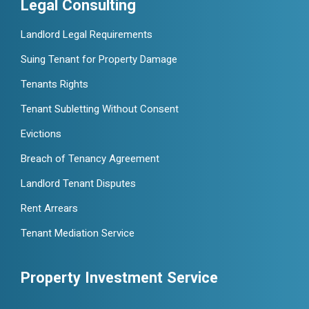
Legal Consulting
Landlord Legal Requirements
Suing Tenant for Property Damage
Tenants Rights
Tenant Subletting Without Consent
Evictions
Breach of Tenancy Agreement
Landlord Tenant Disputes
Rent Arrears
Tenant Mediation Service
Property Investment Service