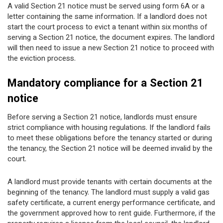
A valid Section 21 notice must be served using form 6A or a
letter containing the same information. If a landlord does not
start the court process to evict a tenant within six months of
serving a Section 21 notice, the document expires. The landlord
will then need to issue a new Section 21 notice to proceed with
the eviction process.
Mandatory compliance for a Section 21
notice
Before serving a Section 21 notice, landlords must ensure
strict compliance with housing regulations. If the landlord fails
to meet these obligations before the tenancy started or during
the tenancy, the Section 21 notice will be deemed invalid by the
court.
A landlord must provide tenants with certain documents at the
beginning of the tenancy. The landlord must supply a valid gas
safety certificate, a current energy performance certificate, and
the government approved how to rent guide. Furthermore, if the