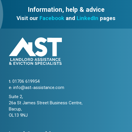
Information, help & advice
Visit our
Facebook
and
LinkedIn
pages
t:
01706 619954
e:
info@ast-assistance.com
Suite 2,
26a St James Street Business Centre,
Bacup,
OL13 9NJ