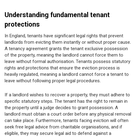
Understanding fundamental tenant
protections
In England, tenants have significant legal rights that prevent
landlords from evicting them instantly or without proper cause.
A tenancy agreement grants the tenant exclusive possession
of the property, meaning the landlord cannot force them to
leave without formal authorisation. Tenants possess statutory
rights and protections that ensure the eviction process is
heavily regulated, meaning a landlord cannot force a tenant to
leave without following proper legal procedures.
If a landlord wishes to recover a property, they must adhere to
specific statutory steps. The tenant has the right to remain in
the property until a judge decides to grant possession. A
landlord must obtain a court order before any physical removal
can take place. Furthermore, tenants facing eviction will often
seek free legal advice from charitable organisations, and if
eligible, they may secure legal aid to defend against a