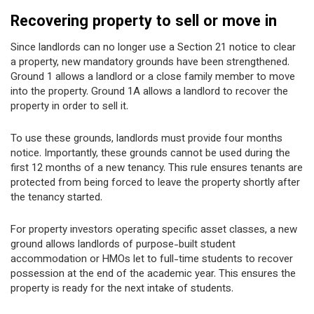
Recovering property to sell or move in
Since landlords can no longer use a Section 21 notice to clear
a property, new mandatory grounds have been strengthened.
Ground 1 allows a landlord or a close family member to move
into the property. Ground 1A allows a landlord to recover the
property in order to sell it.
To use these grounds, landlords must provide four months
notice. Importantly, these grounds cannot be used during the
first 12 months of a new tenancy. This rule ensures tenants are
protected from being forced to leave the property shortly after
the tenancy started.
For property investors operating specific asset classes, a new
ground allows landlords of purpose-built student
accommodation or HMOs let to full-time students to recover
possession at the end of the academic year. This ensures the
property is ready for the next intake of students.