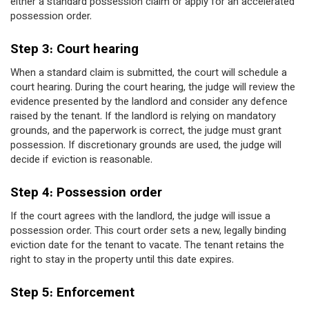
either a standard possession claim or apply for an accelerated
possession order.
Step 3: Court hearing
When a standard claim is submitted, the court will schedule a
court hearing. During the court hearing, the judge will review the
evidence presented by the landlord and consider any defence
raised by the tenant. If the landlord is relying on mandatory
grounds, and the paperwork is correct, the judge must grant
possession. If discretionary grounds are used, the judge will
decide if eviction is reasonable.
Step 4: Possession order
If the court agrees with the landlord, the judge will issue a
possession order. This court order sets a new, legally binding
eviction date for the tenant to vacate. The tenant retains the
right to stay in the property until this date expires.
Step 5: Enforcement