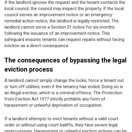
If the landlord ignores the request and the tenant contacts the
local council, the council may inspect the property. If the local
council serves an improvement notice or an emergency
remedial action notice, the landlord is legally restricted. The
landlord cannot serve a Section 21 notice for six months
following the issuance of an improvement notice. This
safeguard ensures tenants can request repairs without facing
eviction as a direct consequence.
The consequences of bypassing the legal
eviction process
A landlord cannot simply change the locks, force a tenant out
or turn off utilities, even if the tenancy has ended. Doing so is
an illegal eviction, which is a criminal offence. The Protection
from Eviction Act 1977 strictly prohibits any form of
harassment or unlawful deprivation of occupation.
If a landlord attempts to evict tenants without a valid court
order or without using court bailiffs, they face severe legal
repercussions. Harassment or unlawful eviction actions can be