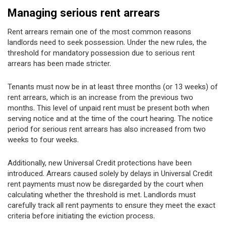
Managing serious rent arrears
Rent arrears remain one of the most common reasons
landlords need to seek possession. Under the new rules, the
threshold for mandatory possession due to serious rent
arrears has been made stricter.
Tenants must now be in at least three months (or 13 weeks) of
rent arrears, which is an increase from the previous two
months. This level of unpaid rent must be present both when
serving notice and at the time of the court hearing. The notice
period for serious rent arrears has also increased from two
weeks to four weeks.
Additionally, new Universal Credit protections have been
introduced. Arrears caused solely by delays in Universal Credit
rent payments must now be disregarded by the court when
calculating whether the threshold is met. Landlords must
carefully track all rent payments to ensure they meet the exact
criteria before initiating the eviction process.