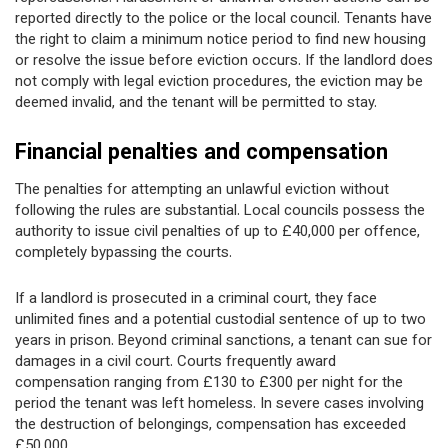
reported directly to the police or the local council. Tenants have
the right to claim a minimum notice period to find new housing
or resolve the issue before eviction occurs. If the landlord does
not comply with legal eviction procedures, the eviction may be
deemed invalid, and the tenant will be permitted to stay.
Financial penalties and compensation
The penalties for attempting an unlawful eviction without
following the rules are substantial. Local councils possess the
authority to issue civil penalties of up to £40,000 per offence,
completely bypassing the courts.
If a landlord is prosecuted in a criminal court, they face
unlimited fines and a potential custodial sentence of up to two
years in prison. Beyond criminal sanctions, a tenant can sue for
damages in a civil court. Courts frequently award
compensation ranging from £130 to £300 per night for the
period the tenant was left homeless. In severe cases involving
the destruction of belongings, compensation has exceeded
£50,000.