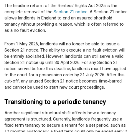
The headline reform of the Renters' Rights Act 2025 is the
complete removal of the
Section 21 notice
. A Section 21 notice
allows landlords in England to end an assured shorthold
tenancy without providing a reason, which is often referred to
as a no fault eviction.
From 1 May 2026, landlords will no longer be able to issue a
Section 21 notice. The ability to execute a no fault eviction will
be entirely abolished. However, landlords can still serve a valid
Section 21 notice up until 30 April 2026. For any Section 21
notice served before this deadline, landlords must have applied
to the court for a possession order by 31 July 2026. After this
cut-off, any unused Section 21 notice becomes time-barred
and cannot be used to start new court proceedings.
Transitioning to a periodic tenancy
Another significant structural shift affects how a tenancy
agreement is structured. Currently, landlords frequently use a
fixed term tenancy to secure a tenant for a set period, such as
12 months. Historically, a fixed term could only be ended early if