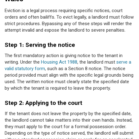
Eviction is a legal process requiring specific notices, court
orders and often bailiffs. To evict legally, a landlord must follow
strict procedures. Bypassing any of these steps will render the
attempt invalid and expose the landlord to severe penalties.
Step 1: Serving the notice
The first mandatory action is giving notice to the tenant in
writing. Under the
Housing Act 1988
, the landlord must
serve a
valid statutory form
, such as a Section 8 notice. The notice
period provided must align with the specific legal grounds being
used. The written notice must clearly state the specified date
by which the tenant is required to leave the property.
Step 2: Applying to the court
If the tenant does not leave the property by the specified date,
the landlord cannot take matters into their own hands. Instead,
they must apply to the court for a formal possession order.
Depending on the type of notice served, the landlord will submit