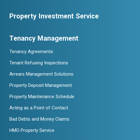
Property Investment Service
Tenancy Management
Tenancy Agreements
Tenant Refusing Inspections
Arrears Management Solutions
Property Deposit Management
Property Maintenance Schedule
Acting as a Point of Contact
Bad Debts and Money Claims
HMO Property Service