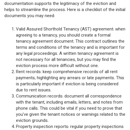
documentation supports the legitimacy of the eviction and
helps to streamline the process. Here is a checklist of the initial
documents you may need:
Valid Assured Shorthold Tenancy (AST) agreement: when
agreeing to a tenancy, you should create a formal
tenancy agreement document. This contract outlines the
terms and conditions of the tenancy and is important for
any legal proceedings. A written tenancy agreement is
not necessary for all tenancies, but you may find the
eviction process more difficult without one.
Rent records: keep comprehensive records of all rent
payments, highlighting any arrears or late payments. This
is particularly important if eviction is being considered
due to rent issues.
Communication records: document all correspondence
with the tenant, including emails, letters, and notes from
phone calls. This could be vital if you need to prove that
you've given the tenant notices or warnings related to the
eviction grounds.
Property inspection reports: regular property inspections