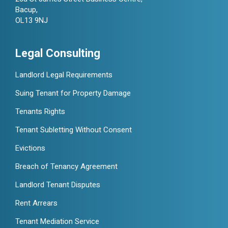
Bacup,
OL13 9NJ
Legal Consulting
Landlord Legal Requirements
Suing Tenant for Property Damage
Tenants Rights
Tenant Subletting Without Consent
Evictions
Breach of Tenancy Agreement
Landlord Tenant Disputes
Rent Arrears
Tenant Mediation Service