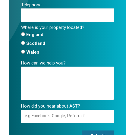
Telephone
Where is your property located?
England
Scotland
Wales
How can we help you?
How did you hear about AST?