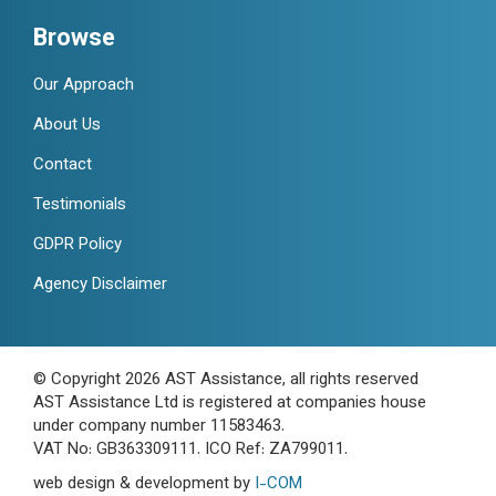
Browse
Our Approach
About Us
Contact
Testimonials
GDPR Policy
Agency Disclaimer
© Copyright 2026 AST Assistance, all rights reserved
AST Assistance Ltd is registered at companies house
under company number 11583463.
VAT No: GB363309111. ICO Ref: ZA799011.
web design & development by
I-COM