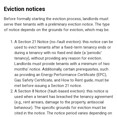
Eviction notices
Before formally starting the eviction process, landlords must
serve their tenants with a preliminary eviction notice. The type
of notice depends on the grounds for eviction, which may be:
A Section 21 Notice (no-fault eviction): this notice can be
used to evict tenants after a fixed-term tenancy ends or
during a tenancy with no fixed end date (a 'periodic'
tenancy), without providing any reason for eviction.
Landlords must provide tenants with a minimum of two
months' notice. Additionally, certain prerequisites, such
as providing an Energy Performance Certificate (EPC),
Gas Safety Certificate, and How to Rent guide, must be
met before issuing a Section 21 notice.
A Section 8 Notice (fault-based eviction): this notice is
used when a tenant has breached the tenancy agreement
(e.g., rent arrears, damage to the property, antisocial
behaviour). The specific grounds for eviction must be
cited in the notice. The notice period varies depending on