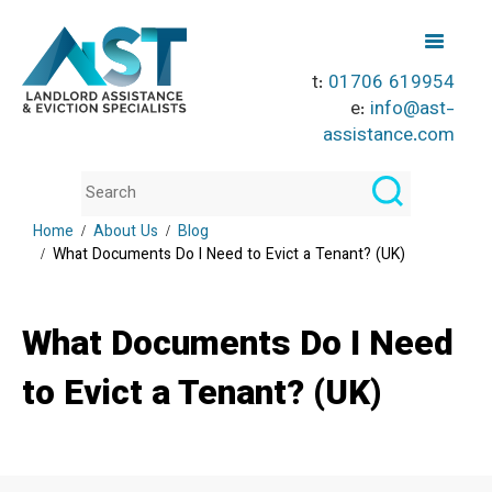
t:
01706 619954
e:
info@ast-
assistance.com
Home
About Us
Blog
What Documents Do I Need to Evict a Tenant? (UK)
What Documents Do I Need
to Evict a Tenant? (UK)