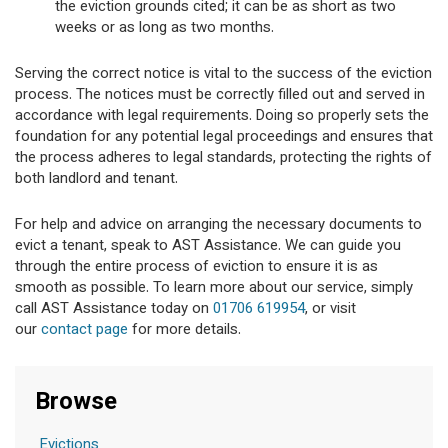
the eviction grounds cited; it can be as short as two
weeks or as long as two months.
Serving the correct notice is vital to the success of the eviction
process. The notices must be correctly filled out and served in
accordance with legal requirements. Doing so properly sets the
foundation for any potential legal proceedings and ensures that
the process adheres to legal standards, protecting the rights of
both landlord and tenant.
For help and advice on arranging the necessary documents to
evict a tenant, speak to AST Assistance. We can guide you
through the entire process of eviction to ensure it is as
smooth as possible. To learn more about our service, simply
call AST Assistance today on
01706 619954
, or visit
our
contact page
for more details.
Browse
Evictions