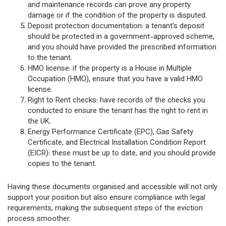
and maintenance records can prove any property
damage or if the condition of the property is disputed.
Deposit protection documentation: a tenant's deposit
should be protected in a government-approved scheme,
and you should have provided the prescribed information
to the tenant.
HMO license: if the property is a House in Multiple
Occupation (HMO), ensure that you have a valid HMO
license.
Right to Rent checks: have records of the checks you
conducted to ensure the tenant has the right to rent in
the UK.
Energy Performance Certificate (EPC), Gas Safety
Certificate, and Electrical Installation Condition Report
(EICR): these must be up to date, and you should provide
copies to the tenant.
Having these documents organised and accessible will not only
support your position but also ensure compliance with legal
requirements, making the subsequent steps of the eviction
process smoother.