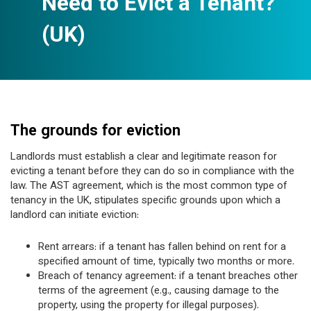
Need to Evict a Tenant?
(UK)
The grounds for eviction
Landlords must establish a clear and legitimate reason for
evicting a tenant before they can do so in compliance with the
law. The AST agreement, which is the most common type of
tenancy in the UK, stipulates specific grounds upon which a
landlord can initiate eviction:
Rent arrears: if a tenant has fallen behind on rent for a
specified amount of time, typically two months or more.
Breach of tenancy agreement: if a tenant breaches other
terms of the agreement (e.g., causing damage to the
property, using the property for illegal purposes).