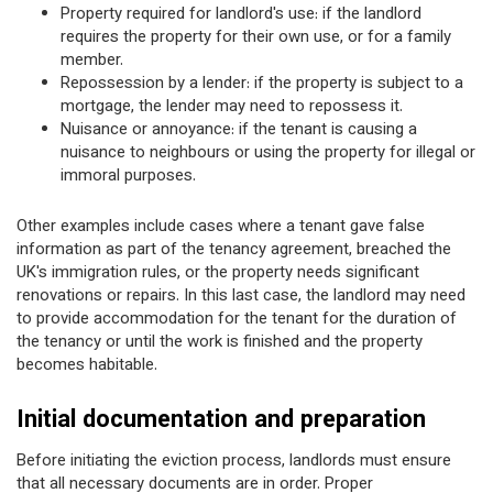
Property required for landlord's use: if the landlord
requires the property for their own use, or for a family
member.
Repossession by a lender: if the property is subject to a
mortgage, the lender may need to repossess it.
Nuisance or annoyance: if the tenant is causing a
nuisance to neighbours or using the property for illegal or
immoral purposes.
Other examples include cases where a tenant gave false
information as part of the tenancy agreement, breached the
UK's immigration rules, or the property needs significant
renovations or repairs. In this last case, the landlord may need
to provide accommodation for the tenant for the duration of
the tenancy or until the work is finished and the property
becomes habitable.
Initial documentation and preparation
Before initiating the eviction process, landlords must ensure
that all necessary documents are in order. Proper