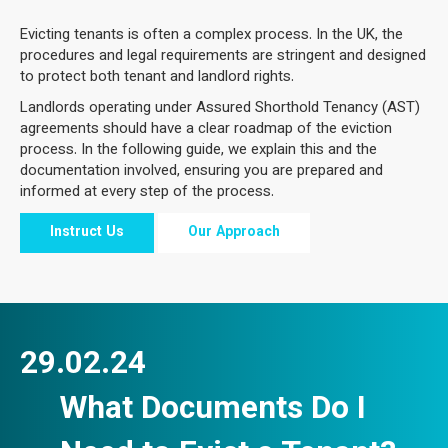
Evicting tenants is often a complex process. In the UK, the
procedures and legal requirements are stringent and designed
to protect both tenant and landlord rights.
Landlords operating under Assured Shorthold Tenancy (AST)
agreements should have a clear roadmap of the eviction
process. In the following guide, we explain this and the
documentation involved, ensuring you are prepared and
informed at every step of the process.
Instruct Us
Our Approach
29.02.24
What Documents Do I