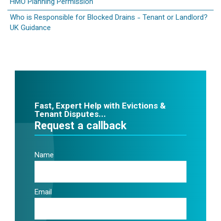
HMO Planning Permission
Who is Responsible for Blocked Drains - Tenant or Landlord?
UK Guidance
Fast, Expert Help with Evictions &
Tenant Disputes...
Request a callback
Name
Email