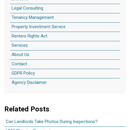
Legal Consulting
Tenancy Management
Property Investment Service
Renters Rights Act
Services
About Us
Contact
GDPR Policy
Agency Disclaimer
Related Posts
Can Landlords Take Photos During Inspections?