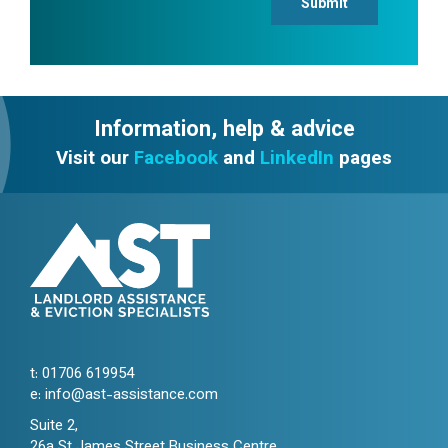
Submit
Information, help & advice
Visit our
Facebook
and
LinkedIn
pages
t:
01706 619954
e:
info@ast-assistance.com
Suite 2,
26a St James Street Business Centre,