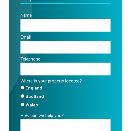
Name
Email
Telephone
Where is your property located?
England
Scotland
Wales
How can we help you?