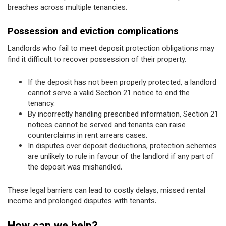
breaches across multiple tenancies.
Possession and eviction complications
Landlords who fail to meet deposit protection obligations may
find it difficult to recover possession of their property.
If the deposit has not been properly protected, a landlord
cannot serve a valid Section 21 notice to end the
tenancy.
By incorrectly handling prescribed information, Section 21
notices cannot be served and tenants can raise
counterclaims in rent arrears cases.
In disputes over deposit deductions, protection schemes
are unlikely to rule in favour of the landlord if any part of
the deposit was mishandled.
These legal barriers can lead to costly delays, missed rental
income and prolonged disputes with tenants.