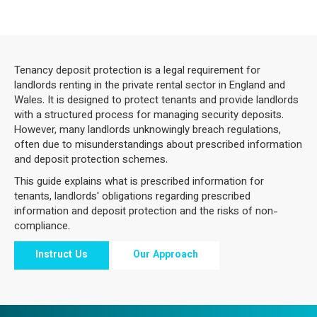
Tenancy deposit protection is a legal requirement for
landlords renting in the private rental sector in England and
Wales. It is designed to protect tenants and provide landlords
with a structured process for managing security deposits.
However, many landlords unknowingly breach regulations,
often due to misunderstandings about prescribed information
and deposit protection schemes.
This guide explains what is prescribed information for
tenants, landlords' obligations regarding prescribed
information and deposit protection and the risks of non-
compliance.
Instruct Us
Our Approach