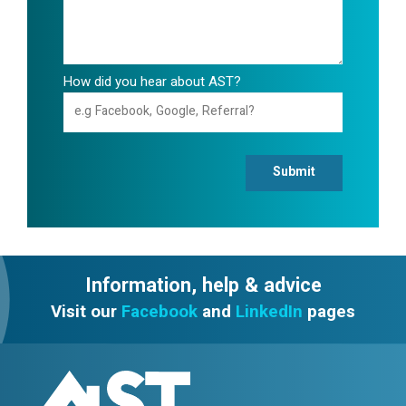
How did you hear about AST?
Submit
Information, help & advice
Visit our
Facebook
and
LinkedIn
pages