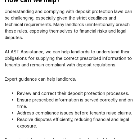
How can we help?
Understanding and complying with deposit protection laws can
be challenging, especially given the strict deadlines and
technical requirements. Many landlords unintentionally breach
these rules, exposing themselves to financial risks and legal
disputes.
At AST Assistance, we can help landlords to understand their
obligations for supplying the correct prescribed information to
tenants and remain compliant with deposit regulations.
Expert guidance can help landlords:
Review and correct their deposit protection processes.
Ensure prescribed information is served correctly and on
time.
Address compliance issues before tenants raise claims.
Resolve disputes efficiently, reducing financial and legal
exposure.