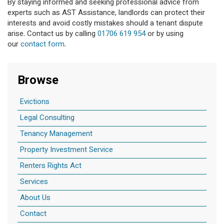
By staying informed and seeking professional advice from
experts such as AST Assistance, landlords can protect their
interests and avoid costly mistakes should a tenant dispute
arise. Contact us by calling
01706 619 954
or by using
our
contact form
.
Browse
Evictions
Legal Consulting
Tenancy Management
Property Investment Service
Renters Rights Act
Services
About Us
Contact