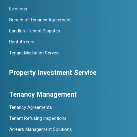
Evictions
Breach of Tenancy Agreement
Landlord Tenant Disputes
Rent Arrears
Tenant Mediation Service
Property Investment Service
Tenancy Management
Tenancy Agreements
Tenant Refusing Inspections
Arrears Management Solutions