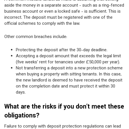
aside the money in a separate account - such as a ring-fenced
business account or even a locked safe - is sufficient. This is
incorrect. The deposit must be registered with one of the
official schemes to comply with the law.
Other common breaches include:
Protecting the deposit after the 30-day deadline.
Accepting a deposit amount that exceeds the legal limit
(five weeks’ rent for tenancies under £50,000 per year).
Not transferring a deposit into a new protection scheme
when buying a property with sitting tenants. In this case,
the new landlord is deemed to have received the deposit
on the completion date and must protect it within 30
days.
What are the risks if you don’t meet these
obligations?
Failure to comply with deposit protection regulations can lead