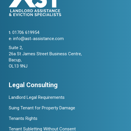
t:
01706 619954
e:
info@ast-assistance.com
Suite 2,
26a St James Street Business Centre,
Bacup,
OL13 9NJ
Legal Consulting
Landlord Legal Requirements
Suing Tenant for Property Damage
Tenants Rights
Tenant Subletting Without Consent