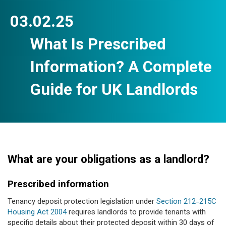
03.02.25
What Is Prescribed
Information? A Complete
Guide for UK Landlords
What are your obligations as a landlord?
Prescribed information
Tenancy deposit protection legislation under
Section 212-215C
Housing Act 2004
requires landlords to provide tenants with
specific details about their protected deposit within 30 days of