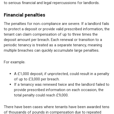
to serious financial and legal repercussions for landlords.
Financial penalties
The penalties for non-compliance are severe. If a landlord fails
to protect a deposit or provide valid prescribed information, the
tenant can claim compensation of up to three times the
deposit amount per breach. Each renewal or transition to a
periodic tenancy is treated as a separate tenancy, meaning
multiple breaches can quickly accumulate large penalties.
For example:
A £1,000 deposit, if unprotected, could result in a penalty
of up to £3,000 per breach.
If a tenancy was renewed twice and the landlord failed to
provide prescribed information on each occasion, the
total penalty could reach £9,000.
There have been cases where tenants have been awarded tens
of thousands of pounds in compensation due to repeated