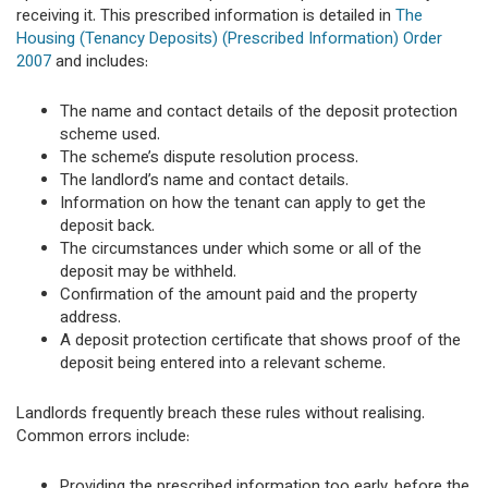
receiving it. This prescribed information is detailed in
The
Housing (Tenancy Deposits) (Prescribed Information) Order
2007
and includes:
The name and contact details of the deposit protection
scheme used.
The scheme’s dispute resolution process.
The landlord’s name and contact details.
Information on how the tenant can apply to get the
deposit back.
The circumstances under which some or all of the
deposit may be withheld.
Confirmation of the amount paid and the property
address.
A deposit protection certificate that shows proof of the
deposit being entered into a relevant scheme.
Landlords frequently breach these rules without realising.
Common errors include:
Providing the prescribed information too early, before the