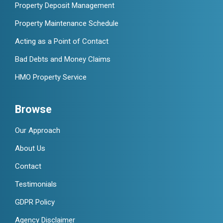
Property Deposit Management
Property Maintenance Schedule
Acting as a Point of Contact
Bad Debts and Money Claims
HMO Property Service
Browse
Our Approach
About Us
Contact
Testimonials
GDPR Policy
Agency Disclaimer