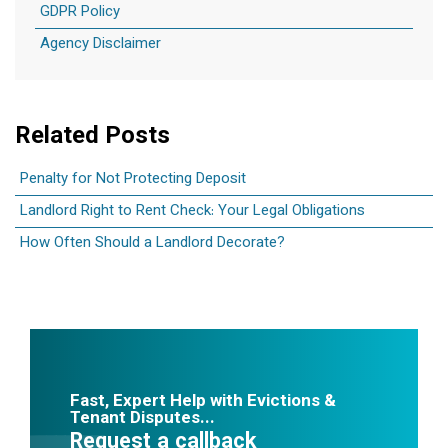
GDPR Policy
Agency Disclaimer
Related Posts
Penalty for Not Protecting Deposit
Landlord Right to Rent Check: Your Legal Obligations
How Often Should a Landlord Decorate?
Fast, Expert Help with Evictions &
Tenant Disputes...
Request a callback