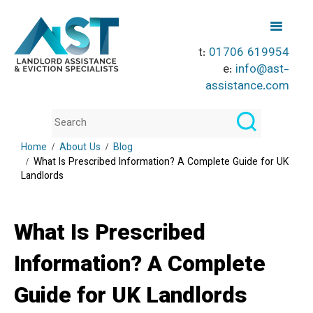
t:
01706 619954
e:
info@ast-
assistance.com
Home
About Us
Blog
What Is Prescribed Information? A Complete Guide for UK
Landlords
What Is Prescribed
Information? A Complete
Guide for UK Landlords