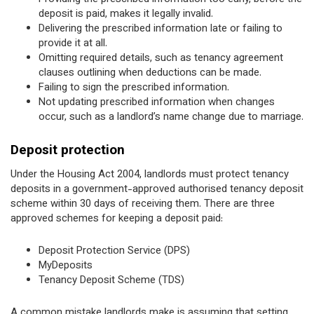
deposit is paid, makes it legally invalid.
Delivering the prescribed information late or failing to
provide it at all.
Omitting required details, such as tenancy agreement
clauses outlining when deductions can be made.
Failing to sign the prescribed information.
Not updating prescribed information when changes
occur, such as a landlord’s name change due to marriage.
Deposit protection
Under the Housing Act 2004, landlords must protect tenancy
deposits in a government-approved authorised tenancy deposit
scheme within 30 days of receiving them. There are three
approved schemes for keeping a deposit paid:
Deposit Protection Service (DPS)
MyDeposits
Tenancy Deposit Scheme (TDS)
A common mistake landlords make is assuming that setting