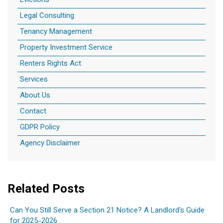
Evictions
Legal Consulting
Tenancy Management
Property Investment Service
Renters Rights Act
Services
About Us
Contact
GDPR Policy
Agency Disclaimer
Related Posts
Can You Still Serve a Section 21 Notice? A Landlord's Guide
for 2025-2026