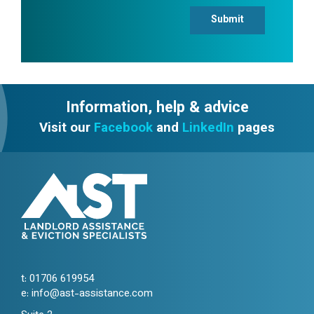
Submit
Information, help & advice
Visit our
Facebook
and
LinkedIn
pages
t:
01706 619954
e:
info@ast-assistance.com