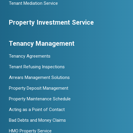
Tenant Mediation Service
Property Investment Service
Tenancy Management
Tenancy Agreements
Tenant Refusing Inspections
Arrears Management Solutions
Property Deposit Management
Property Maintenance Schedule
Acting as a Point of Contact
Bad Debts and Money Claims
HMO Property Service