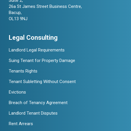
Suite 2,
26a St James Street Business Centre,
Bacup,
OL13 9NJ
Legal Consulting
Landlord Legal Requirements
Suing Tenant for Property Damage
Tenants Rights
Tenant Subletting Without Consent
Evictions
Breach of Tenancy Agreement
Landlord Tenant Disputes
Rent Arrears