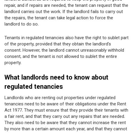
repair, and if repairs are needed, the tenant can request that the
landlord carries out the work. If the landlord fails to carry out
the repairs, the tenant can take legal action to force the
landlord to do so.
Tenants in regulated tenancies also have the right to sublet part
of the property, provided that they obtain the landlord's
consent. However, the landlord cannot unreasonably withhold
consent, and the tenant is not allowed to sublet the entire
property.
What landlords need to know about
regulated tenancies
Landlords who are renting out properties under regulated
tenancies need to be aware of their obligations under the Rent
Act 1977. They must ensure that they provide their tenants with
a fair rent, and that they carry out any repairs that are needed.
They also need to be aware that they cannot increase the rent
by more than a certain amount each year, and that they cannot