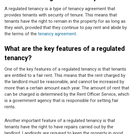
A regulated tenancy is a type of tenancy agreement that
provides tenants with security of tenure. This means that
tenants have the right to remain in the property for as long as
they wish, provided that they continue to pay rent and abide by
the terms of the
tenancy agreement
.
What are the key features of a regulated
tenancy?
One of the key features of a regulated tenancy is that tenants
are entitled to a fair rent. This means that the rent charged by
the landlord must be reasonable, and cannot be increased by
more than a certain amount each year. The amount of rent that
can be charged is determined by the Rent Officer Service, which
is a government agency that is responsible for setting fair
rents.
Another important feature of a regulated tenancy is that
tenants have the right to have repairs carried out by the
landlord. Landlords are required to keep the property in good