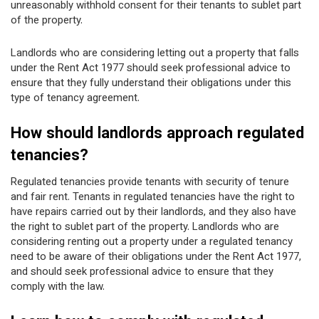
unreasonably withhold consent for their tenants to sublet part
of the property.
Landlords who are considering letting out a property that falls
under the Rent Act 1977 should seek professional advice to
ensure that they fully understand their obligations under this
type of tenancy agreement.
How should landlords approach regulated
tenancies?
Regulated tenancies provide tenants with security of tenure
and fair rent. Tenants in regulated tenancies have the right to
have repairs carried out by their landlords, and they also have
the right to sublet part of the property. Landlords who are
considering renting out a property under a regulated tenancy
need to be aware of their obligations under the Rent Act 1977,
and should seek professional advice to ensure that they
comply with the law.