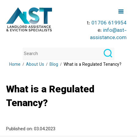
t:
01706 619954
e:
info@ast-
assistance.com
Home
About Us
Blog
What is a Regulated Tenancy?
What is a Regulated
Tenancy?
Published on:
03.04.2023