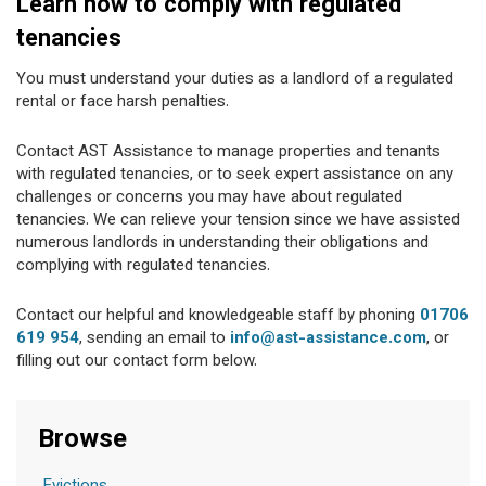
Learn how to comply with regulated
tenancies
You must understand your duties as a landlord of a regulated
rental or face harsh penalties.
Contact AST Assistance to manage properties and tenants
with regulated tenancies, or to seek expert assistance on any
challenges or concerns you may have about regulated
tenancies. We can relieve your tension since we have assisted
numerous landlords in understanding their obligations and
complying with regulated tenancies.
Contact our helpful and knowledgeable staff by phoning
01706
619 954
, sending an email to
info@ast-assistance.com
, or
filling out our contact form below.
Browse