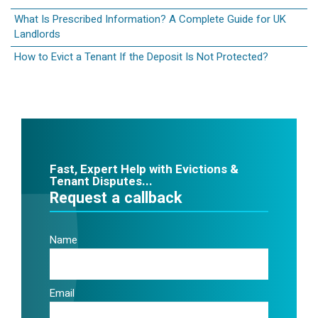
What Is Prescribed Information? A Complete Guide for UK
Landlords
How to Evict a Tenant If the Deposit Is Not Protected?
Fast, Expert Help with Evictions &
Tenant Disputes...
Request a callback
Name
Email