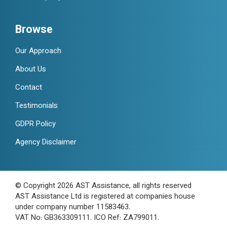
Browse
Our Approach
About Us
Contact
Testimonials
GDPR Policy
Agency Disclaimer
© Copyright 2026 AST Assistance, all rights reserved
AST Assistance Ltd is registered at companies house
under company number 11583463.
VAT No: GB363309111. ICO Ref: ZA799011.