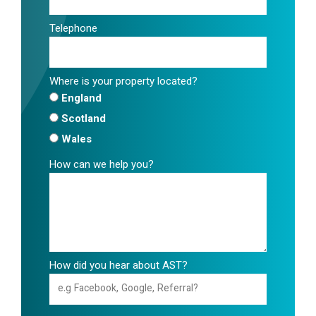
Telephone
Where is your property located?
England
Scotland
Wales
How can we help you?
How did you hear about AST?