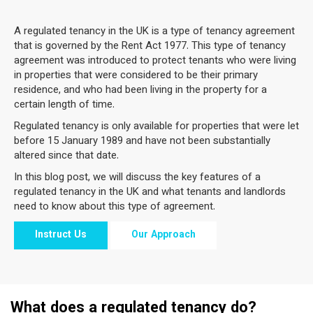
A regulated tenancy in the UK is a type of tenancy agreement
that is governed by the Rent Act 1977. This type of tenancy
agreement was introduced to protect tenants who were living
in properties that were considered to be their primary
residence, and who had been living in the property for a
certain length of time.
Regulated tenancy is only available for properties that were let
before 15 January 1989 and have not been substantially
altered since that date.
In this blog post, we will discuss the key features of a
regulated tenancy in the UK and what tenants and landlords
need to know about this type of agreement.
Instruct Us
Our Approach
What does a regulated tenancy do?