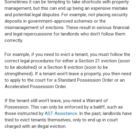
Sometimes it can be tempting to take shortcuts with property
management, but this can end up being an expensive mistake
and potential legal disputes. For example, not placing security
deposits in government-approved schemes or the
mismanagement of evictions. These result in serious financial
and legal repercussions for landlords who don't follow them
correctly.
For example, if you need to evict a tenant, you must follow the
correct legal procedures for either a Section 21 eviction (soon
to be abolished) or a Section 8 eviction (soon to be
strengthened). If a tenant won't leave a property, you then need
to apply to the court for a Standard Possession Order or an
Accelerated Possession Order.
If the tenant still won't leave, you need a Warrant of
Possession. This can only be enforced by a bailiff, such as
those instructed by
AST Assistance
. In the past, landlords have
tried to evict tenants themselves, only to end up in court
charged with an illegal eviction.