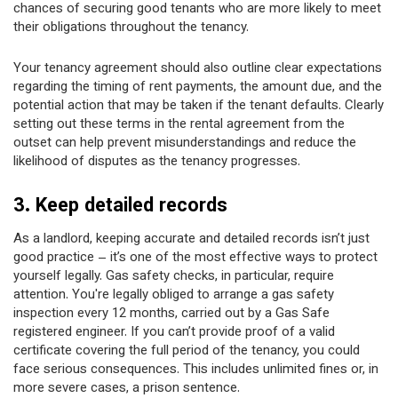
chances of securing good tenants who are more likely to meet
their obligations throughout the tenancy.
Your tenancy agreement should also outline clear expectations
regarding the timing of rent payments, the amount due, and the
potential action that may be taken if the tenant defaults. Clearly
setting out these terms in the rental agreement from the
outset can help prevent misunderstandings and reduce the
likelihood of disputes as the tenancy progresses.
3. Keep detailed records
As a landlord, keeping accurate and detailed records isn’t just
good practice – it’s one of the most effective ways to protect
yourself legally. Gas safety checks, in particular, require
attention. You're legally obliged to arrange a gas safety
inspection every 12 months, carried out by a Gas Safe
registered engineer. If you can’t provide proof of a valid
certificate covering the full period of the tenancy, you could
face serious consequences. This includes unlimited fines or, in
more severe cases, a prison sentence.