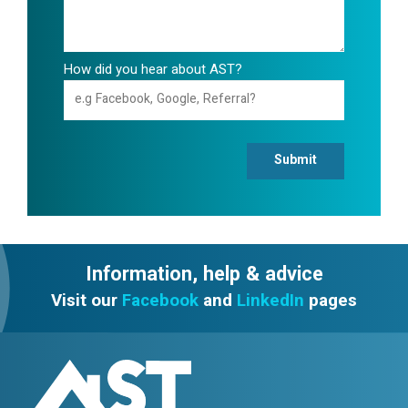
How did you hear about AST?
Submit
Information, help & advice
Visit our
Facebook
and
LinkedIn
pages