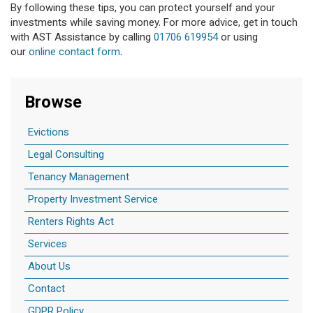
By following these tips, you can protect yourself and your
investments while saving money. For more advice, get in touch
with AST Assistance by calling
01706 619954
or using
our
online contact form
.
Browse
Evictions
Legal Consulting
Tenancy Management
Property Investment Service
Renters Rights Act
Services
About Us
Contact
GDPR Policy