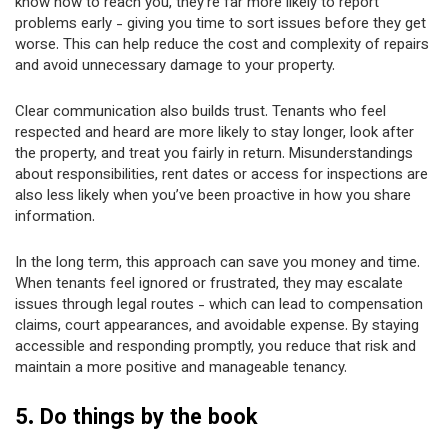
know how to reach you, they’re far more likely to report
problems early - giving you time to sort issues before they get
worse. This can help reduce the cost and complexity of repairs
and avoid unnecessary damage to your property.
Clear communication also builds trust. Tenants who feel
respected and heard are more likely to stay longer, look after
the property, and treat you fairly in return. Misunderstandings
about responsibilities, rent dates or access for inspections are
also less likely when you’ve been proactive in how you share
information.
In the long term, this approach can save you money and time.
When tenants feel ignored or frustrated, they may escalate
issues through legal routes - which can lead to compensation
claims, court appearances, and avoidable expense. By staying
accessible and responding promptly, you reduce that risk and
maintain a more positive and manageable tenancy.
5. Do things by the book