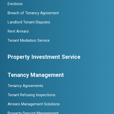
Evictions
Breach of Tenancy Agreement
Landlord Tenant Disputes
Rent Arrears
Tenant Mediation Service
Property Investment Service
Tenancy Management
Tenancy Agreements
Tenant Refusing Inspections
Arrears Management Solutions
Property Deposit Management