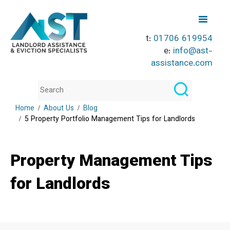
t:
01706 619954
e:
info@ast-
assistance.com
Home
About Us
Blog
5 Property Portfolio Management Tips for Landlords
Property Management Tips
for Landlords