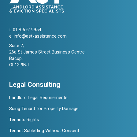
t:
01706 619954
e:
info@ast-assistance.com
Suite 2,
26a St James Street Business Centre,
Bacup,
OL13 9NJ
Legal Consulting
Landlord Legal Requirements
Suing Tenant for Property Damage
Tenants Rights
Tenant Subletting Without Consent