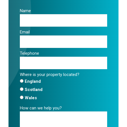
Name
Email
Telephone
Where is your property located?
England
Scotland
Wales
How can we help you?