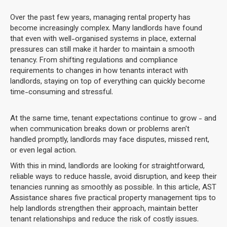
Over the past few years, managing rental property has
become increasingly complex. Many landlords have found
that even with well-organised systems in place, external
pressures can still make it harder to maintain a smooth
tenancy. From shifting regulations and compliance
requirements to changes in how tenants interact with
landlords, staying on top of everything can quickly become
time-consuming and stressful.
At the same time, tenant expectations continue to grow - and
when communication breaks down or problems aren't
handled promptly, landlords may face disputes, missed rent,
or even legal action.
With this in mind, landlords are looking for straightforward,
reliable ways to reduce hassle, avoid disruption, and keep their
tenancies running as smoothly as possible. In this article, AST
Assistance shares five practical property management tips to
help landlords strengthen their approach, maintain better
tenant relationships and reduce the risk of costly issues.