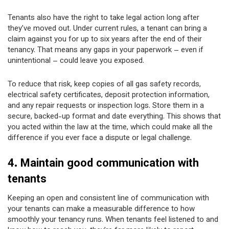
Tenants also have the right to take legal action long after
they’ve moved out. Under current rules, a tenant can bring a
claim against you for up to six years after the end of their
tenancy. That means any gaps in your paperwork – even if
unintentional – could leave you exposed.
To reduce that risk, keep copies of all gas safety records,
electrical safety certificates, deposit protection information,
and any repair requests or inspection logs. Store them in a
secure, backed-up format and date everything. This shows that
you acted within the law at the time, which could make all the
difference if you ever face a dispute or legal challenge.
4. Maintain good communication with
tenants
Keeping an open and consistent line of communication with
your tenants can make a measurable difference to how
smoothly your tenancy runs. When tenants feel listened to and