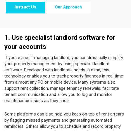
Instruct Us
Our Approach
1. Use specialist landlord software for
your accounts
If you're a self-managing landlord, you can drastically simplify
your property management by using specialist landlord
software. Developed with landlords’ needs in mind, this
technology enables you to track property finances in real time
from almost any PC or mobile device. Many systems also
support rent collection, manage tenancy renewals, facilitate
tenant communication and allow you to log and monitor
maintenance issues as they arise.
Some platforms can also help you keep on top of rent arrears
by flagging missed payments and generating automated
reminders. Others allow you to schedule and record property