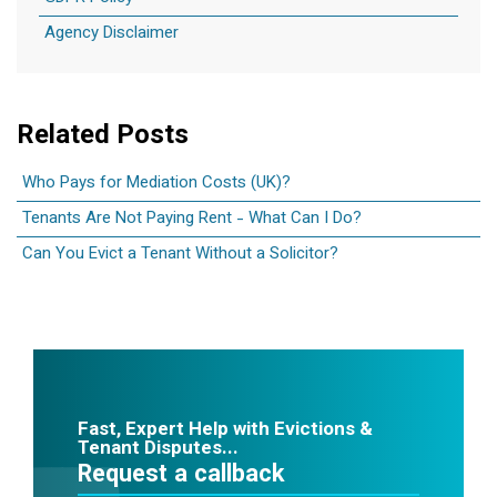
Agency Disclaimer
Related Posts
Who Pays for Mediation Costs (UK)?
Tenants Are Not Paying Rent - What Can I Do?
Can You Evict a Tenant Without a Solicitor?
Fast, Expert Help with Evictions &
Tenant Disputes...
Request a callback