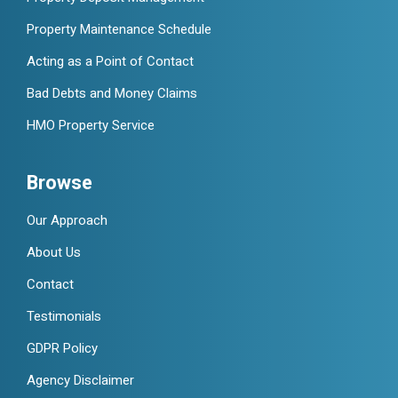
Property Maintenance Schedule
Acting as a Point of Contact
Bad Debts and Money Claims
HMO Property Service
Browse
Our Approach
About Us
Contact
Testimonials
GDPR Policy
Agency Disclaimer