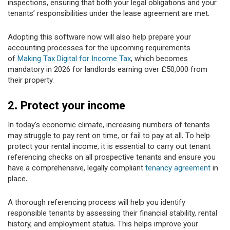
inspections, ensuring that both your legal obligations and your
tenants’ responsibilities under the lease agreement are met.
Adopting this software now will also help prepare your
accounting processes for the upcoming requirements
of
Making Tax Digital for Income Tax
, which becomes
mandatory in 2026 for landlords earning over £50,000 from
their property.
2. Protect your income
In today's economic climate, increasing numbers of tenants
may struggle to pay rent on time, or fail to pay at all. To help
protect your rental income, it is essential to carry out tenant
referencing checks on all prospective tenants and ensure you
have a comprehensive, legally compliant
tenancy agreement
in
place.
A thorough referencing process will help you identify
responsible tenants by assessing their financial stability, rental
history, and employment status. This helps improve your