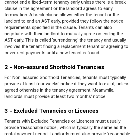
cannot end a fixed-term tenancy early unless there is a break
clause in the agreement or the landlord agrees to early
termination. A break clause allows either the tenant or the
landlord to end an AST early, provided they follow the notice
requirements specified in the clause. Tenants can also
negotiate with their landlord to mutually agree on ending the
AST early. This is called 'surrendering' the tenancy and usually
involves the tenant finding a replacement tenant or agreeing to
cover rent payments until a new tenant is found.
2 - Non-assured Shorthold Tenancies
For Non-assured Shorthold Tenancies, tenants must typically
provide at least four weeks' notice if they want to exit it, unless
agreed otherwise in the tenancy agreement. Meanwhile,
landlords must provide at least two months' notice.
3 - Excluded Tenancies or Licences
Tenants with Excluded Tenancies or Licences must usually
provide 'reasonable notice', which is typically the same as the
rental payment period. Landlords must also provide 'reasonable