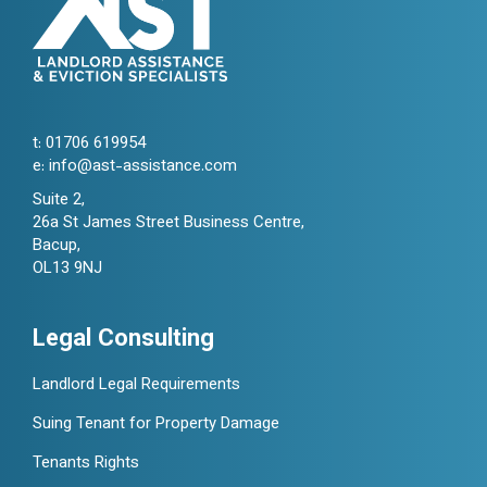
t:
01706 619954
e:
info@ast-assistance.com
Suite 2,
26a St James Street Business Centre,
Bacup,
OL13 9NJ
Legal Consulting
Landlord Legal Requirements
Suing Tenant for Property Damage
Tenants Rights