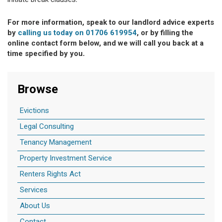
initiate break clauses.
For more information, speak to our landlord advice experts
by
calling us today on 01706 619954
, or by filling the
online contact form below, and we will call you back at a
time specified by you.
Browse
Evictions
Legal Consulting
Tenancy Management
Property Investment Service
Renters Rights Act
Services
About Us