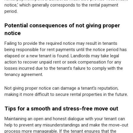
notice,' which generally corresponds to the rental payment
period.
Potential consequences of not giving proper
notice
Failing to provide the required notice may result in tenants
being responsible for rent payments until the notice period has
elapsed or a new tenant is found. Landlords may take legal
action to recover unpaid rent or seek compensation for any
losses incurred due to the tenant's failure to comply with the
tenancy agreement.
Not giving proper notice can damage a tenant's reputation,
making it more difficult to secure rental properties in the future.
Tips for a smooth and stress-free move out
Maintaining an open and honest dialogue with your tenant can
help to prevent any misunderstandings and make the move-out
process more manageable. If the tenant ensures that the