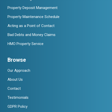
Property Deposit Management
Property Maintenance Schedule
Acting as a Point of Contact
Bad Debts and Money Claims
HMO Property Service
Browse
Our Approach
About Us
Contact
Testimonials
GDPR Policy