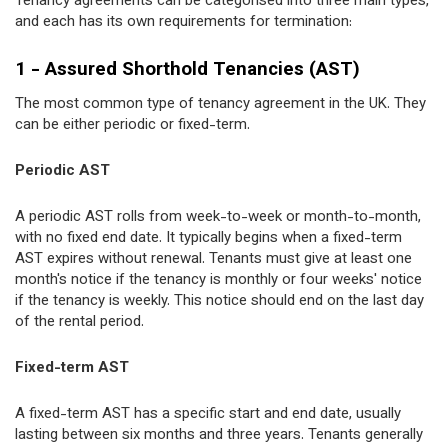
Tenancy agreements can be categorised into three main types,
and each has its own requirements for termination:
1 - Assured Shorthold Tenancies (AST)
The most common type of tenancy agreement in the UK. They
can be either periodic or fixed-term.
Periodic AST
A periodic AST rolls from week-to-week or month-to-month,
with no fixed end date. It typically begins when a fixed-term
AST expires without renewal. Tenants must give at least one
month's notice if the tenancy is monthly or four weeks' notice
if the tenancy is weekly. This notice should end on the last day
of the rental period.
Fixed-term AST
A fixed-term AST has a specific start and end date, usually
lasting between six months and three years. Tenants generally