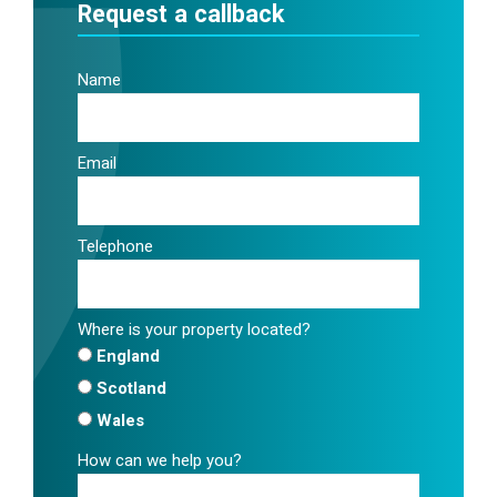
Request a callback
Name
Email
Telephone
Where is your property located?
England
Scotland
Wales
How can we help you?