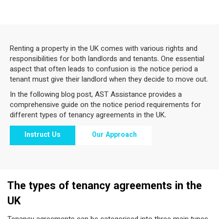
Renting a property in the UK comes with various rights and
responsibilities for both landlords and tenants. One essential
aspect that often leads to confusion is the notice period a
tenant must give their landlord when they decide to move out.
In the following blog post, AST Assistance provides a
comprehensive guide on the notice period requirements for
different types of tenancy agreements in the UK.
Instruct Us
Our Approach
The types of tenancy agreements in the
UK