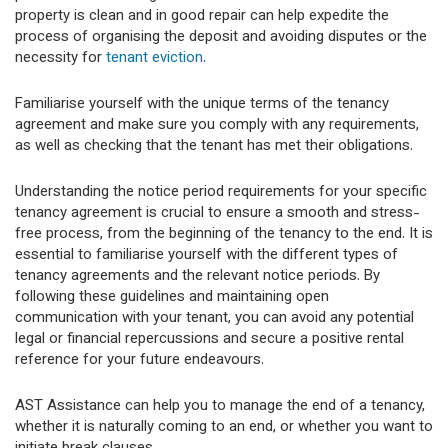
property is clean and in good repair can help expedite the
process of organising the deposit and avoiding disputes or the
necessity for
tenant eviction
.
Familiarise yourself with the unique terms of the tenancy
agreement and make sure you comply with any requirements,
as well as checking that the tenant has met their obligations.
Understanding the notice period requirements for your specific
tenancy agreement is crucial to ensure a smooth and stress-
free process, from the beginning of the tenancy to the end. It is
essential to familiarise yourself with the different types of
tenancy agreements and the relevant notice periods. By
following these guidelines and maintaining open
communication with your tenant, you can avoid any potential
legal or financial repercussions and secure a positive rental
reference for your future endeavours.
AST Assistance can help you to manage the end of a tenancy,
whether it is naturally coming to an end, or whether you want to