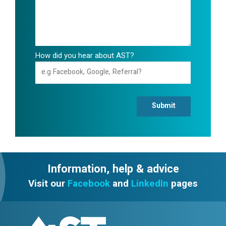
How did you hear about AST?
Submit
Information, help & advice
Visit our
Facebook
and
LinkedIn
pages