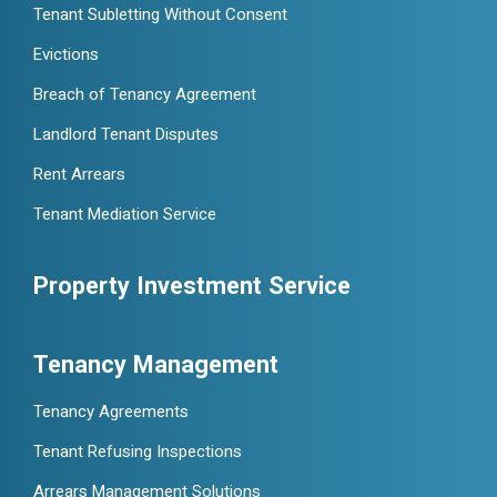
Tenant Subletting Without Consent
Evictions
Breach of Tenancy Agreement
Landlord Tenant Disputes
Rent Arrears
Tenant Mediation Service
Property Investment Service
Tenancy Management
Tenancy Agreements
Tenant Refusing Inspections
Arrears Management Solutions