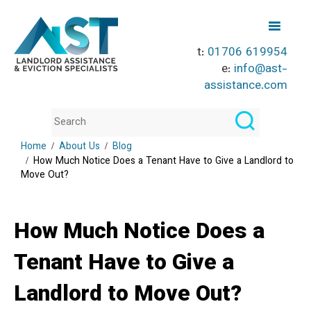
t:
01706 619954
e:
info@ast-
assistance.com
Home
About Us
Blog
How Much Notice Does a Tenant Have to Give a Landlord to
Move Out?
How Much Notice Does a
Tenant Have to Give a
Landlord to Move Out?