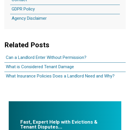
Contact
GDPR Policy
Agency Disclaimer
Related Posts
Can a Landlord Enter Without Permission?
What is Considered Tenant Damage
What Insurance Policies Does a Landlord Need and Why?
Fast, Expert Help with Evictions &
Tenant Disputes...