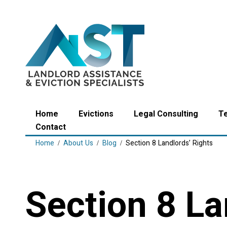
Home
Evictions
Legal Consulting
T
Contact
Home
About Us
Blog
Section 8 Landlords’ Rights
Section 8 La