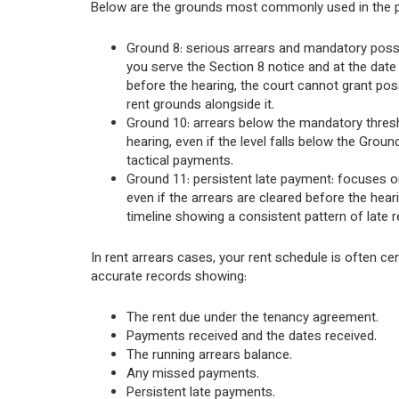
Below are the grounds most commonly used in the pr
Ground 8: serious arrears and mandatory posse
you serve the Section 8 notice and at the date 
before the hearing, the court cannot grant pos
rent grounds alongside it.
Ground 10: arrears below the mandatory thresho
hearing, even if the level falls below the Gro
tactical payments.
Ground 11: persistent late payment: focuses on 
even if the arrears are cleared before the hear
timeline showing a consistent pattern of late 
In rent arrears cases, your rent schedule is often ce
accurate records showing:
The rent due under the tenancy agreement.
Payments received and the dates received.
The running arrears balance.
Any missed payments.
Persistent late payments.