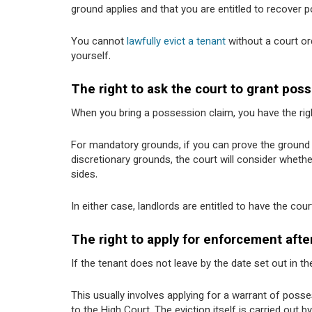
ground applies and that you are entitled to recover 
You cannot
lawfully evict a tenant
without a court ord
yourself.
The right to ask the court to grant pos
When you bring a possession claim, you have the rig
For mandatory grounds, if you can prove the ground i
discretionary grounds, the court will consider wheth
sides.
In either case, landlords are entitled to have the co
The right to apply for enforcement afte
If the tenant does not leave by the date set out in t
This usually involves applying for a warrant of pos
to the High Court. The eviction itself is carried out 