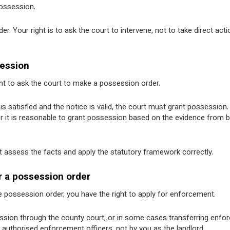
possession.
er. Your right is to ask the court to intervene, not to take direct acti
session
ht to ask the court to make a possession order.
s satisfied and the notice is valid, the court must grant possession.
er it is reasonable to grant possession based on the evidence from 
urt assess the facts and apply the statutory framework correctly.
r a possession order
he possession order, you have the right to apply for enforcement.
session through the county court, or in some cases transferring enf
by authorised enforcement officers, not by you as the landlord.