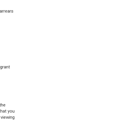
 arrears
 grant
the
that you
 viewing