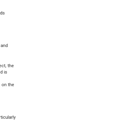
rds
 and
ct, the
d is
n on the
icularly