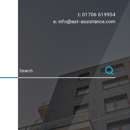
t:
01706 619954
e:
info@ast-assistance.com