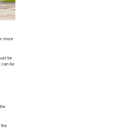
or more
must be
t can be
the
 the