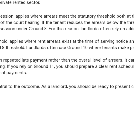
ivate rented sector.
ssion: applies where arrears meet the statutory threshold both at t
of the court hearing. If the tenant reduces the arrears below the thr
session under Ground 8. For this reason, landlords often rely on addi
ld: applies where rent arrears exist at the time of serving notice an
und 8 threshold. Landlords often use Ground 10 where tenants make par
repeated late payment rather than the overall level of arrears. It ca
ing. If you rely on Ground 11, you should prepare a clear rent schedu
rent payments.
ntral to the outcome. As a landlord, you should be ready to present c