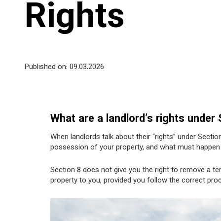
Rights
Published on: 09
.03.2026
What are a landlord’s rights under
When landlords talk about their “rights” under Section
possession of your property, and what must happen b
Section 8 does not give you the right to remove a tena
property to you, provided you follow the correct proc