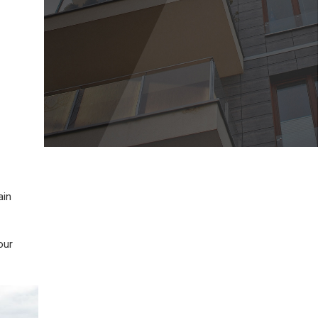
ain
our