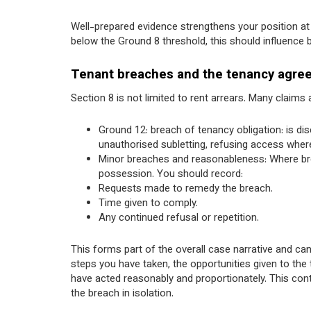
Well-prepared evidence strengthens your position at 
below the Ground 8 threshold, this should influence
Tenant breaches and the tenancy agre
Section 8 is not limited to rent arrears. Many claim
Ground 12: breach of tenancy obligation: is di
unauthorised subletting, refusing access wher
Minor breaches and reasonableness: Where brea
possession. You should record:
Requests made to remedy the breach.
Time given to comply.
Any continued refusal or repetition.
This forms part of the overall case narrative and can
steps you have taken, the opportunities given to th
have acted reasonably and proportionately. This conte
the breach in isolation.