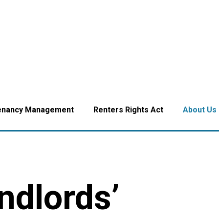
enancy Management
Renters Rights Act
About Us
ndlords’