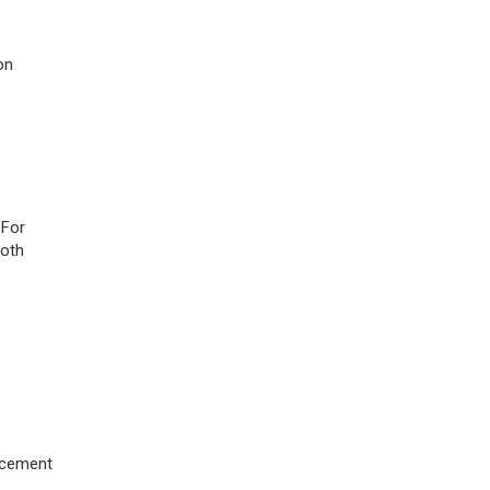
on
 For
both
orcement