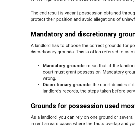
The end result is vacant possession obtained through
protect their position and avoid allegations of unlawf
Mandatory and discretionary groun
A landlord has to choose the correct grounds for p
discretionary grounds. This is often referred to as 
Mandatory grounds
: mean that, if the landlo
court must grant possession. Mandatory grounds 
wrong.
Discretionary grounds
: the court decides if 
landlord’s records, the steps taken before serv
Grounds for possession used most 
As a landlord, you can rely on one ground or several 
in rent arrears cases where the facts overlap and yo