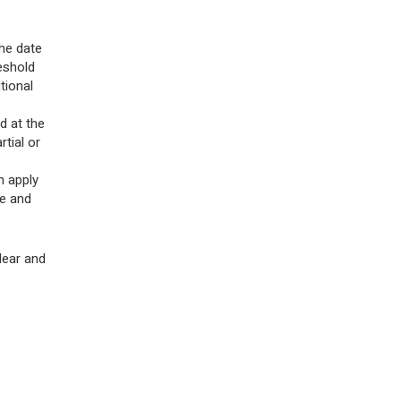
he date
eshold
tional
d at the
tial or
n apply
le and
lear and