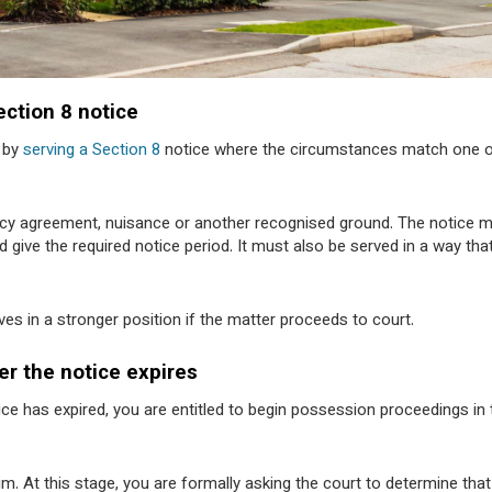
ection 8 notice
n by
serving a Section 8
notice where the circumstances match one 
nancy agreement, nuisance or another recognised ground. The notice 
 give the required notice period. It must also be served in a way tha
es in a stronger position if the matter proceeds to court.
er the notice expires
ce has expired, you are entitled to begin possession proceedings in 
im. At this stage, you are formally asking the court to determine that