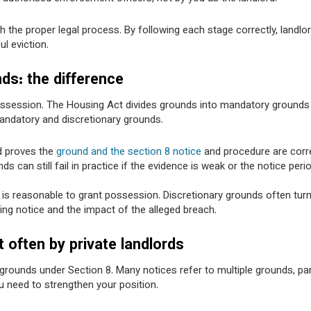
 the proper legal process. By following each stage correctly, landlo
ul eviction.
ds: the difference
ossession. The Housing Act divides grounds into mandatory grounds
mandatory and discretionary grounds.
rd proves the
ground and the section 8 notice
and procedure are corre
can still fail in practice if the evidence is weak or the notice perio
it is reasonable to grant possession. Discretionary grounds often tur
ing notice and the impact of the alleged breach.
often by private landlords
grounds under Section 8. Many notices refer to multiple grounds, part
u need to strengthen your position.