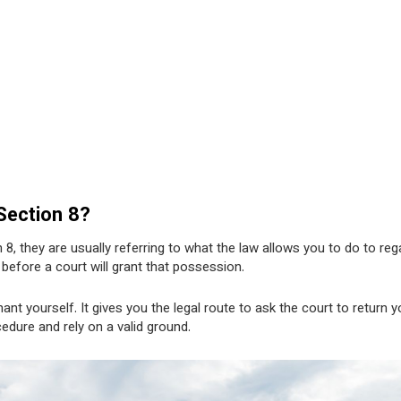
 Section 8?
 8, they are usually referring to what the law allows you to do to reg
efore a court will grant that possession.
nt yourself. It gives you the legal route to ask the court to return y
edure and rely on a valid ground.