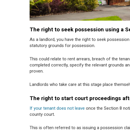
The right to seek possession using a S
As a landlord, you have the right to seek possessio
statutory grounds for possession.
This could relate to rent arrears, breach of the te
completed correctly, specify the relevant grounds and
proven.
Landlords who take care at this stage place themselv
The right to start court proceedings aft
If your tenant does not leave
once the Section 8 noti
county court.
This is often referred to as issuing a possession cla