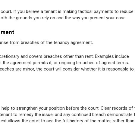
court. If you believe a tenant is making tactical payments to reduce
 both the grounds you rely on and the way you present your case.
ement
s arise from breaches of the tenancy agreement.
scretionary and covers breaches other than rent. Examples include
e the agreement permits it, or ongoing breaches of agreed terms.
ches are minor, the court will consider whether it is reasonable to
 help to strengthen your position before the court. Clear records of 
e tenant to remedy the issue, and any continued breach demonstrate 
xt allows the court to see the full history of the matter, rather than